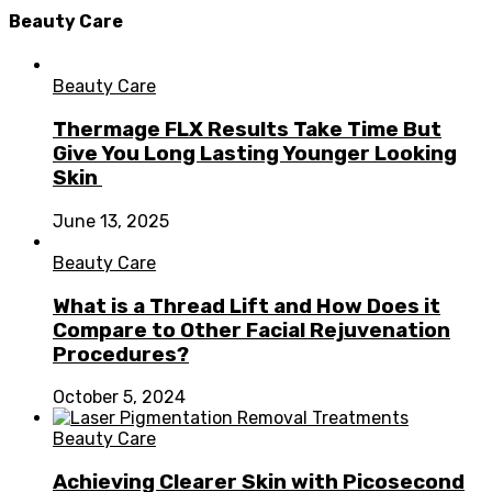
Beauty Care
Beauty Care
Thermage FLX Results Take Time But
Give You Long Lasting Younger Looking
Skin
June 13, 2025
Beauty Care
What is a Thread Lift and How Does it
Compare to Other Facial Rejuvenation
Procedures?
October 5, 2024
Beauty Care
Achieving Clearer Skin with Picosecond