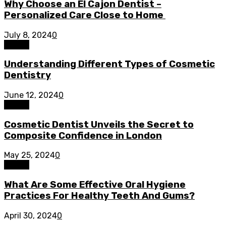
Why Choose an El Cajon Dentist –
Personalized Care Close to Home
July 8, 2024
0
Dental
Understanding Different Types of Cosmetic
Dentistry
June 12, 2024
0
Dental
Cosmetic Dentist Unveils the Secret to
Composite Confidence in London
May 25, 2024
0
Dental
What Are Some Effective Oral Hygiene
Practices For Healthy Teeth And Gums?
April 30, 2024
0