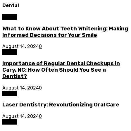
Dental
Dental
What to Know About Teeth Whitening: Making
Informed Decisions for Your Smile
August 14, 2024
0
Dental
Importance of Regular Dental Checkups in
Cary, NC: How Often Should You See a
Dentist?
August 14, 2024
0
Dental
Laser Dentistry: Revolutionizing Oral Care
August 14, 2024
0
Dental