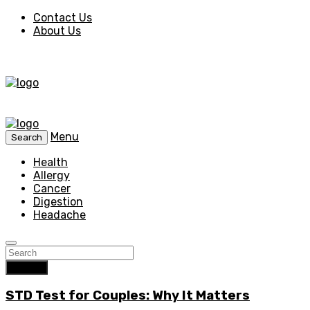
Contact Us
About Us
Menu
Search
Health
Allergy
Cancer
Digestion
Headache
Search
STD Test for Couples: Why It Matters