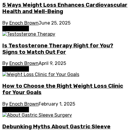
5 Ways Weight Loss Enhances Cardiovascular
Health and Well-Being
By
Enoch Brown
June 25, 2025
Weight Loss
Is Testosterone Therapy Right for You?
Signs to Watch Out For
By
Enoch Brown
April 9, 2025
Weight Loss
How to Choose the Right Weight Loss Clinic
for Your Goals
By
Enoch Brown
February 1, 2025
Weight Loss
Debunking Myths About Gastric Sleeve