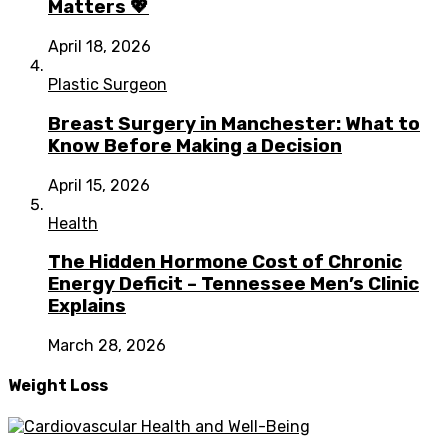
Matters 💖
April 18, 2026
Plastic Surgeon
Breast Surgery in Manchester: What to
Know Before Making a Decision
April 15, 2026
Health
The Hidden Hormone Cost of Chronic
Energy Deficit – Tennessee Men’s Clinic
Explains
March 28, 2026
Weight Loss