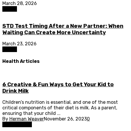
March 28, 2026
Health
STD Test Timing After a New Partner: When
Waiting Can Create More Uncertainty
March 23, 2026
Health
Health Articles
6 Creative & Fun Ways to Get Your Kid to
Drink Milk
Children’s nutrition is essential, and one of the most
critical components of their diet is milk. As a parent,
ensuring that your child ...
By
Herman Weaver
November 26, 2023
0
Health Drinks