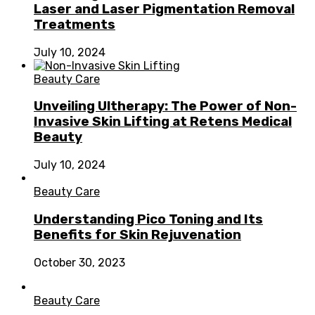
Laser and Laser Pigmentation Removal
Treatments
July 10, 2024
Beauty Care
Unveiling Ultherapy: The Power of Non-
Invasive Skin Lifting at Retens Medical
Beauty
July 10, 2024
Beauty Care
Understanding Pico Toning and Its
Benefits for Skin Rejuvenation
October 30, 2023
Beauty Care