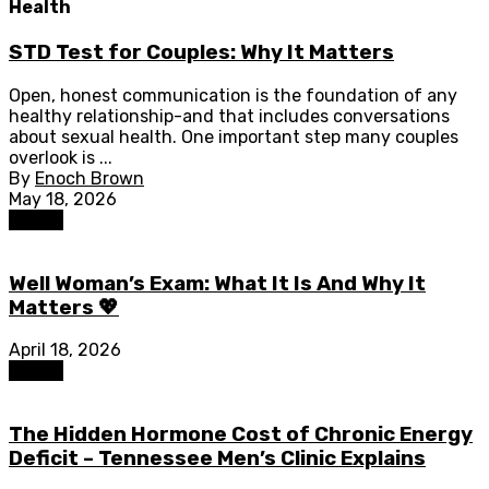
Health
STD Test for Couples: Why It Matters
Open, honest communication is the foundation of any
healthy relationship-and that includes conversations
about sexual health. One important step many couples
overlook is ...
By
Enoch Brown
May 18, 2026
Health
Well Woman’s Exam: What It Is And Why It
Matters 💖
April 18, 2026
Health
The Hidden Hormone Cost of Chronic Energy
Deficit – Tennessee Men’s Clinic Explains