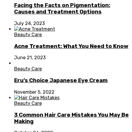
Facing the Facts on Pigmentation:
Causes and Treatment Options
July 24, 2023
Beauty Care
Acne Treatment: What You Need to Know
June 21, 2023
Beauty Care
Eru’s Choice Japanese Eye Cream
November 5, 2022
Beauty Care
3 Common Hair Care Mistakes You May Be
Making