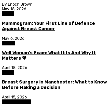
By
Enoch Brown
May 18, 2026
Health
Mammogram: Your First Line of Defence
Against Breast Cancer
May 6, 2026
Cancer
Well Woman’s Exam: What It Is And Why It
Matters 💖
April 18, 2026
Health
Breast Surgery in Manchester: What to Know
Before Making a Decision
April 15, 2026
Plastic Surgeon