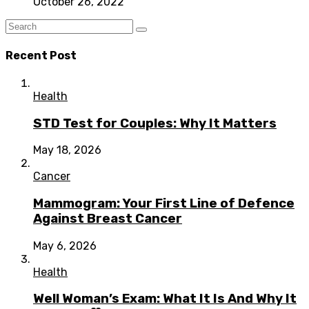
October 26, 2022
Recent Post
Health
STD Test for Couples: Why It Matters
May 18, 2026
Cancer
Mammogram: Your First Line of Defence
Against Breast Cancer
May 6, 2026
Health
Well Woman’s Exam: What It Is And Why It