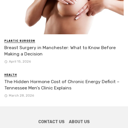
PLASTIC SURGEON
Breast Surgery in Manchester: What to Know Before
Making a Decision
April 15, 2026
HEALTH
The Hidden Hormone Cost of Chronic Energy Deficit –
Tennessee Men’s Clinic Explains
March 28, 2026
CONTACT US
ABOUT US