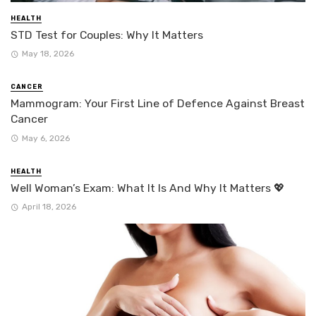
HEALTH
STD Test for Couples: Why It Matters
May 18, 2026
CANCER
Mammogram: Your First Line of Defence Against Breast
Cancer
May 6, 2026
HEALTH
Well Woman’s Exam: What It Is And Why It Matters 💖
April 18, 2026