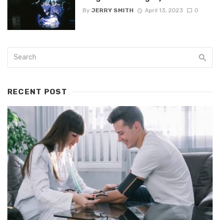
By
JERRY SMITH
April 13, 2023
0
RECENT POST