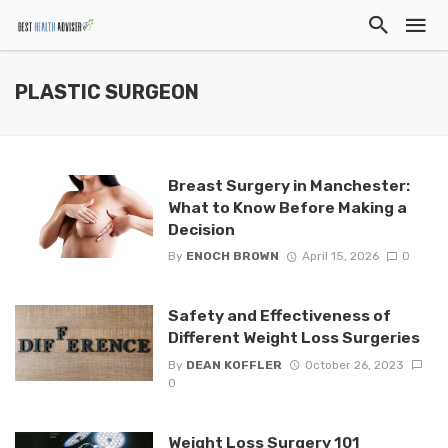
PLASTIC SURGEON
Breast Surgery in Manchester:
What to Know Before Making a
Decision
By
ENOCH BROWN
April 15, 2026
0
Safety and Effectiveness of
Different Weight Loss Surgeries
By
DEAN KOFFLER
October 26, 2023
0
Weight Loss Surgery 101