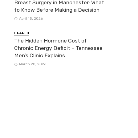
Breast Surgery in Manchester: What
to Know Before Making a Decision
April 15, 2026
HEALTH
The Hidden Hormone Cost of
Chronic Energy Deficit – Tennessee
Men’s Clinic Explains
March 28, 2026