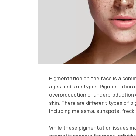
Pigmentation on the face is a commo
ages and skin types. Pigmentation r
overproduction or underproduction o
skin. There are different types of 
including melasma, sunspots, freck
While these pigmentation issues ma
cosmetic concern for many individua