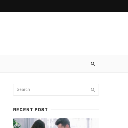
RECENT POST