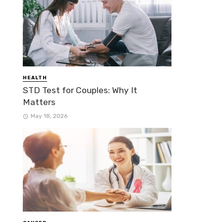
HEALTH
STD Test for Couples: Why It
Matters
May 18, 2026