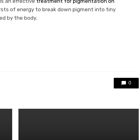
 is an effective
treatment for pigmentation on
ursts of energy to break down pigment into tiny
ted by the body.
0