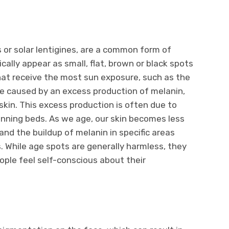
s or solar lentigines, are a common form of
ally appear as small, flat, brown or black spots
hat receive the most sun exposure, such as the
re caused by an excess production of melanin,
skin. This excess production is often due to
anning beds. As we age, our skin becomes less
 and the buildup of melanin in specific areas
. While age spots are generally harmless, they
ple feel self-conscious about their