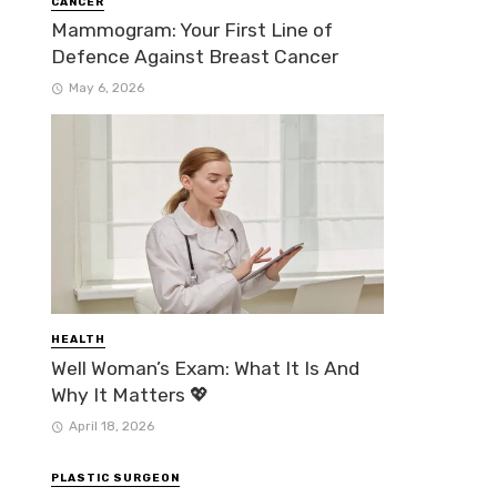
CANCER
Mammogram: Your First Line of
Defence Against Breast Cancer
May 6, 2026
HEALTH
Well Woman’s Exam: What It Is And
Why It Matters 💖
April 18, 2026
PLASTIC SURGEON