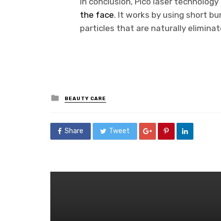
In conclusion, Pico laser technology
the face
. It works by using short b
particles that are naturally elimina
Posted
BEAUTY CARE
in
Share
Tweet