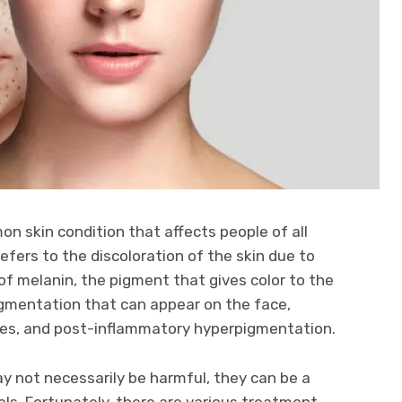
n skin condition that affects people of all
efers to the discoloration of the skin due to
f melanin, the pigment that gives color to the
pigmentation that can appear on the face,
les, and post-inflammatory hyperpigmentation.
y not necessarily be harmful, they can be a
ls. Fortunately, there are various treatment