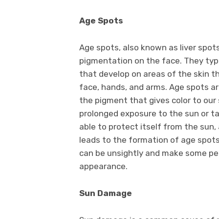
Age Spots
Age spots, also known as liver spot
pigmentation on the face. They typic
that develop on areas of the skin t
face, hands, and arms. Age spots a
the pigment that gives color to our 
prolonged exposure to the sun or t
able to protect itself from the sun,
leads to the formation of age spots
can be unsightly and make some peo
appearance.
Sun Damage