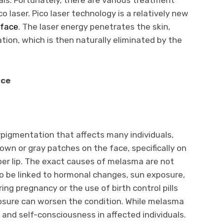
co laser. Pico laser technology is a relatively new
 face
. The laser energy penetrates the skin,
ion, which is then naturally eliminated by the
ace
igmentation that affects many individuals,
own or gray patches on the face, specifically on
per lip. The exact causes of melasma are not
 to be linked to hormonal changes, sun exposure,
ng pregnancy or the use of birth control pills
osure can worsen the condition. While melasma
s and self-consciousness in affected individuals.