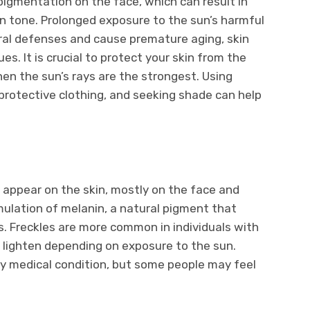
gmentation on the face, which can result in
in tone. Prolonged exposure to the sun’s harmful
ral defenses and cause premature aging, skin
es. It is crucial to protect your skin from the
hen the sun’s rays are the strongest. Using
protective clothing, and seeking shade can help
 appear on the skin, mostly on the face and
ulation of melanin, a natural pigment that
yes. Freckles are more common in individuals with
r lighten depending on exposure to the sun.
ny medical condition, but some people may feel