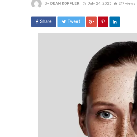
By
DEAN KOFFLER
July 24, 2023
217 views
Share
Tweet