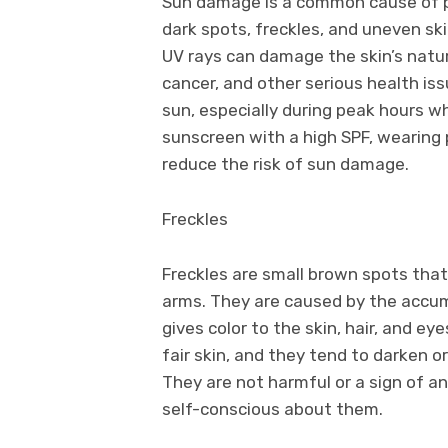
Sun damage is a common cause of pi
dark spots, freckles, and uneven sk
UV rays can damage the skin’s natu
cancer, and other serious health issu
sun, especially during peak hours w
sunscreen with a high SPF, wearing 
reduce the risk of sun damage.
Freckles
Freckles are small brown spots that
arms. They are caused by the accum
gives color to the skin, hair, and e
fair skin, and they tend to darken o
They are not harmful or a sign of a
self-conscious about them.