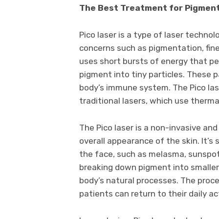
The Best Treatment for Pigmenta
Pico laser is a type of laser techno
concerns such as pigmentation, fine 
uses short bursts of energy that pen
pigment into tiny particles. These p
body’s immune system. The Pico la
traditional lasers, which use therm
The Pico laser is a non-invasive an
overall appearance of the skin. It’s
the face, such as melasma, sunspots
breaking down pigment into smaller 
body’s natural processes. The proced
patients can return to their daily a