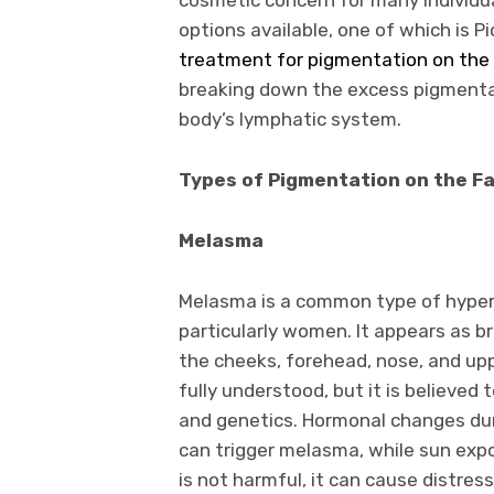
options available, one of which is Pi
treatment for pigmentation on the
breaking down the excess pigmentat
body’s lymphatic system.
Types of Pigmentation on the F
Melasma
Melasma is a common type of hyperp
particularly women. It appears as br
the cheeks, forehead, nose, and up
fully understood, but it is believed
and genetics. Hormonal changes duri
can trigger melasma, while sun exp
is not harmful, it can cause distres