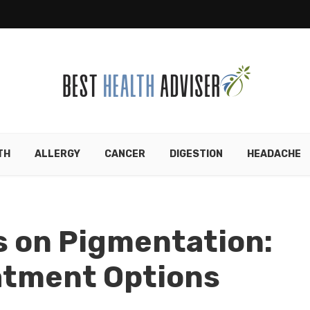
TH
ALLERGY
CANCER
DIGESTION
HEADACHE
s on Pigmentation:
atment Options