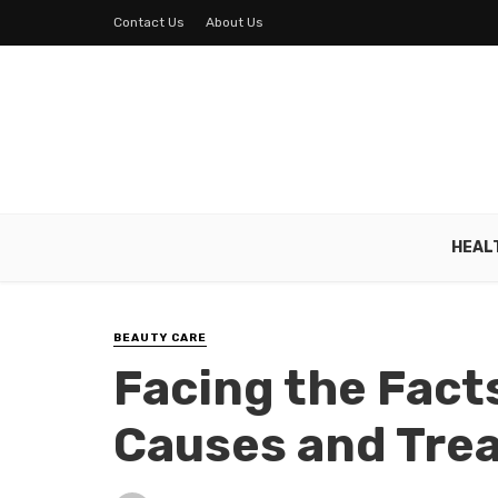
Contact Us
About Us
HEAL
BEAUTY CARE
Facing the Fact
Causes and Tre