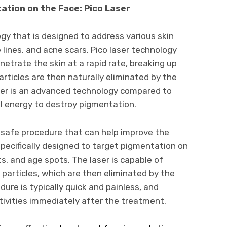
tion on the Face: Pico Laser
logy that is designed to address various skin
lines, and acne scars. Pico laser technology
etrate the skin at a rapid rate, breaking up
articles are then naturally eliminated by the
ser is an advanced technology compared to
al energy to destroy pigmentation.
d safe procedure that can help improve the
 specifically designed to target pigmentation on
, and age spots. The laser is capable of
particles, which are then eliminated by the
ure is typically quick and painless, and
ctivities immediately after the treatment.