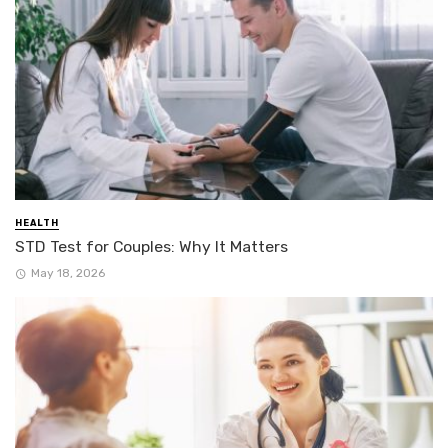
HEALTH
STD Test for Couples: Why It Matters
May 18, 2026