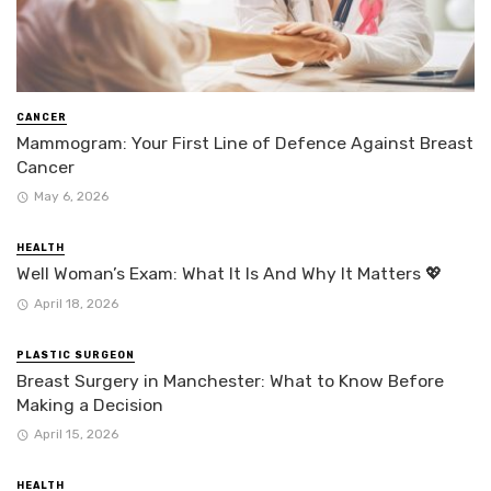
CANCER
Mammogram: Your First Line of Defence Against Breast
Cancer
May 6, 2026
HEALTH
Well Woman’s Exam: What It Is And Why It Matters 💖
April 18, 2026
PLASTIC SURGEON
Breast Surgery in Manchester: What to Know Before
Making a Decision
April 15, 2026
HEALTH