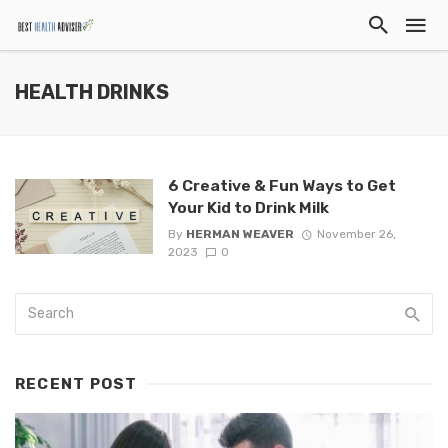
HEALTH DRINKS
6 Creative & Fun Ways to Get
Your Kid to Drink Milk
By
HERMAN WEAVER
November 26,
2023
0
RECENT POST