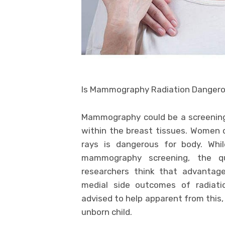
Is Mammography Radiation Danger
Mammography could be a screening 
within the breast tissues. Women
rays is dangerous for body. Whi
mammography screening, the qu
researchers think that advanta
medial side outcomes of radiati
advised to help apparent from this, 
unborn child.