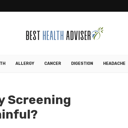
TH
ALLERGY
CANCER
DIGESTION
HEADACHE
y Screening
inful?