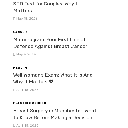
STD Test for Couples: Why It
Matters
May 18, 2026
CANCER
Mammogram: Your First Line of
Defence Against Breast Cancer
May 6, 2026
HEALTH
Well Woman’s Exam: What It Is And
Why It Matters 💖
April 18, 2026
PLASTIC SURGEON
Breast Surgery in Manchester: What
to Know Before Making a Decision
April 15, 2026