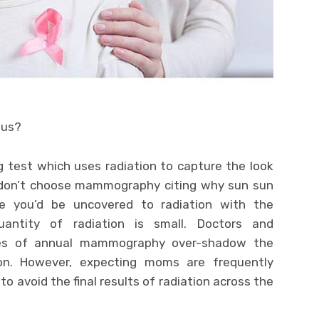
ous?
test which uses radiation to capture the look
 don’t choose mammography citing why sun sun
le you’d be uncovered to radiation with the
antity of radiation is small. Doctors and
ges of annual mammography over-shadow the
on. However, expecting moms are frequently
to avoid the final results of radiation across the