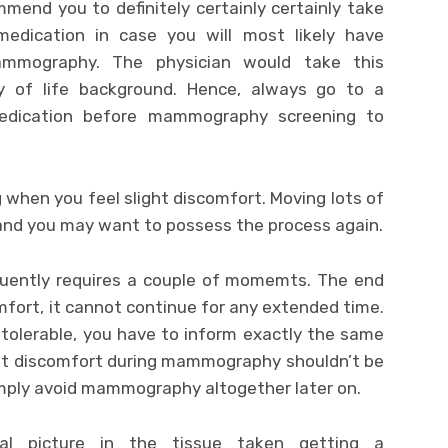
mend you to definitely certainly certainly take
edication in case you will most likely have
mammography. The physician would take this
ty of life background. Hence, always go to a
medication before mammography screening to
g when you feel slight discomfort. Moving lots of
and you may want to possess the process again.
quently requires a couple of momemts. The end
mfort, it cannot continue for any extended time.
tolerable, you have to inform exactly the same
that discomfort during mammography shouldn’t be
imply avoid mammography altogether later on.
 picture in the tissue taken getting a