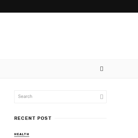
RECENT POST
HEALTH