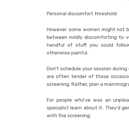
Personal discomfort threshold
However some women might not bel
between mildly discomforting to ve
handful of stuff you could foll
otherwise painful.
Don’t schedule your session during
are often tender of those occasi
screening. Rather, plan a mammogra
For people who’ve was an unpleas
specialist learn about it. They’d g
with the screening.