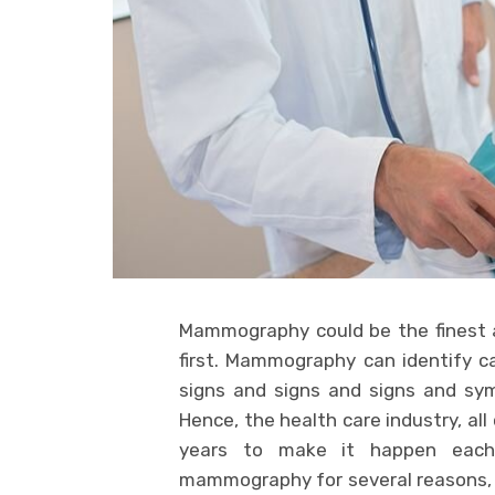
Mammography could be the finest a
first. Mammography can identify ca
signs and signs and signs and sy
Hence, the health care industry, al
years to make it happen each
mammography for several reasons, t