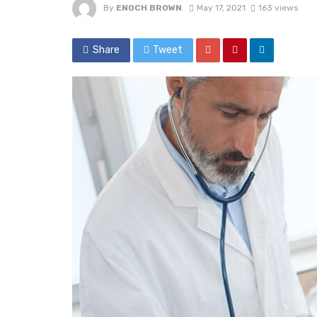
By
ENOCH BROWN
May 17, 2021
163 views
Share
Tweet