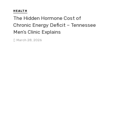
HEALTH
The Hidden Hormone Cost of
Chronic Energy Deficit – Tennessee
Men’s Clinic Explains
March 28, 2026