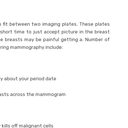
an fit between two imaging plates. These plates
hort time to just accept picture in the breast
he breasts may be painful getting a. Number of
uring mammography include:
 about your period date
breasts across the mammogram