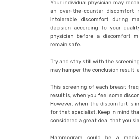
Your individual physician may recom
an over-the-counter discomfort m
intolerable discomfort during 
decision according to your quali
physician before a discomfort 
remain safe.
Try and stay still with the screenin
may hamper the conclusion result, 
This screening of each breast fre
result is, when you feel some disco
However, when the discomfort is in
for that specialist. Keep in mind 
considered a great deal that you s
Mammogram could be a medical