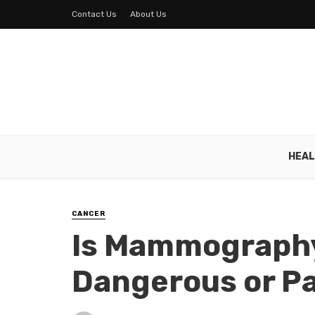
Contact Us
About Us
HEAL
CANCER
Is Mammograph
Dangerous or Pa