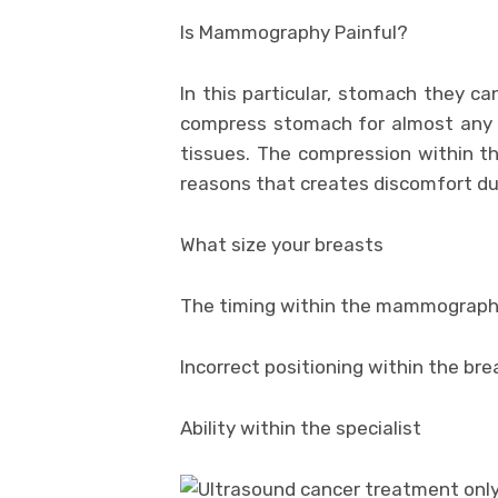
Is Mammography Painful?
In this particular, stomach they c
compress stomach for almost any s
tissues. The compression within t
reasons that creates discomfort d
What size your breasts
The timing within the mammography
Incorrect positioning within the 
Ability within the specialist