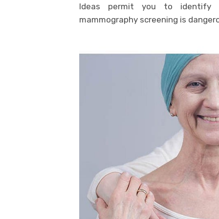
Ideas permit you to identify 
mammography screening is dangerou