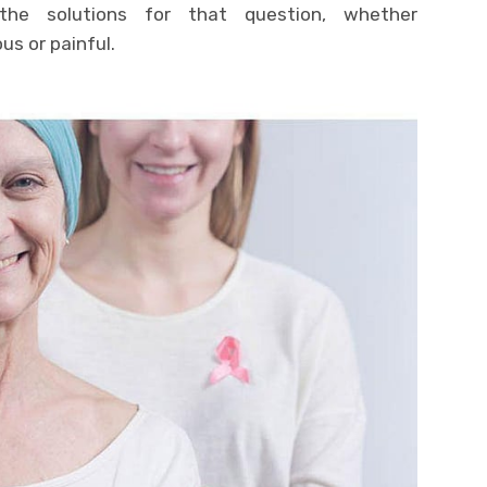
the solutions for that question, whether
s or painful.