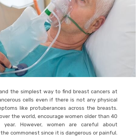
nd the simplest way to find breast cancers at
ncerous cells even if there is not any physical
mptoms like protuberances across the breasts.
l over the world, encourage women older than 40
 year. However, women are careful about
he commonest since it is dangerous or painful.