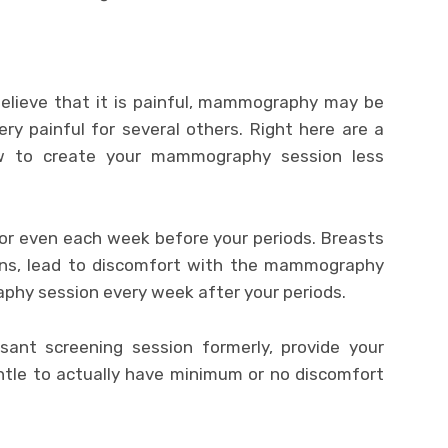
ieve that it is painful, mammography may be
ry painful for several others. Right here are a
ow to create your mammography session less
 or even each week before your periods. Breasts
ons, lead to discomfort with the mammography
phy session every week after your periods.
ant screening session formerly, provide your
entle to actually have minimum or no discomfort