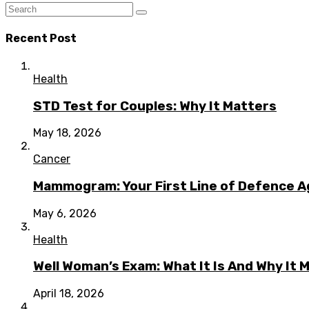
Recent Post
Health
STD Test for Couples: Why It Matters
May 18, 2026
Cancer
Mammogram: Your First Line of Defence A
May 6, 2026
Health
Well Woman’s Exam: What It Is And Why It 
April 18, 2026