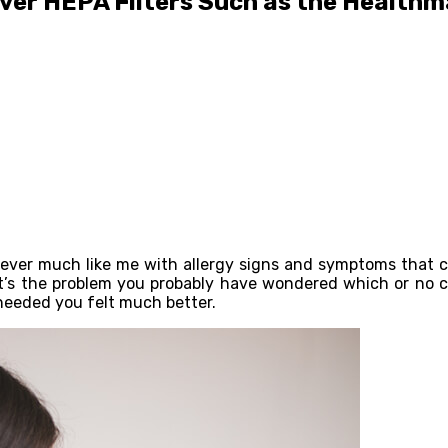
ver HEPA Filters Such as the Healthm
oever much like me with allergy signs and symptoms that c
at’s the problem you probably have wondered which or no co
needed you felt much better.