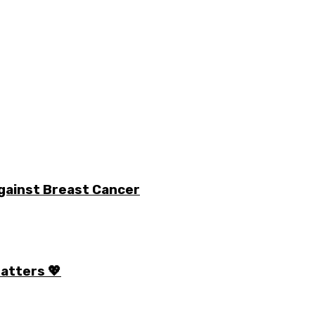
gainst Breast Cancer
Matters 💖