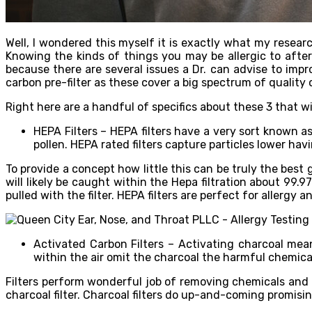
Well, I wondered this myself it is exactly what my researc
Knowing the kinds of things you may be allergic to after
because there are several issues a Dr. can advise to impr
carbon pre-filter as these cover a big spectrum of quality 
Right here are a handful of specifics about these 3 that wi
HEPA Filters – HEPA filters have a very sort known a
pollen. HEPA rated filters capture particles lower hav
To provide a concept how little this can be truly the best 
will likely be caught within the Hepa filtration about 99.
pulled with the filter. HEPA filters are perfect for allergy
Activated Carbon Filters – Activating charcoal mea
within the air omit the charcoal the harmful chemical
Filters perform wonderful job of removing chemicals and 
charcoal filter. Charcoal filters do up-and-coming promisin