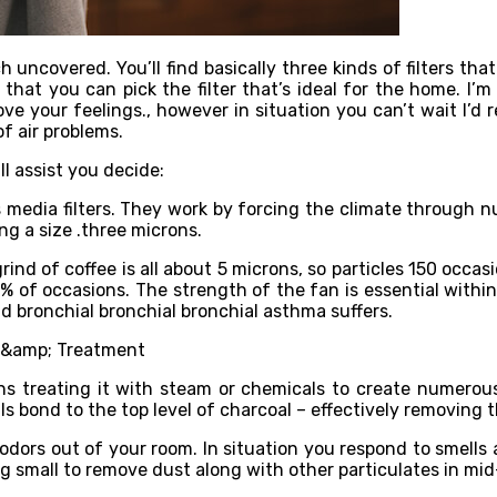
h uncovered. You’ll find basically three kinds of filters t
 that you can pick the filter that’s ideal for the home. I’
ove your feelings., however in situation you can’t wait I’
of air problems.
ll assist you decide:
s media filters. They work by forcing the climate through n
ing a size .three microns.
grind of coffee is all about 5 microns, so particles 150 occ
97% of occasions. The strength of the fan is essential withi
 and bronchial bronchial bronchial asthma suffers.
ns treating it with steam or chemicals to create numerous
s bond to the top level of charcoal – effectively removing t
odors out of your room. In situation you respond to smells 
g small to remove dust along with other particulates in mid-