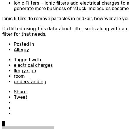
Ionic Filters – Ionic filters add electrical charges t
generate more business of ‘stuck’ molecules become
Ionic filters do remove particles in mid-air, however are 
Outfitted using this data about filter sorts along with 
filter for that needs.
Posted in
Allergy
Tagged with
electrical charges
llergy sign
room
understanding
Share
Tweet
0