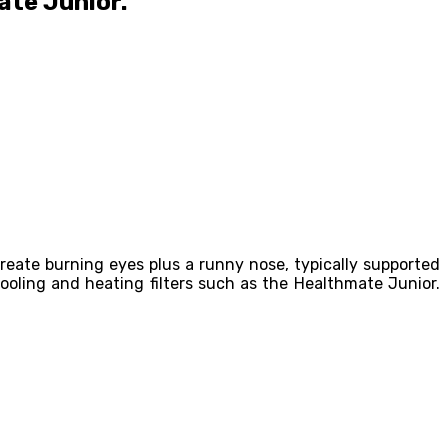
ate Junior.
reate burning eyes plus a runny nose, typically supported
oling and heating filters such as the Healthmate Junior.