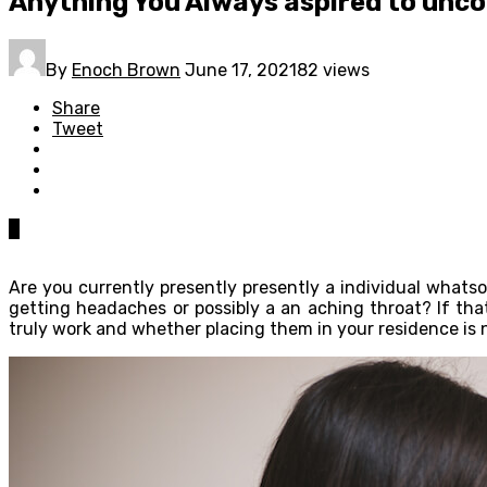
Anything You Always aspired to unco
By
Enoch Brown
June 17, 2021
82 views
Share
Tweet
0
Are you currently presently presently a individual whats
getting headaches or possibly a an aching throat? If th
truly work and whether placing them in your residence is 