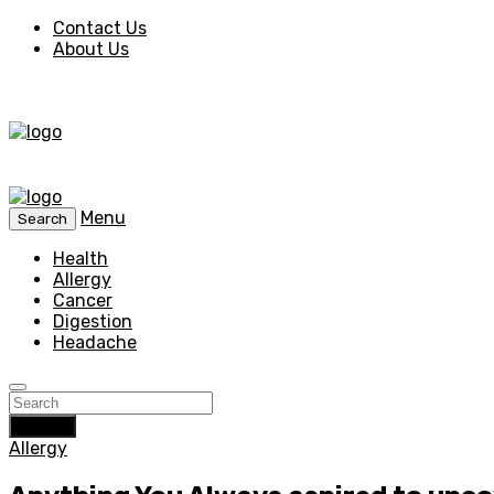
Contact Us
About Us
Menu
Search
Health
Allergy
Cancer
Digestion
Headache
Search
Allergy