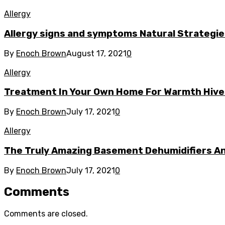
Allergy
Allergy signs and symptoms Natural Strategie
By
Enoch Brown
August 17, 2021
0
Allergy
Treatment In Your Own Home For Warmth Hives
By
Enoch Brown
July 17, 2021
0
Allergy
The Truly Amazing Basement Dehumidifiers A
By
Enoch Brown
July 17, 2021
0
Comments
Comments are closed.