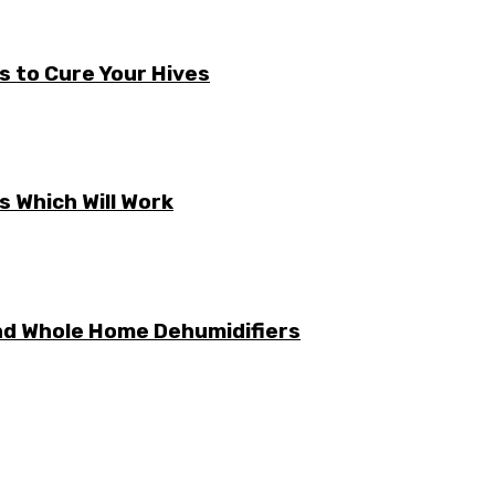
s to Cure Your Hives
 Which Will Work
nd Whole Home Dehumidifiers