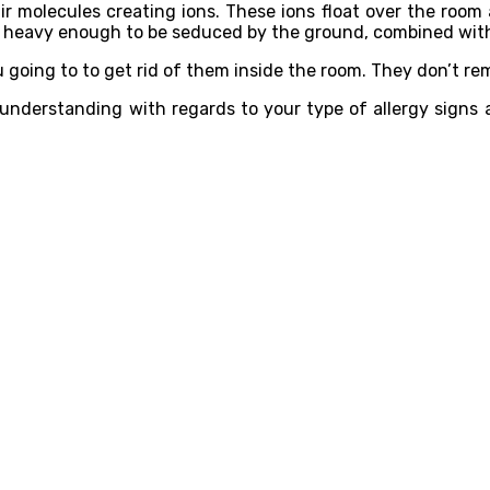
o air molecules creating ions. These ions float over the room
 heavy enough to be seduced by the ground, combined with 
you going to to get rid of them inside the room. They don’t 
an understanding with regards to your type of allergy sign