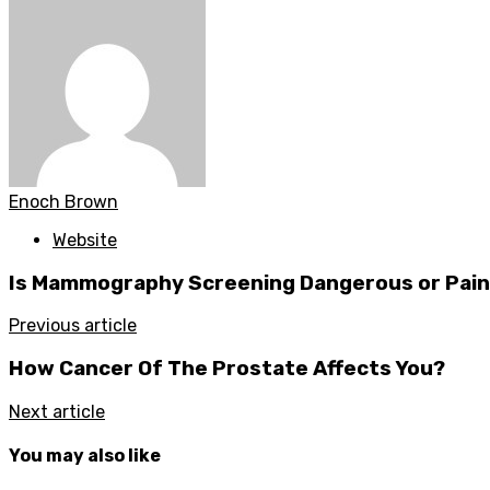
Enoch Brown
Website
Is Mammography Screening Dangerous or Pain
Previous article
How Cancer Of The Prostate Affects You?
Next article
You may also like