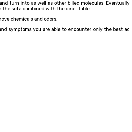
 and turn into as well as other billed molecules. Eventually
the sofa combined with the diner table.
remove chemicals and odors.
s and symptoms you are able to encounter only the best ac