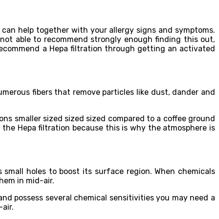
hat can help together with your allergy signs and symptoms.
m not able to recommend strongly enough finding this out,
d recommend a Hepa filtration through getting an activated
umerous fibers that remove particles like dust, dander and
asions smaller sized sized sized compared to a coffee ground
n the Hepa filtration because this is why the atmosphere is
 small holes to boost its surface region. When chemicals
hem in mid-air.
and possess several chemical sensitivities you may need a
air.