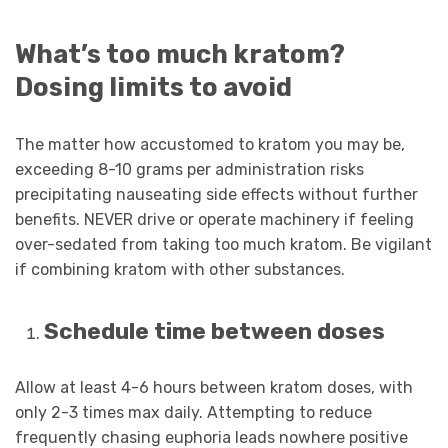
What’s too much kratom?
Dosing limits to avoid
The matter how accustomed to kratom you may be,
exceeding 8-10 grams per administration risks
precipitating nauseating side effects without further
benefits. NEVER drive or operate machinery if feeling
over-sedated from taking too much kratom. Be vigilant
if combining kratom with other substances.
Schedule time between doses
Allow at least 4-6 hours between kratom doses, with
only 2-3 times max daily. Attempting to reduce
frequently chasing euphoria leads nowhere positive