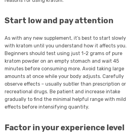
reasons for using kratom.
Start low and pay attention
As with any new supplement, it’s best to start slowly
with kratom until you understand how it affects you.
Beginners should test using just 1-2 grams of pure
kratom powder on an empty stomach and wait 45
minutes before consuming more. Avoid taking large
amounts at once while your body adjusts. Carefully
observe effects – usually subtler than prescription or
recreational drugs. Be patient and increase intake
gradually to find the minimal helpful range with mild
effects before intensifying quantity.
Factor in your experience level