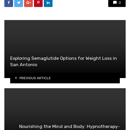
0
Exploring Semaglutide Options for Weight Loss in
San Antonio
PREVIOUS ARTICLE
Nourishing the Mind and Body: Hypnotherapy-