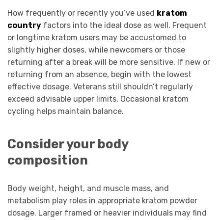
How frequently or recently you’ve used
kratom
country
factors into the ideal dose as well. Frequent
or longtime kratom users may be accustomed to
slightly higher doses, while newcomers or those
returning after a break will be more sensitive. If new or
returning from an absence, begin with the lowest
effective dosage. Veterans still shouldn’t regularly
exceed advisable upper limits. Occasional kratom
cycling helps maintain balance.
Consider your body
composition
Body weight, height, and muscle mass, and
metabolism play roles in appropriate kratom powder
dosage. Larger framed or heavier individuals may find