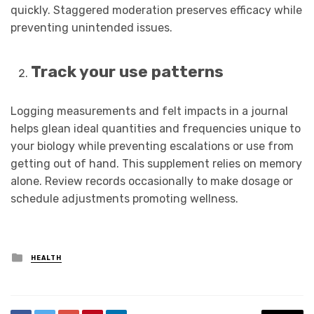
quickly. Staggered moderation preserves efficacy while
preventing unintended issues.
Track your use patterns
Logging measurements and felt impacts in a journal
helps glean ideal quantities and frequencies unique to
your biology while preventing escalations or use from
getting out of hand. This supplement relies on memory
alone. Review records occasionally to make dosage or
schedule adjustments promoting wellness.
Posted
HEALTH
in