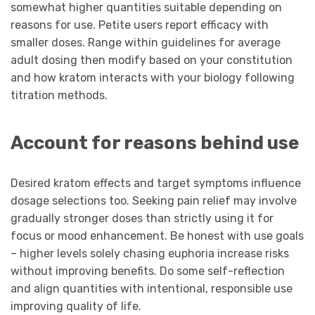
somewhat higher quantities suitable depending on
reasons for use. Petite users report efficacy with
smaller doses. Range within guidelines for average
adult dosing then modify based on your constitution
and how kratom interacts with your biology following
titration methods.
Account for reasons behind use
Desired kratom effects and target symptoms influence
dosage selections too. Seeking pain relief may involve
gradually stronger doses than strictly using it for
focus or mood enhancement. Be honest with use goals
– higher levels solely chasing euphoria increase risks
without improving benefits. Do some self-reflection
and align quantities with intentional, responsible use
improving quality of life.