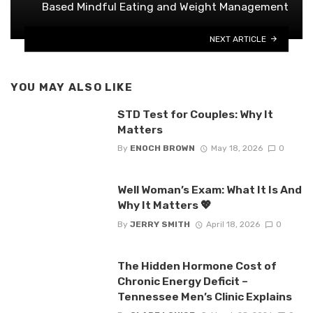
Based Mindful Eating and Weight Management
NEXT ARTICLE
YOU MAY ALSO LIKE
STD Test for Couples: Why It
Matters
By
ENOCH BROWN
May 18, 2026
0
Well Woman’s Exam: What It Is And
Why It Matters 💖
By
JERRY SMITH
April 18, 2026
0
The Hidden Hormone Cost of
Chronic Energy Deficit –
Tennessee Men’s Clinic Explains