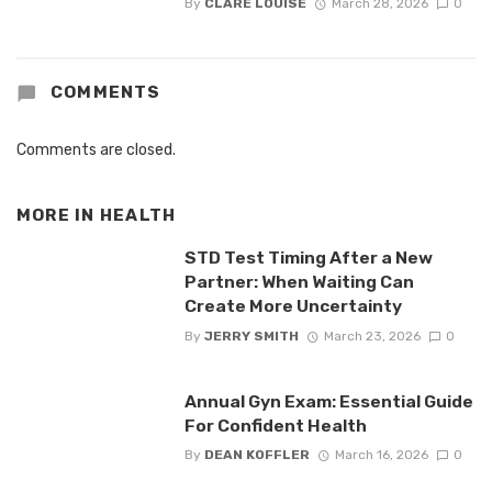
By
CLARE LOUISE
March 28, 2026
0
COMMENTS
Comments are closed.
MORE IN
HEALTH
STD Test Timing After a New
Partner: When Waiting Can
Create More Uncertainty
By
JERRY SMITH
March 23, 2026
0
Annual Gyn Exam: Essential Guide
For Confident Health
By
DEAN KOFFLER
March 16, 2026
0