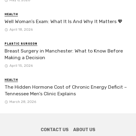
HEALTH
Well Woman’s Exam: What It Is And Why It Matters 💖
April 18, 2026
PLASTIC SURGEON
Breast Surgery in Manchester: What to Know Before
Making a Decision
April 15, 2026
HEALTH
The Hidden Hormone Cost of Chronic Energy Deficit –
Tennessee Men’s Clinic Explains
March 28, 2026
CONTACT US
ABOUT US