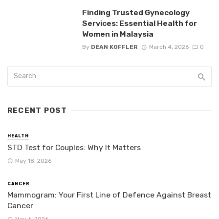
Finding Trusted Gynecology
Services: Essential Health for
Women in Malaysia
By
DEAN KOFFLER
March 4, 2026
0
RECENT POST
HEALTH
STD Test for Couples: Why It Matters
May 18, 2026
CANCER
Mammogram: Your First Line of Defence Against Breast
Cancer
May 6, 2026