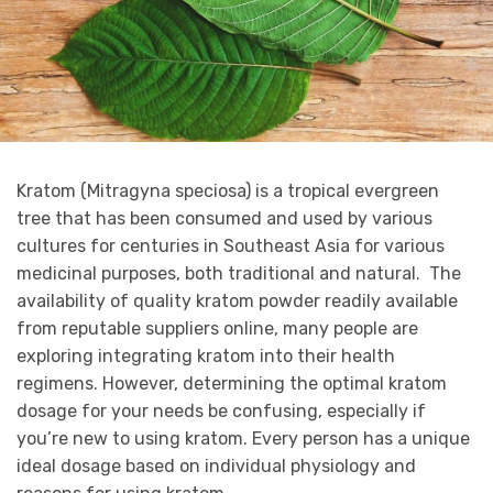
Kratom (Mitragyna speciosa) is a tropical evergreen
tree that has been consumed and used by various
cultures for centuries in Southeast Asia for various
medicinal purposes, both traditional and natural. The
availability of quality kratom powder readily available
from reputable suppliers online, many people are
exploring integrating kratom into their health
regimens. However, determining the optimal kratom
dosage for your needs be confusing, especially if
you’re new to using kratom. Every person has a unique
ideal dosage based on individual physiology and