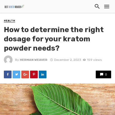
HEALTH
How to determine the right
dosage for your kratom
powder needs?
By
HERMAN WEAVER
December 2, 2023
159 views
0