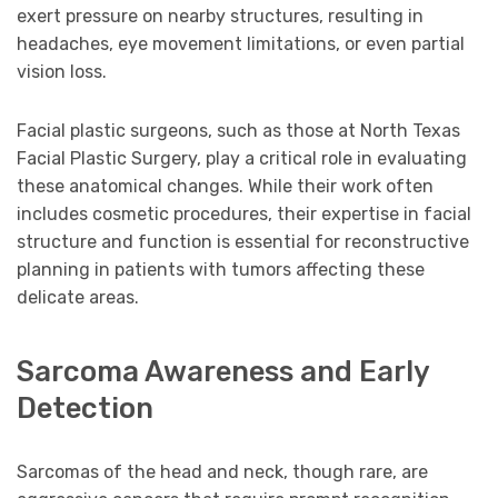
exert pressure on nearby structures, resulting in
headaches, eye movement limitations, or even partial
vision loss.
Facial plastic surgeons, such as those at North Texas
Facial Plastic Surgery, play a critical role in evaluating
these anatomical changes. While their work often
includes cosmetic procedures, their expertise in facial
structure and function is essential for reconstructive
planning in patients with tumors affecting these
delicate areas.
Sarcoma Awareness and Early
Detection
Sarcomas of the head and neck, though rare, are