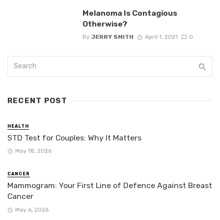
Melanoma Is Contagious
Otherwise?
By
JERRY SMITH
April 1, 2021
0
RECENT POST
HEALTH
STD Test for Couples: Why It Matters
May 18, 2026
CANCER
Mammogram: Your First Line of Defence Against Breast
Cancer
May 6, 2026