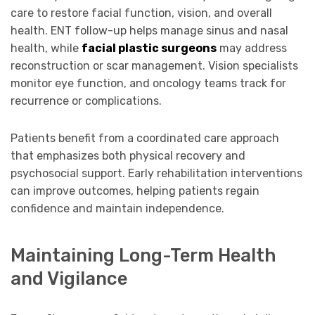
care to restore facial function, vision, and overall
health. ENT follow-up helps manage sinus and nasal
health, while
facial plastic surgeons
may address
reconstruction or scar management. Vision specialists
monitor eye function, and oncology teams track for
recurrence or complications.
Patients benefit from a coordinated care approach
that emphasizes both physical recovery and
psychosocial support. Early rehabilitation interventions
can improve outcomes, helping patients regain
confidence and maintain independence.
Maintaining Long-Term Health
and Vigilance