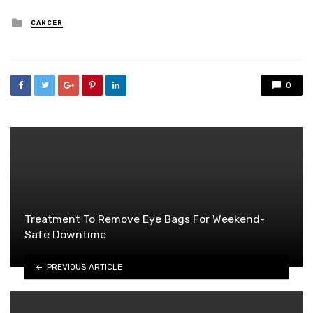
Posted
CANCER
in
0
Treatment To Remove Eye Bags For Weekend-
Safe Downtime
PREVIOUS ARTICLE