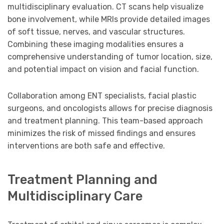
multidisciplinary evaluation. CT scans help visualize
bone involvement, while MRIs provide detailed images
of soft tissue, nerves, and vascular structures.
Combining these imaging modalities ensures a
comprehensive understanding of tumor location, size,
and potential impact on vision and facial function.
Collaboration among ENT specialists, facial plastic
surgeons, and oncologists allows for precise diagnosis
and treatment planning. This team-based approach
minimizes the risk of missed findings and ensures
interventions are both safe and effective.
Treatment Planning and
Multidisciplinary Care