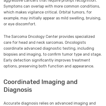
aggressive cancers that require prompt recognition.
Symptoms can overlap with more common conditions,
which makes vigilance critical. Orbital tumors, for
example, may initially appear as mild swelling, bruising,
or eye discomfort.
The Sarcoma Oncology Center provides specialized
care for head and neck sarcomas. Oncologists
coordinate advanced diagnostic testing, including
biopsies and imaging, to confirm tumor type and stage.
Early detection significantly improves treatment
options, preserving both function and appearance.
Coordinated Imaging and
Diagnosis
Accurate diagnosis relies on advanced imaging and