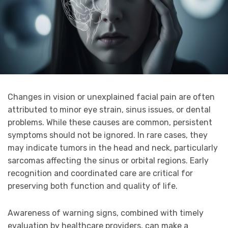
Changes in vision or unexplained facial pain are often
attributed to minor eye strain, sinus issues, or dental
problems. While these causes are common, persistent
symptoms should not be ignored. In rare cases, they
may indicate tumors in the head and neck, particularly
sarcomas affecting the sinus or orbital regions. Early
recognition and coordinated care are critical for
preserving both function and quality of life.
Awareness of warning signs, combined with timely
evaluation by healthcare providers, can make a