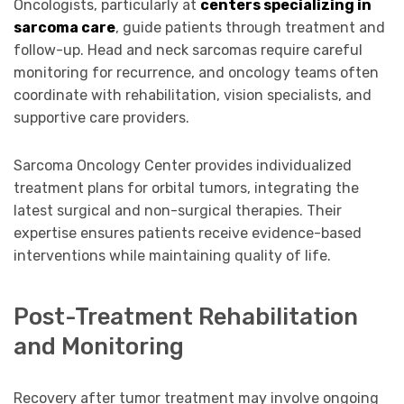
Oncologists, particularly at
centers specializing in
sarcoma care
, guide patients through treatment and
follow-up. Head and neck sarcomas require careful
monitoring for recurrence, and oncology teams often
coordinate with rehabilitation, vision specialists, and
supportive care providers.
Sarcoma Oncology Center provides individualized
treatment plans for orbital tumors, integrating the
latest surgical and non-surgical therapies. Their
expertise ensures patients receive evidence-based
interventions while maintaining quality of life.
Post-Treatment Rehabilitation
and Monitoring
Recovery after tumor treatment may involve ongoing