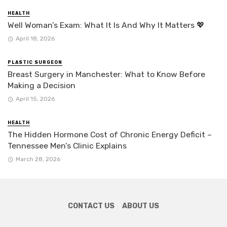
HEALTH
Well Woman’s Exam: What It Is And Why It Matters 💖
April 18, 2026
PLASTIC SURGEON
Breast Surgery in Manchester: What to Know Before
Making a Decision
April 15, 2026
HEALTH
The Hidden Hormone Cost of Chronic Energy Deficit –
Tennessee Men’s Clinic Explains
March 28, 2026
CONTACT US
ABOUT US