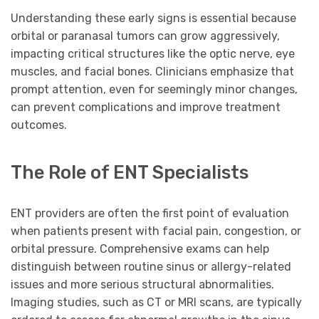
Understanding these early signs is essential because
orbital or paranasal tumors can grow aggressively,
impacting critical structures like the optic nerve, eye
muscles, and facial bones. Clinicians emphasize that
prompt attention, even for seemingly minor changes,
can prevent complications and improve treatment
outcomes.
The Role of ENT Specialists
ENT providers are often the first point of evaluation
when patients present with facial pain, congestion, or
orbital pressure. Comprehensive exams can help
distinguish between routine sinus or allergy-related
issues and more serious structural abnormalities.
Imaging studies, such as CT or MRI scans, are typically