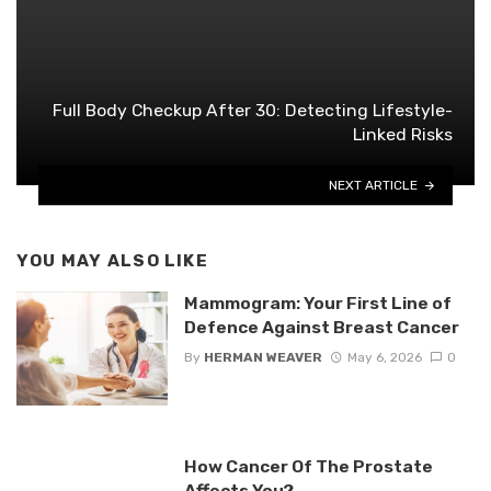
Full Body Checkup After 30: Detecting Lifestyle-
Linked Risks
NEXT ARTICLE
YOU MAY ALSO LIKE
Mammogram: Your First Line of
Defence Against Breast Cancer
By
HERMAN WEAVER
May 6, 2026
0
How Cancer Of The Prostate
Affects You?