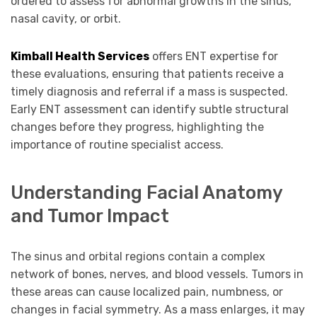
ordered to assess for abnormal growths in the sinus,
nasal cavity, or orbit.
Kimball Health Services
offers ENT expertise for
these evaluations, ensuring that patients receive a
timely diagnosis and referral if a mass is suspected.
Early ENT assessment can identify subtle structural
changes before they progress, highlighting the
importance of routine specialist access.
Understanding Facial Anatomy
and Tumor Impact
The sinus and orbital regions contain a complex
network of bones, nerves, and blood vessels. Tumors in
these areas can cause localized pain, numbness, or
changes in facial symmetry. As a mass enlarges, it may