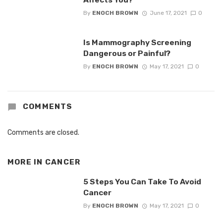
By
ENOCH BROWN
June 17, 2021
0
Is Mammography Screening
Dangerous or Painful?
By
ENOCH BROWN
May 17, 2021
0
COMMENTS
Comments are closed.
MORE IN
CANCER
5 Steps You Can Take To Avoid
Cancer
By
ENOCH BROWN
May 17, 2021
0