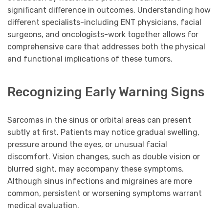
significant difference in outcomes. Understanding how
different specialists-including ENT physicians, facial
surgeons, and oncologists-work together allows for
comprehensive care that addresses both the physical
and functional implications of these tumors.
Recognizing Early Warning Signs
Sarcomas in the sinus or orbital areas can present
subtly at first. Patients may notice gradual swelling,
pressure around the eyes, or unusual facial
discomfort. Vision changes, such as double vision or
blurred sight, may accompany these symptoms.
Although sinus infections and migraines are more
common, persistent or worsening symptoms warrant
medical evaluation.