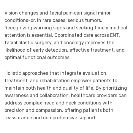
Vision changes and facial pain can signal minor
conditions-or, in rare cases, serious tumors.
Recognizing warning signs and seeking timely medical
attention is essential. Coordinated care across ENT,
facial plastic surgery, and oncology improves the
likelihood of early detection, effective treatment, and
optimal functional outcomes.
Holistic approaches that integrate evaluation,
treatment, and rehabilitation empower patients to
maintain both health and quality of life. By prioritizing
awareness and collaboration, healthcare providers can
address complex head and neck conditions with
precision and compassion, offering patients both
reassurance and comprehensive support.