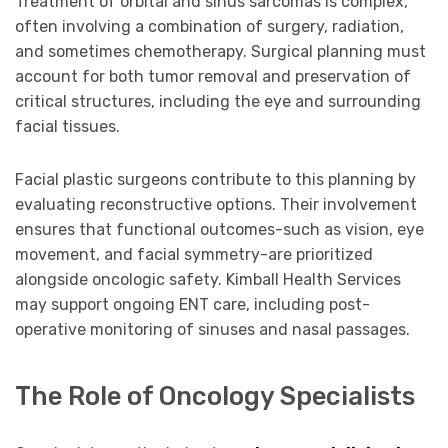
Treatment of orbital and sinus sarcomas is complex,
often involving a combination of surgery, radiation,
and sometimes chemotherapy. Surgical planning must
account for both tumor removal and preservation of
critical structures, including the eye and surrounding
facial tissues.
Facial plastic surgeons contribute to this planning by
evaluating reconstructive options. Their involvement
ensures that functional outcomes-such as vision, eye
movement, and facial symmetry-are prioritized
alongside oncologic safety. Kimball Health Services
may support ongoing ENT care, including post-
operative monitoring of sinuses and nasal passages.
The Role of Oncology Specialists