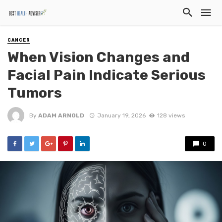
CANCER
When Vision Changes and
Facial Pain Indicate Serious
Tumors
By
ADAM ARNOLD
January 19, 2026
128 views
0