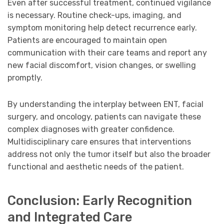
Even after successful treatment, continued vigilance
is necessary. Routine check-ups, imaging, and
symptom monitoring help detect recurrence early.
Patients are encouraged to maintain open
communication with their care teams and report any
new facial discomfort, vision changes, or swelling
promptly.
By understanding the interplay between ENT, facial
surgery, and oncology, patients can navigate these
complex diagnoses with greater confidence.
Multidisciplinary care ensures that interventions
address not only the tumor itself but also the broader
functional and aesthetic needs of the patient.
Conclusion: Early Recognition
and Integrated Care