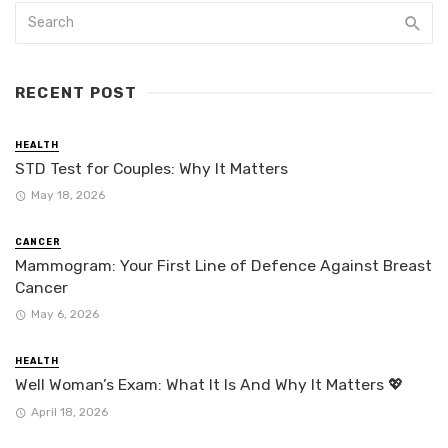
RECENT POST
HEALTH
STD Test for Couples: Why It Matters
May 18, 2026
CANCER
Mammogram: Your First Line of Defence Against Breast
Cancer
May 6, 2026
HEALTH
Well Woman’s Exam: What It Is And Why It Matters 💖
April 18, 2026