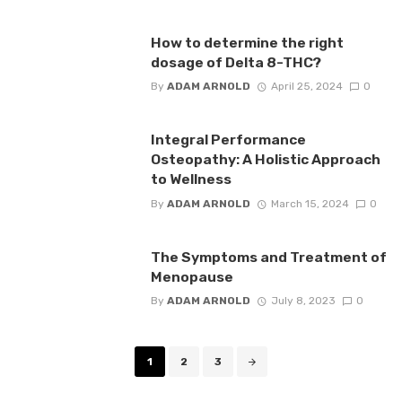
How to determine the right
dosage of Delta 8-THC?
By
ADAM ARNOLD
April 25, 2024
0
Integral Performance
Osteopathy: A Holistic Approach
to Wellness
By
ADAM ARNOLD
March 15, 2024
0
The Symptoms and Treatment of
Menopause
By
ADAM ARNOLD
July 8, 2023
0
Posts
1
2
3
navigation