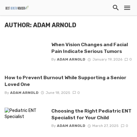
AUTHOR: ADAM ARNOLD
When Vision Changes and Facial
Pain Indicate Serious Tumors
By
ADAM ARNOLD
January 19, 2026
0
How to Prevent Burnout While Supporting a Senior
Loved One
By
ADAM ARNOLD
June 18, 2025
0
Choosing the Right Pediatric ENT
Specialist for Your Child
By
ADAM ARNOLD
March 27, 2025
0