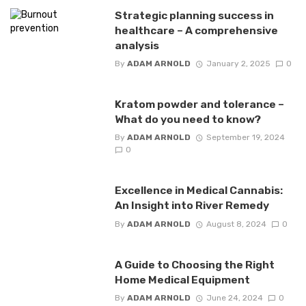
Strategic planning success in
healthcare – A comprehensive
analysis
By
ADAM ARNOLD
January 2, 2025
0
Kratom powder and tolerance –
What do you need to know?
By
ADAM ARNOLD
September 19, 2024
0
Excellence in Medical Cannabis:
An Insight into River Remedy
By
ADAM ARNOLD
August 8, 2024
0
A Guide to Choosing the Right
Home Medical Equipment
By
ADAM ARNOLD
June 24, 2024
0