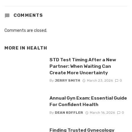
COMMENTS
Comments are closed.
MORE IN
HEALTH
STD Test Timing After a New
Partner: When Waiting Can
Create More Uncertainty
By
JERRY SMITH
March 23, 2026
0
Annual Gyn Exam: Essential Guide
For Confident Health
By
DEAN KOFFLER
March 16, 2026
0
Finding Trusted Gynecology