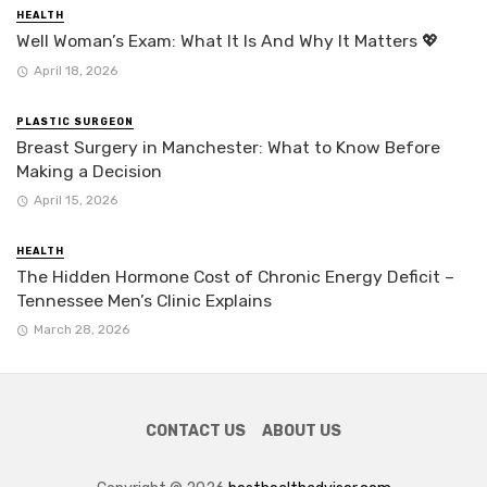
HEALTH
Well Woman’s Exam: What It Is And Why It Matters 💖
April 18, 2026
PLASTIC SURGEON
Breast Surgery in Manchester: What to Know Before
Making a Decision
April 15, 2026
HEALTH
The Hidden Hormone Cost of Chronic Energy Deficit –
Tennessee Men’s Clinic Explains
March 28, 2026
CONTACT US
ABOUT US