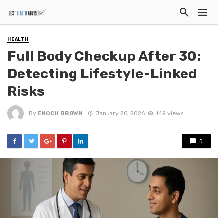
HEALTH
Full Body Checkup After 30:
Detecting Lifestyle-Linked
Risks
By
ENOCH BROWN
January 20, 2026
149 views
0