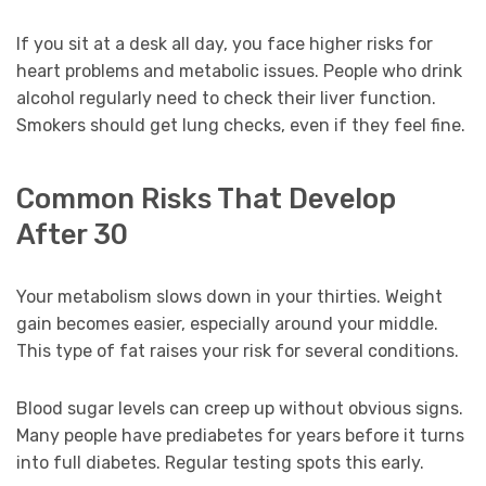
If you sit at a desk all day, you face higher risks for
heart problems and metabolic issues. People who drink
alcohol regularly need to check their liver function.
Smokers should get lung checks, even if they feel fine.
Common Risks That Develop
After 30
Your metabolism slows down in your thirties. Weight
gain becomes easier, especially around your middle.
This type of fat raises your risk for several conditions.
Blood sugar levels can creep up without obvious signs.
Many people have prediabetes for years before it turns
into full diabetes. Regular testing spots this early.