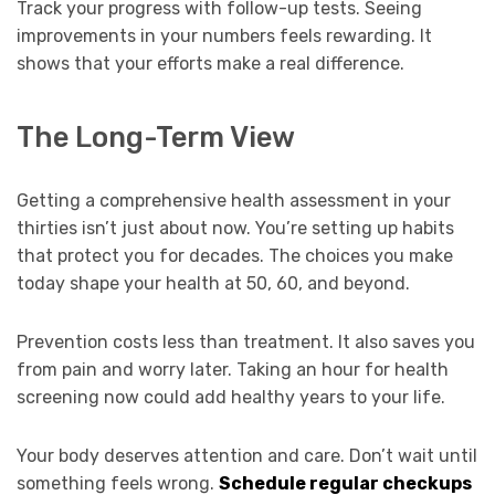
Track your progress with follow-up tests. Seeing
improvements in your numbers feels rewarding. It
shows that your efforts make a real difference.
The Long-Term View
Getting a comprehensive health assessment in your
thirties isn’t just about now. You’re setting up habits
that protect you for decades. The choices you make
today shape your health at 50, 60, and beyond.
Prevention costs less than treatment. It also saves you
from pain and worry later. Taking an hour for health
screening now could add healthy years to your life.
Your body deserves attention and care. Don’t wait until
something feels wrong.
Schedule regular checkups