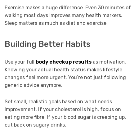
Exercise makes a huge difference. Even 30 minutes of
walking most days improves many health markers.
Sleep matters as much as diet and exercise.
Building Better Habits
Use your full
body checkup results
as motivation.
Knowing your actual health status makes lifestyle
changes feel more urgent. You’re not just following
generic advice anymore.
Set small, realistic goals based on what needs
improvement. If your cholesterol is high, focus on
eating more fibre. If your blood sugar is creeping up,
cut back on sugary drinks.