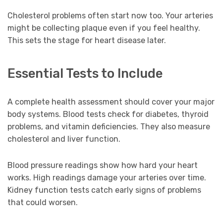
Cholesterol problems often start now too. Your arteries
might be collecting plaque even if you feel healthy.
This sets the stage for heart disease later.
Essential Tests to Include
A complete health assessment should cover your major
body systems. Blood tests check for diabetes, thyroid
problems, and vitamin deficiencies. They also measure
cholesterol and liver function.
Blood pressure readings show how hard your heart
works. High readings damage your arteries over time.
Kidney function tests catch early signs of problems
that could worsen.