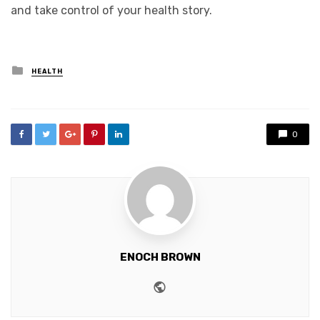
and take control of your health story.
Posted
HEALTH
in
0
ENOCH BROWN
Website