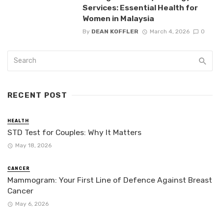
Services: Essential Health for
Women in Malaysia
By
DEAN KOFFLER
March 4, 2026
0
RECENT POST
HEALTH
STD Test for Couples: Why It Matters
May 18, 2026
CANCER
Mammogram: Your First Line of Defence Against Breast
Cancer
May 6, 2026