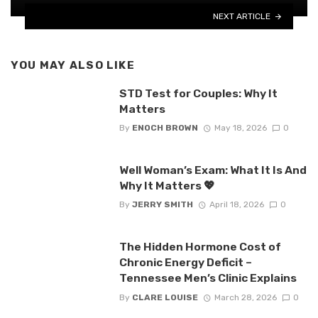
NEXT ARTICLE
YOU MAY ALSO LIKE
STD Test for Couples: Why It
Matters
By
ENOCH BROWN
May 18, 2026
0
Well Woman’s Exam: What It Is And
Why It Matters 💖
By
JERRY SMITH
April 18, 2026
0
The Hidden Hormone Cost of
Chronic Energy Deficit –
Tennessee Men’s Clinic Explains
By
CLARE LOUISE
March 28, 2026
0