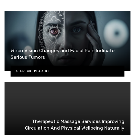
When Vision Changes and Facial Pain Indicate
Serious Tumors
PREVIOUS ARTICLE
Therapeutic Massage Services Improving
Circulation And Physical Wellbeing Naturally