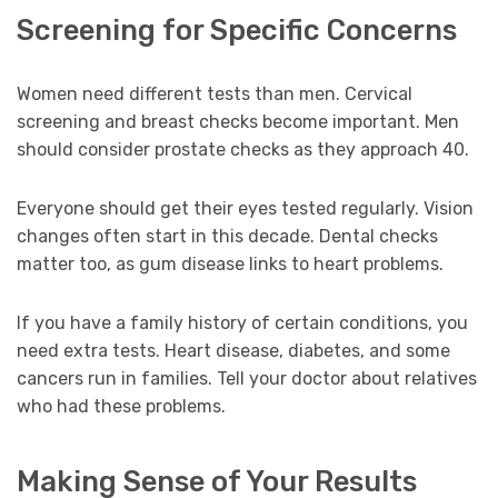
Screening for Specific Concerns
Women need different tests than men. Cervical
screening and breast checks become important. Men
should consider prostate checks as they approach 40.
Everyone should get their eyes tested regularly. Vision
changes often start in this decade. Dental checks
matter too, as gum disease links to heart problems.
If you have a family history of certain conditions, you
need extra tests. Heart disease, diabetes, and some
cancers run in families. Tell your doctor about relatives
who had these problems.
Making Sense of Your Results