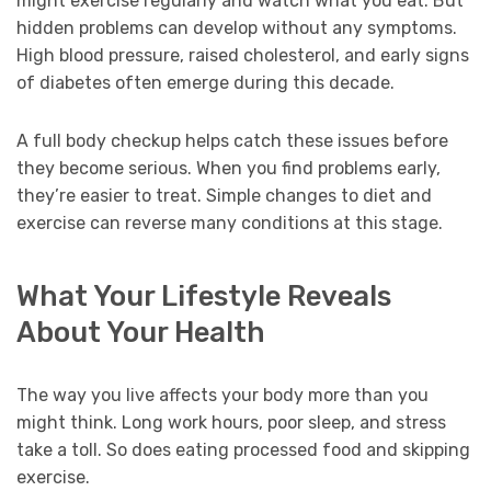
might exercise regularly and watch what you eat. But
hidden problems can develop without any symptoms.
High blood pressure, raised cholesterol, and early signs
of diabetes often emerge during this decade.
A full body checkup helps catch these issues before
they become serious. When you find problems early,
they’re easier to treat. Simple changes to diet and
exercise can reverse many conditions at this stage.
What Your Lifestyle Reveals
About Your Health
The way you live affects your body more than you
might think. Long work hours, poor sleep, and stress
take a toll. So does eating processed food and skipping
exercise.