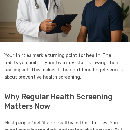
Your thirties mark a turning point for health. The
habits you built in your twenties start showing their
real impact. This makes it the right time to get serious
about preventive health screening.
Why Regular Health Screening
Matters Now
Most people feel fit and healthy in their thirties. You