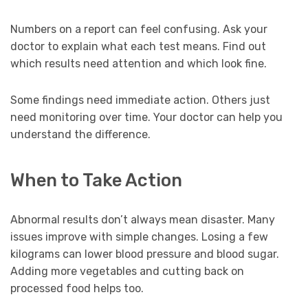
Numbers on a report can feel confusing. Ask your
doctor to explain what each test means. Find out
which results need attention and which look fine.
Some findings need immediate action. Others just
need monitoring over time. Your doctor can help you
understand the difference.
When to Take Action
Abnormal results don’t always mean disaster. Many
issues improve with simple changes. Losing a few
kilograms can lower blood pressure and blood sugar.
Adding more vegetables and cutting back on
processed food helps too.