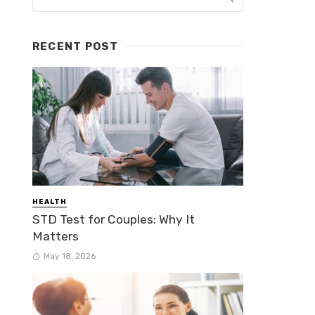
RECENT POST
HEALTH
STD Test for Couples: Why It
Matters
May 18, 2026