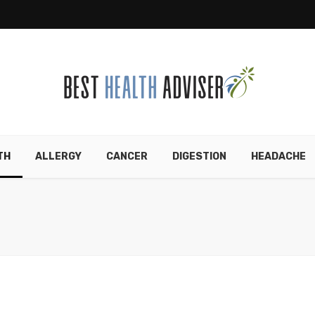
TH
ALLERGY
CANCER
DIGESTION
HEADACHE