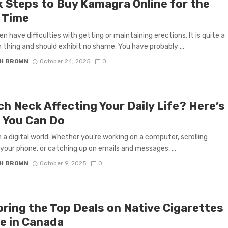
k Steps to Buy Kamagra Online for the
t Time
 have difficulties with getting or maintaining erections. It is quite a
hing and should exhibit no shame. You have probably ...
H BROWN
October 24, 2025
0
ch Neck Affecting Your Daily Life? Here’s
 You Can Do
in a digital world. Whether you’re working on a computer, scrolling
your phone, or catching up on emails and messages, ...
H BROWN
October 9, 2025
0
oring the Top Deals on Native Cigarettes
ne in Canada