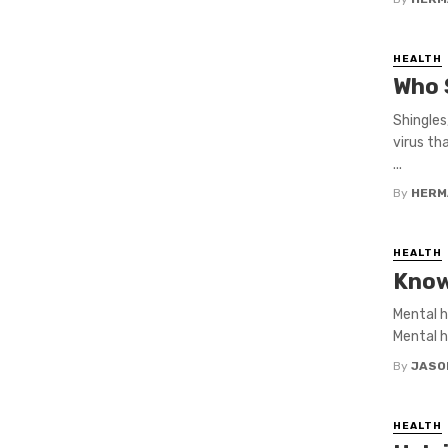
HEALTH
Who 
Shingles
virus th
...
By
HERM
HEALTH
Know
Mental h
Mental h
By
JASO
HEALTH