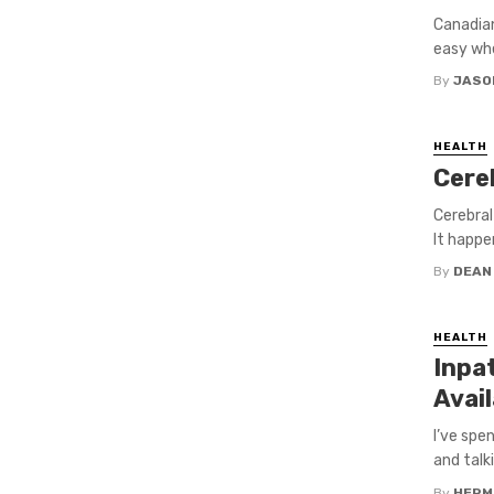
Canadian
easy whe
By
JASO
HEALTH
Cere
Cerebral
It happe
By
DEAN
HEALTH
Inpa
Avai
I’ve spe
and talki
By
HERM