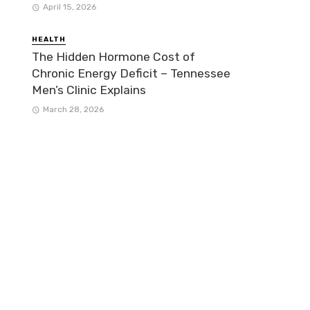
April 15, 2026
HEALTH
The Hidden Hormone Cost of
Chronic Energy Deficit – Tennessee
Men’s Clinic Explains
March 28, 2026