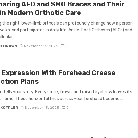
aring AFO and SMO Braces and Their
 in Modern Orthotic Care
 the right lower-limb orthosis can profoundly change how a person
walks, and participates in daily life. Ankle-Foot Orthoses (AFOs) and
eolar ...
H BROWN
November 15, 2025
0
 Expression With Forehead Crease
ction Plans
e tells your story. Every smile, frown, and raised eyebrow leaves its
r time. Those horizontal lines across your forehead become ...
 KOFFLER
November 15, 2025
0