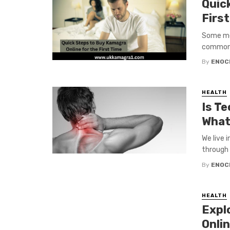
Quic
Firs
Some men
common t
By
ENOC
HEALTH
Is Te
What
We live 
through 
By
ENOC
HEALTH
Expl
Onli