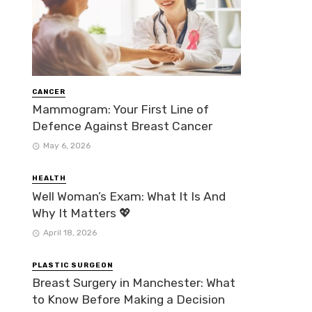
CANCER
Mammogram: Your First Line of
Defence Against Breast Cancer
May 6, 2026
HEALTH
Well Woman’s Exam: What It Is And
Why It Matters 💖
April 18, 2026
PLASTIC SURGEON
Breast Surgery in Manchester: What
to Know Before Making a Decision