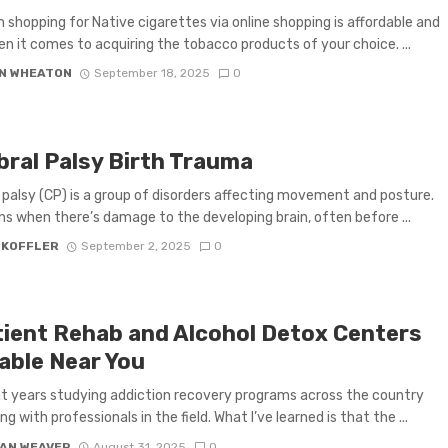
 shopping for Native cigarettes via online shopping is affordable and
n it comes to acquiring the tobacco products of your choice. ...
N WHEATON
September 18, 2025
0
bral Palsy Birth Trauma
 palsy (CP) is a group of disorders affecting movement and posture.
ns when there’s damage to the developing brain, often before ...
 KOFFLER
September 2, 2025
0
tient Rehab and Alcohol Detox Centers
lable Near You
nt years studying addiction recovery programs across the country
ng with professionals in the field. What I’ve learned is that the ...
AN WEAVER
August 31, 2025
0