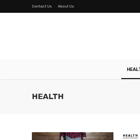
Contact Us
About Us
HEAL
HEALTH
HEALTH