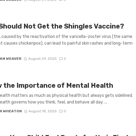
Should Not Get the Shingles Vaccine?
, caused by the reactivation of the varicella-zoster virus (the same
at causes chickenpox), can lead to painful skin rashes and long-term
AN WEAVER
August 29, 2025
0
 the Importance of Mental Health
ealth matters as much as physical health but always gets sidelined.
ealth governs how you think, feel, and behave all day. ...
N WHEATON
August 18, 2025
0