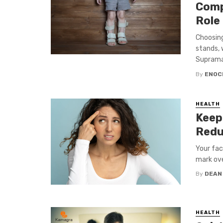
Comp
Role
Choosing
stands, 
Supramall
By
ENOC
HEALTH
Keep
Redu
Your fac
mark ove
By
DEAN
HEALTH