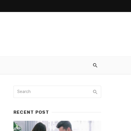
RECENT POST