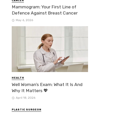
CANCER
Mammogram: Your First Line of
Defence Against Breast Cancer
May 6, 2026
HEALTH
Well Woman’s Exam: What It Is And
Why It Matters 💖
April 18, 2026
PLASTIC SURGEON