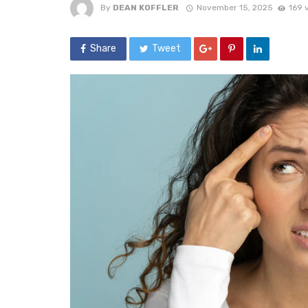
By
DEAN KOFFLER
November 15, 2025
169 
Share
Tweet