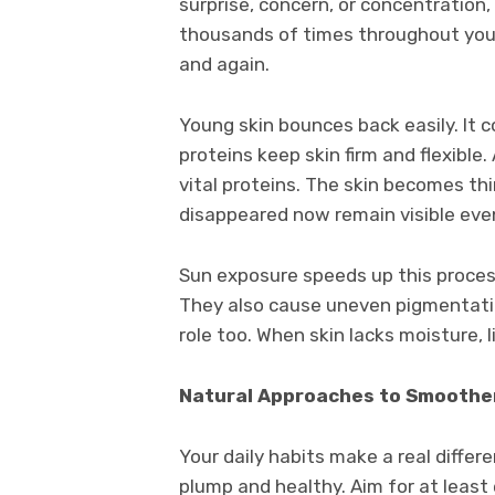
surprise, concern, or concentration
thousands of times throughout your 
and again.
Young skin bounces back easily. It c
proteins keep skin firm and flexible
vital proteins. The skin becomes thi
disappeared now remain visible even
Sun exposure speeds up this process
They also cause uneven pigmentati
role too. When skin lacks moisture,
Natural Approaches to Smoother
Your daily habits make a real differ
plump and healthy. Aim for at least 