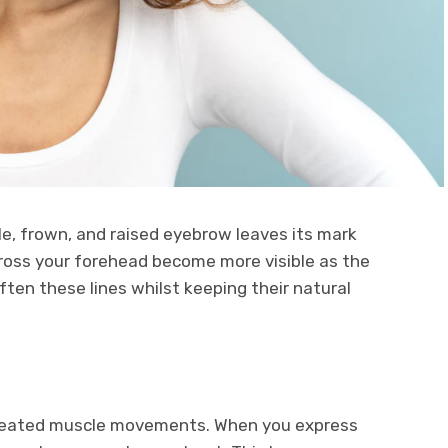
ile, frown, and raised eyebrow leaves its mark
cross your forehead become more visible as the
ten these lines whilst keeping their natural
peated muscle movements. When you express