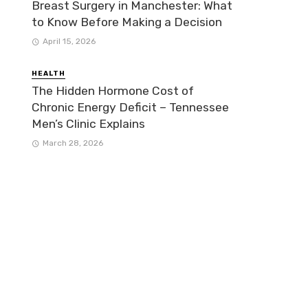
Breast Surgery in Manchester: What
to Know Before Making a Decision
April 15, 2026
HEALTH
The Hidden Hormone Cost of
Chronic Energy Deficit – Tennessee
Men’s Clinic Explains
March 28, 2026