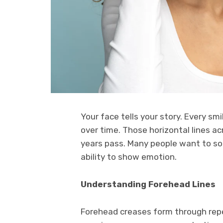
Your face tells your story. Every sm
over time. Those horizontal lines a
years pass. Many people want to sof
ability to show emotion.
Understanding Forehead Lines
Forehead creases form through re