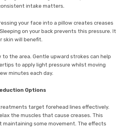
 consistent intake matters.
Pressing your face into a pillow creates creases
leeping on your back prevents this pressure. It
 skin will benefit.
w to the area. Gentle upward strokes can help
ertips to apply light pressure whilst moving
 few minutes each day.
eduction Options
reatments target forehead lines effectively.
elax the muscles that cause creases. This
lst maintaining some movement. The effects