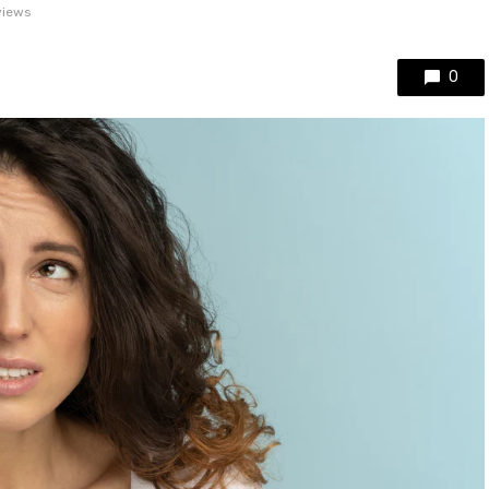
views
0