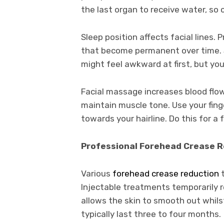
the last organ to receive water, so
Sleep position affects facial lines. 
that become permanent over time. S
might feel awkward at first, but your
Facial massage increases blood flo
maintain muscle tone. Use your fing
towards your hairline. Do this for a
Professional Forehead Crease R
Various
forehead crease reduction
t
Injectable treatments temporarily r
allows the skin to smooth out whi
typically last three to four months.