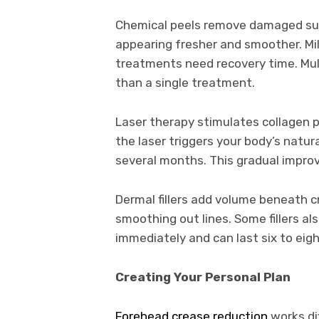
Chemical peels remove damaged surfa
appearing fresher and smoother. Mi
treatments need recovery time. Mul
than a single treatment.
Laser therapy stimulates collagen 
the laser triggers your body’s natu
several months. This gradual improv
Dermal fillers add volume beneath c
smoothing out lines. Some fillers a
immediately and can last six to ei
Creating Your Personal Plan
Forehead crease reduction
works dif