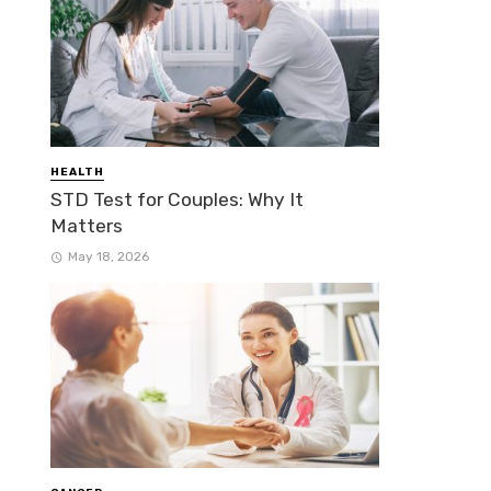
HEALTH
STD Test for Couples: Why It
Matters
May 18, 2026