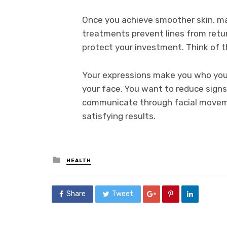
Once you achieve smoother skin, ma
treatments prevent lines from return
protect your investment. Think of th
Your expressions make you who you a
your face. You want to reduce signs 
communicate through facial moveme
satisfying results.
Posted
HEALTH
in
Share
Tweet