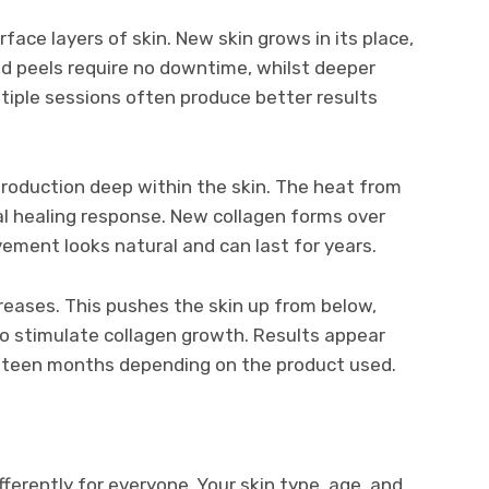
ce layers of skin. New skin grows in its place,
ld peels require no downtime, whilst deeper
tiple sessions often produce better results
production deep within the skin. The heat from
ral healing response. New collagen forms over
ement looks natural and can last for years.
reases. This pushes the skin up from below,
lso stimulate collagen growth. Results appear
ghteen months depending on the product used.
ferently for everyone. Your skin type, age, and