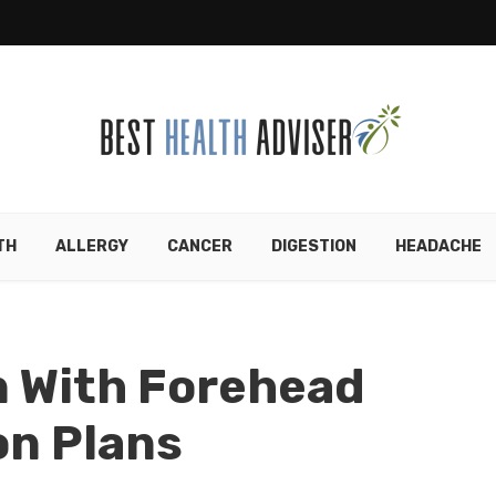
TH
ALLERGY
CANCER
DIGESTION
HEADACHE
n With Forehead
on Plans