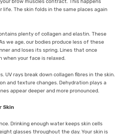
, your brow muscles contract. This happens
life. The skin folds in the same places again
ontains plenty of collagen and elastin. These
. As we age, our bodies produce less of these
nner and loses its spring. Lines that once
 when your face is relaxed.
. UV rays break down collagen fibres in the skin.
on and texture changes. Dehydration plays a
 lines appear deeper and more pronounced.
 Skin
ence. Drinking enough water keeps skin cells
eight glasses throughout the day. Your skin is