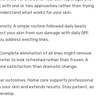
tart with one or two approaches rather than trying
understand what works for your skin.
sity. A simple routine followed daily beats
ct your skin from sun damage with daily SPF.
u address existing lines.
. Complete elimination of all lines might remove
efer to look refreshed rather than frozen. A
ore satisfaction than dramatic change.
ter outcomes. Home care supports professional
your skin and extends results. Stay patient, as
develop.