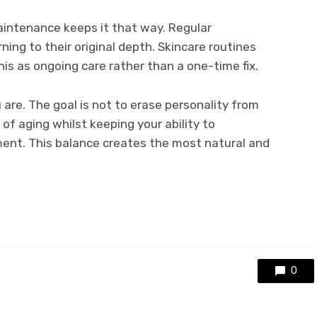
intenance keeps it that way. Regular
ing to their original depth. Skincare routines
is as ongoing care rather than a one-time fix.
re. The goal is not to erase personality from
of aging whilst keeping your ability to
nt. This balance creates the most natural and
0