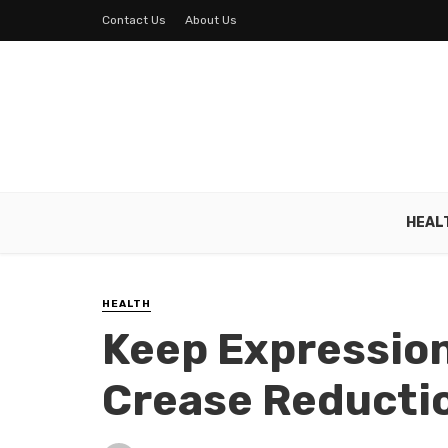
Contact Us
About Us
HEAL
HEALTH
Keep Expressio
Crease Reducti