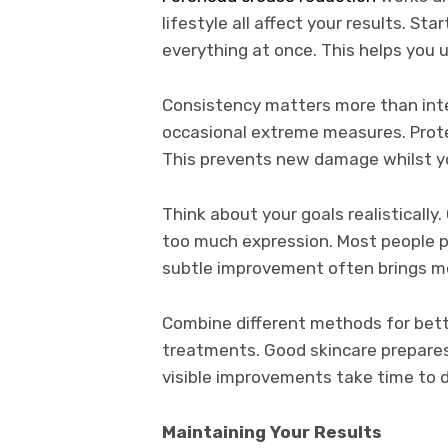
lifestyle all affect your results. S
everything at once. This helps you 
Consistency matters more than inten
occasional extreme measures. Prote
This prevents new damage whilst yo
Think about your goals realistically
too much expression. Most people pr
subtle improvement often brings m
Combine different methods for bet
treatments. Good skincare prepares 
visible improvements take time to 
Maintaining Your Results