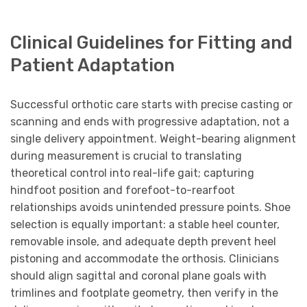
Clinical Guidelines for Fitting and
Patient Adaptation
Successful orthotic care starts with precise casting or
scanning and ends with progressive adaptation, not a
single delivery appointment. Weight-bearing alignment
during measurement is crucial to translating
theoretical control into real-life gait; capturing
hindfoot position and forefoot-to-rearfoot
relationships avoids unintended pressure points. Shoe
selection is equally important: a stable heel counter,
removable insole, and adequate depth prevent heel
pistoning and accommodate the orthosis. Clinicians
should align sagittal and coronal plane goals with
trimlines and footplate geometry, then verify in the