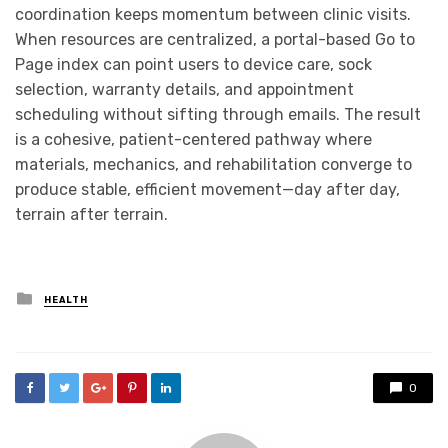
coordination keeps momentum between clinic visits.
When resources are centralized, a portal-based Go to
Page index can point users to device care, sock
selection, warranty details, and appointment
scheduling without sifting through emails. The result
is a cohesive, patient-centered pathway where
materials, mechanics, and rehabilitation converge to
produce stable, efficient movement—day after day,
terrain after terrain.
Posted
HEALTH
in
0