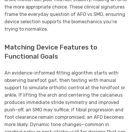
the more appropriate choice. These clinical signatures
frame the everyday question of AFO vs SMO, ensuring
device selection supports the biomechanics you’re
trying to normalize.
Matching Device Features to
Functional Goals
An evidence-informed fitting algorithm starts with
observing barefoot gait, then testing with manual
support to simulate orthotic control at the hindfoot or
ankle. If lifting the arch and centering the calcaneus
produces immediate stride symmetry and improved
push-off, an SMO may suffice; if tibial progression and
foot clearance remain compromised, an AFO becomes
more likely. Dynamic tone changes—common in
cerebral palsy or post-stroke—call for designs that can