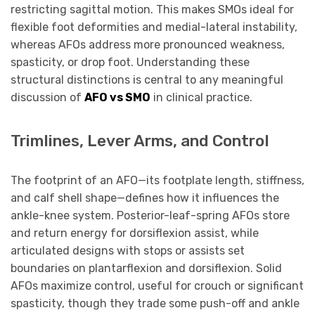
restricting sagittal motion. This makes SMOs ideal for
flexible foot deformities and medial-lateral instability,
whereas AFOs address more pronounced weakness,
spasticity, or drop foot. Understanding these
structural distinctions is central to any meaningful
discussion of
AFO vs SMO
in clinical practice.
Trimlines, Lever Arms, and Control
The footprint of an AFO—its footplate length, stiffness,
and calf shell shape—defines how it influences the
ankle-knee system. Posterior-leaf-spring AFOs store
and return energy for dorsiflexion assist, while
articulated designs with stops or assists set
boundaries on plantarflexion and dorsiflexion. Solid
AFOs maximize control, useful for crouch or significant
spasticity, though they trade some push-off and ankle