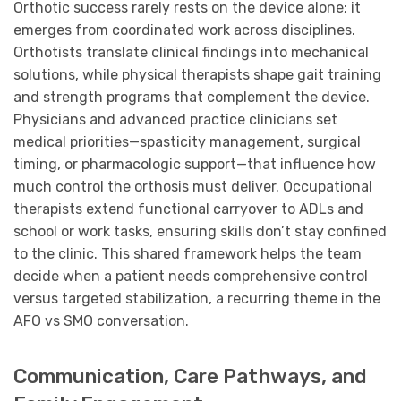
Orthotic success rarely rests on the device alone; it
emerges from coordinated work across disciplines.
Orthotists translate clinical findings into mechanical
solutions, while physical therapists shape gait training
and strength programs that complement the device.
Physicians and advanced practice clinicians set
medical priorities—spasticity management, surgical
timing, or pharmacologic support—that influence how
much control the orthosis must deliver. Occupational
therapists extend functional carryover to ADLs and
school or work tasks, ensuring skills don’t stay confined
to the clinic. This shared framework helps the team
decide when a patient needs comprehensive control
versus targeted stabilization, a recurring theme in the
AFO vs SMO conversation.
Communication, Care Pathways, and