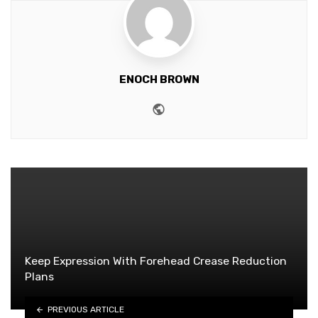
ENOCH BROWN
Website
Keep Expression With Forehead Crease Reduction
Plans
PREVIOUS ARTICLE