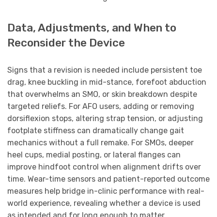
Data, Adjustments, and When to
Reconsider the Device
Signs that a revision is needed include persistent toe
drag, knee buckling in mid-stance, forefoot abduction
that overwhelms an SMO, or skin breakdown despite
targeted reliefs. For AFO users, adding or removing
dorsiflexion stops, altering strap tension, or adjusting
footplate stiffness can dramatically change gait
mechanics without a full remake. For SMOs, deeper
heel cups, medial posting, or lateral flanges can
improve hindfoot control when alignment drifts over
time. Wear-time sensors and patient-reported outcome
measures help bridge in-clinic performance with real-
world experience, revealing whether a device is used
as intended and for long enough to matter.