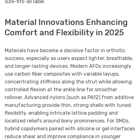
size-fits-all label.
Material Innovations Enhancing
Comfort and Flexibility in 2025
Materials have become a decisive factor in orthotic
success, especially as users expect lighter, breathable,
and longer-lasting devices. Modern AFOs increasingly
use carbon fiber composites with variable layups,
concentrating stiffness along the strut while allowing
controlled flexion at the ankle line for smoother
rollover. Advanced nylons (such as PA12) from additive
manufacturing provide thin, strong shells with tuned
flexibility, enabling intricate lattice padding and
localized reliefs around bony prominences. For SMOs,
hybrid copolymers paired with silicone or gel interfaces
reduce shear and improve compliance in younger