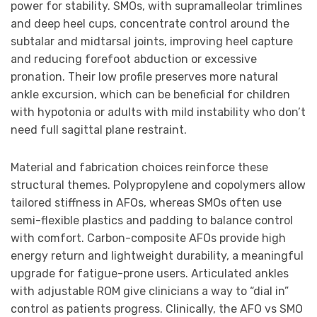
power for stability. SMOs, with supramalleolar trimlines
and deep heel cups, concentrate control around the
subtalar and midtarsal joints, improving heel capture
and reducing forefoot abduction or excessive
pronation. Their low profile preserves more natural
ankle excursion, which can be beneficial for children
with hypotonia or adults with mild instability who don’t
need full sagittal plane restraint.
Material and fabrication choices reinforce these
structural themes. Polypropylene and copolymers allow
tailored stiffness in AFOs, whereas SMOs often use
semi-flexible plastics and padding to balance control
with comfort. Carbon-composite AFOs provide high
energy return and lightweight durability, a meaningful
upgrade for fatigue-prone users. Articulated ankles
with adjustable ROM give clinicians a way to “dial in”
control as patients progress. Clinically, the AFO vs SMO