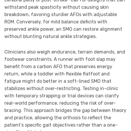
withstand peak spasticity without causing skin
breakdown, favoring sturdier AFOs with adjustable
ROM. Conversely, for mild balance deficits with
preserved ankle power, an SMO can restore alignment
without blunting natural ankle strategies.
Clinicians also weigh endurance, terrain demands, and
footwear constraints. A runner with foot slap may
benefit from a carbon AFO that preserves energy
return, while a toddler with flexible flatfoot and
fatigue might do better in a soft-lined SMO that
stabilizes without over-restricting. Testing in-clinic
with temporary strapping or trial devices can clarify
real-world performance, reducing the risk of over-
bracing. This approach bridges the gap between theory
and practice, allowing the orthosis to reflect the
patient’s specific gait objectives rather than a one-