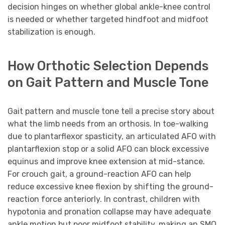
decision hinges on whether global ankle-knee control
is needed or whether targeted hindfoot and midfoot
stabilization is enough.
How Orthotic Selection Depends
on Gait Pattern and Muscle Tone
Gait pattern and muscle tone tell a precise story about
what the limb needs from an orthosis. In toe-walking
due to plantarflexor spasticity, an articulated AFO with
plantarflexion stop or a solid AFO can block excessive
equinus and improve knee extension at mid-stance.
For crouch gait, a ground-reaction AFO can help
reduce excessive knee flexion by shifting the ground-
reaction force anteriorly. In contrast, children with
hypotonia and pronation collapse may have adequate
ankle motion but poor midfoot stability, making an SMO