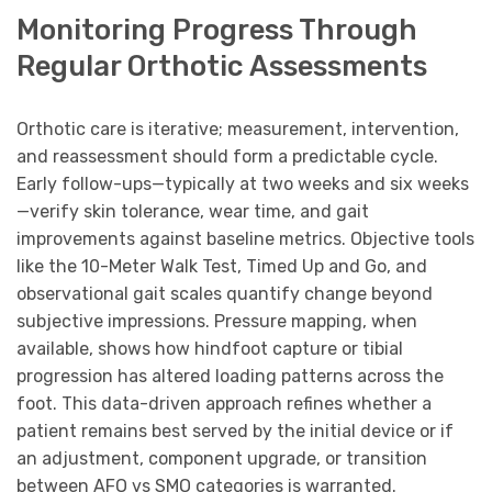
Monitoring Progress Through
Regular Orthotic Assessments
Orthotic care is iterative; measurement, intervention,
and reassessment should form a predictable cycle.
Early follow-ups—typically at two weeks and six weeks
—verify skin tolerance, wear time, and gait
improvements against baseline metrics. Objective tools
like the 10-Meter Walk Test, Timed Up and Go, and
observational gait scales quantify change beyond
subjective impressions. Pressure mapping, when
available, shows how hindfoot capture or tibial
progression has altered loading patterns across the
foot. This data-driven approach refines whether a
patient remains best served by the initial device or if
an adjustment, component upgrade, or transition
between AFO vs SMO categories is warranted.