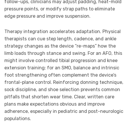
follow-ups, clinicians may adjust padding, heat-mold
pressure points, or modify strap paths to eliminate
edge pressure and improve suspension.
Therapy integration accelerates adaptation. Physical
therapists can cue step length, cadence, and ankle
strategy changes as the device “re-maps” how the
limb loads through stance and swing. For an AFO, this
might involve controlled tibial progression and knee
extension training; for an SMO, balance and intrinsic
foot strengthening often complement the device’s
frontal-plane control. Reinforcing donning technique,
sock discipline, and shoe selection prevents common
pitfalls that shorten wear time. Clear, written care
plans make expectations obvious and improve
adherence, especially in pediatric and post-neurologic
populations.