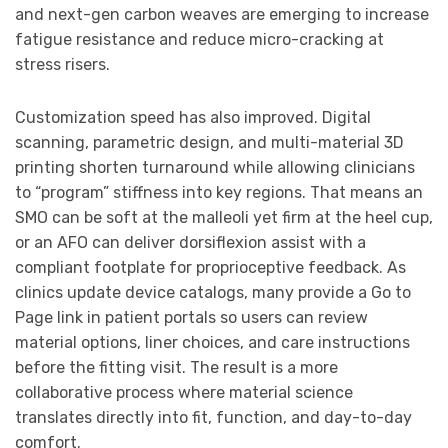
and next-gen carbon weaves are emerging to increase
fatigue resistance and reduce micro-cracking at
stress risers.
Customization speed has also improved. Digital
scanning, parametric design, and multi-material 3D
printing shorten turnaround while allowing clinicians
to “program” stiffness into key regions. That means an
SMO can be soft at the malleoli yet firm at the heel cup,
or an AFO can deliver dorsiflexion assist with a
compliant footplate for proprioceptive feedback. As
clinics update device catalogs, many provide a Go to
Page link in patient portals so users can review
material options, liner choices, and care instructions
before the fitting visit. The result is a more
collaborative process where material science
translates directly into fit, function, and day-to-day
comfort.