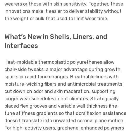
wearers or those with skin sensitivity. Together, these
innovations make it easier to deliver stability without
the weight or bulk that used to limit wear time.
What’s New in Shells, Liners, and
Interfaces
Heat-moldable thermoplastic polyurethanes allow
chair-side tweaks, a major advantage during growth
spurts or rapid tone changes. Breathable liners with
moisture-wicking fibers and antimicrobial treatments
cut down on odor and skin maceration, supporting
longer wear schedules in hot climates. Strategically
placed flex grooves and variable wall thickness fine-
tune stiffness gradients so that dorsiflexion assistance
doesn’t translate into unwanted coronal plane motion.
For high-activity users, graphene-enhanced polymers