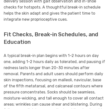
delivery session with gait observation and in-shoe
checks for hotspots. A thoughtful break-in schedule
helps the skin adapt and gives the patient time to
integrate new proprioceptive cues.
Fit Checks, Break-in Schedules, and
Education
A typical break-in plan begins with 1–2 hours on day
one, adding 1–2 hours daily as tolerated, and pausing if
redness lasts longer than 20–30 minutes after
removal. Parents and adult users should perform daily
skin inspections, focusing on malleoli, navicular, base
of the fifth metatarsal, and calcaneal contours where
pressure concentrates. Socks should be seamless,
moisture-wicking, and tall enough to cover all contact
areas; wrinkles can cause shear and blistering. During