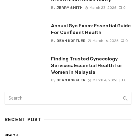
By
JERRY SMITH
March 23, 2026
0
Annual Gyn Exam: Essential Guide
For Confident Health
By
DEAN KOFFLER
March 16, 2026
0
Finding Trusted Gynecology
Services: Essential Health for
Women in Malaysia
By
DEAN KOFFLER
March 4, 2026
0
RECENT POST
HEALTH