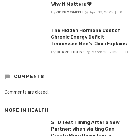
Why It Matters 💖
By
JERRY SMITH
April 18, 2026
0
The Hidden Hormone Cost of
Chronic Energy Deficit –
Tennessee Men’s Clinic Explains
By
CLARE LOUISE
March 28, 2026
0
COMMENTS
Comments are closed.
MORE IN
HEALTH
STD Test Timing After a New
Partner: When Waiting Can
Create More Uncertainty