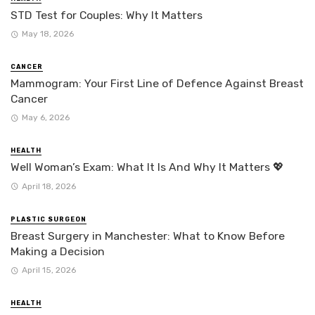
STD Test for Couples: Why It Matters
May 18, 2026
CANCER
Mammogram: Your First Line of Defence Against Breast
Cancer
May 6, 2026
HEALTH
Well Woman’s Exam: What It Is And Why It Matters 💖
April 18, 2026
PLASTIC SURGEON
Breast Surgery in Manchester: What to Know Before
Making a Decision
April 15, 2026
HEALTH