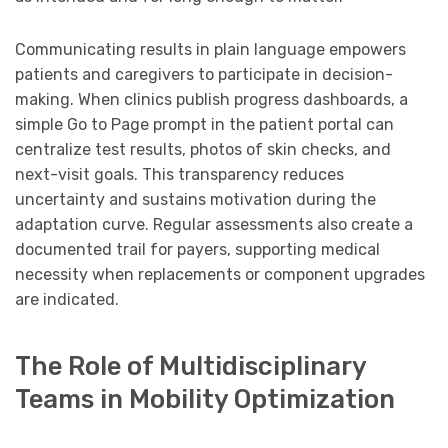
Communicating results in plain language empowers
patients and caregivers to participate in decision-
making. When clinics publish progress dashboards, a
simple Go to Page prompt in the patient portal can
centralize test results, photos of skin checks, and
next-visit goals. This transparency reduces
uncertainty and sustains motivation during the
adaptation curve. Regular assessments also create a
documented trail for payers, supporting medical
necessity when replacements or component upgrades
are indicated.
The Role of Multidisciplinary
Teams in Mobility Optimization