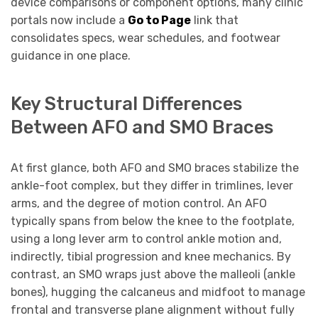
device comparisons or component options, many clinic
portals now include a
Go to Page
link that
consolidates specs, wear schedules, and footwear
guidance in one place.
Key Structural Differences
Between AFO and SMO Braces
At first glance, both AFO and SMO braces stabilize the
ankle-foot complex, but they differ in trimlines, lever
arms, and the degree of motion control. An AFO
typically spans from below the knee to the footplate,
using a long lever arm to control ankle motion and,
indirectly, tibial progression and knee mechanics. By
contrast, an SMO wraps just above the malleoli (ankle
bones), hugging the calcaneus and midfoot to manage
frontal and transverse plane alignment without fully