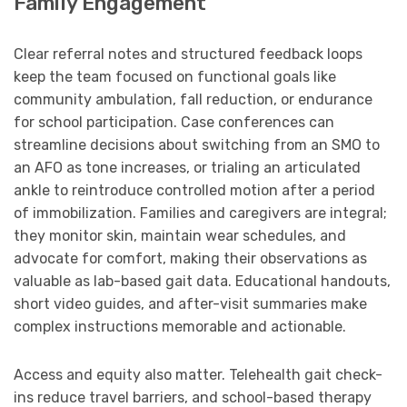
Family Engagement
Clear referral notes and structured feedback loops
keep the team focused on functional goals like
community ambulation, fall reduction, or endurance
for school participation. Case conferences can
streamline decisions about switching from an SMO to
an AFO as tone increases, or trialing an articulated
ankle to reintroduce controlled motion after a period
of immobilization. Families and caregivers are integral;
they monitor skin, maintain wear schedules, and
advocate for comfort, making their observations as
valuable as lab-based gait data. Educational handouts,
short video guides, and after-visit summaries make
complex instructions memorable and actionable.
Access and equity also matter. Telehealth gait check-
ins reduce travel barriers, and school-based therapy