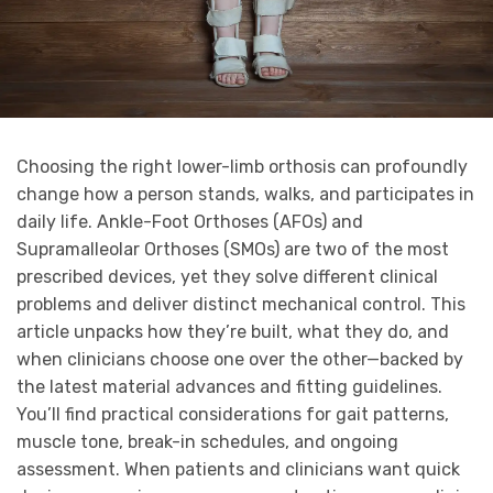
Choosing the right lower-limb orthosis can profoundly
change how a person stands, walks, and participates in
daily life. Ankle-Foot Orthoses (AFOs) and
Supramalleolar Orthoses (SMOs) are two of the most
prescribed devices, yet they solve different clinical
problems and deliver distinct mechanical control. This
article unpacks how they’re built, what they do, and
when clinicians choose one over the other—backed by
the latest material advances and fitting guidelines.
You’ll find practical considerations for gait patterns,
muscle tone, break-in schedules, and ongoing
assessment. When patients and clinicians want quick