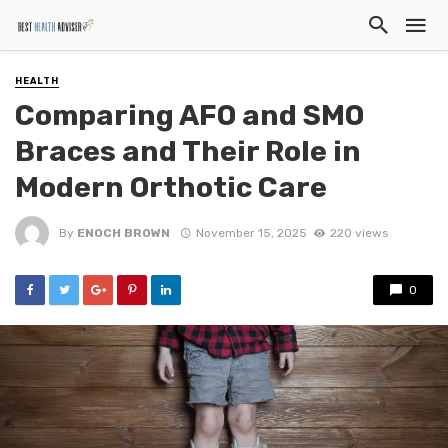
HEALTH
Comparing AFO and SMO
Braces and Their Role in
Modern Orthotic Care
By
ENOCH BROWN
November 15, 2025
220 views
0