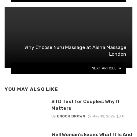
Why Choose Nuru Massage at Aisha Massage
London
NEXT ARTICLE
YOU MAY ALSO LIKE
STD Test for Couples: Why It
Matters
By
ENOCH BROWN
May 18, 2026
0
Well Woman’s Exam: What It Is And