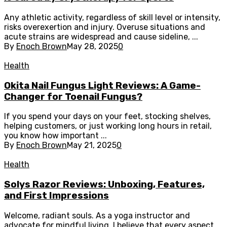
Any athletic activity, regardless of skill level or intensity,
risks overexertion and injury. Overuse situations and
acute strains are widespread and cause sideline, ...
By
Enoch Brown
May 28, 2025
0
Health
Okita Nail Fungus Light Reviews: A Game-
Changer for Toenail Fungus?
If you spend your days on your feet, stocking shelves,
helping customers, or just working long hours in retail,
you know how important ...
By
Enoch Brown
May 21, 2025
0
Health
Solys Razor Reviews: Unboxing, Features,
and First Impressions
Welcome, radiant souls. As a yoga instructor and
advocate for mindful living, I believe that every aspect