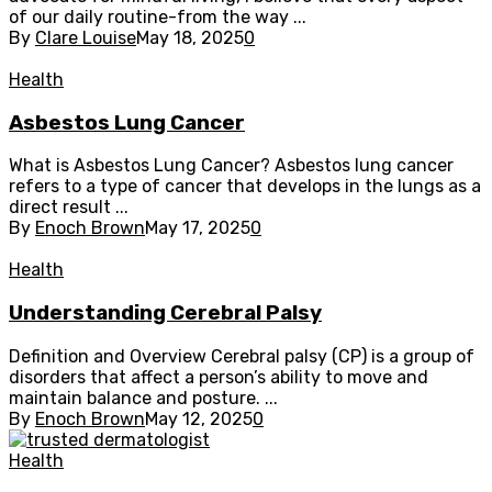
of our daily routine-from the way ...
By
Clare Louise
May 18, 2025
0
Health
Asbestos Lung Cancer
What is Asbestos Lung Cancer? Asbestos lung cancer
refers to a type of cancer that develops in the lungs as a
direct result ...
By
Enoch Brown
May 17, 2025
0
Health
Understanding Cerebral Palsy
Definition and Overview Cerebral palsy (CP) is a group of
disorders that affect a person’s ability to move and
maintain balance and posture. ...
By
Enoch Brown
May 12, 2025
0
Health