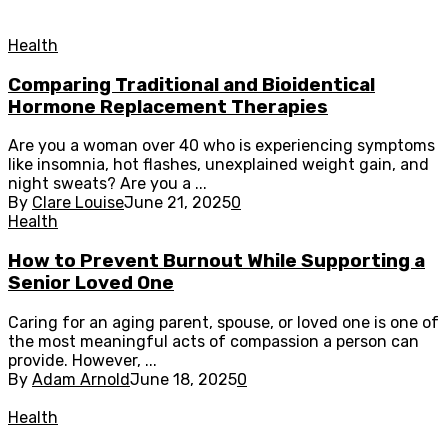
Health
Comparing Traditional and Bioidentical
Hormone Replacement Therapies
Are you a woman over 40 who is experiencing symptoms
like insomnia, hot flashes, unexplained weight gain, and
night sweats? Are you a ...
By
Clare Louise
June 21, 2025
0
Health
How to Prevent Burnout While Supporting a
Senior Loved One
Caring for an aging parent, spouse, or loved one is one of
the most meaningful acts of compassion a person can
provide. However, ...
By
Adam Arnold
June 18, 2025
0
Health