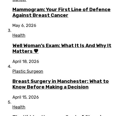
Mammogram: Your First Line of Defence
Against Breast Cancer
May 6, 2026
Health
Well Woman’s Exam: What It Is And Why It
Matters 💖
April 18, 2026
Plastic Surgeon
Breast Surgery in Manchester: What to
Know Before Making a Decision
April 15, 2026
Health