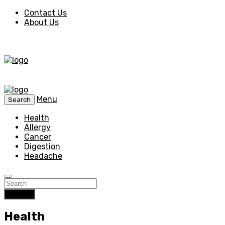
Contact Us
About Us
Menu
Search
Health
Allergy
Cancer
Digestion
Headache
Search
Health