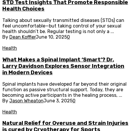
STD Test Insights That Promote Responsible
Health Choices
Talking about sexually transmitted diseases (STDs) can
feel uncomfortable—but taking control of your sexual
health shouldn’t be. Regular testing is not only a ...
By
Dean Koffler
June 10, 2025
0
Health
What Makes a Spinal Implant ‘Smart’? Dr.
Larry Davidson Explores Sensor Integration
in Modern Devices
Spinal implants have developed far beyond their original
function as passive structural support. Today, they are
becoming active participants in the healing process, ...
By
Jason Wheaton
June 3, 2025
0
Health
Natural Relief for Overuse and Strain Injuries
is cured by Cryotherapy for Sports