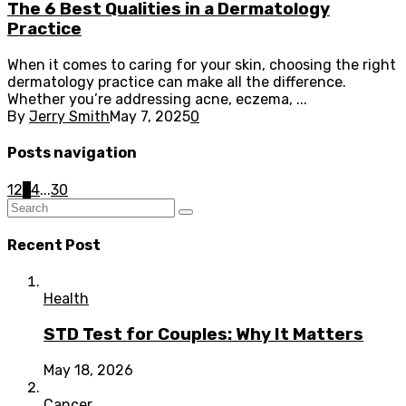
The 6 Best Qualities in a Dermatology
Practice
When it comes to caring for your skin, choosing the right
dermatology practice can make all the difference.
Whether you’re addressing acne, eczema, ...
By
Jerry Smith
May 7, 2025
0
Posts navigation
1
2
3
4
...
30
Recent Post
Health
STD Test for Couples: Why It Matters
May 18, 2026
Cancer