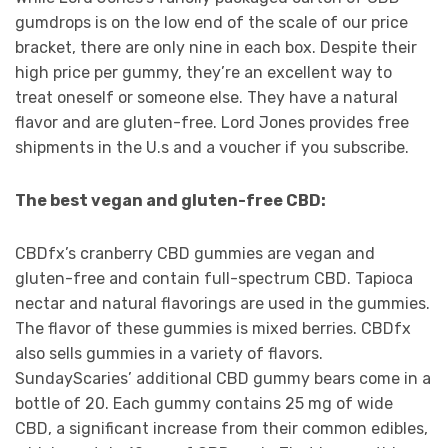
gumdrops is on the low end of the scale of our price
bracket, there are only nine in each box. Despite their
high price per gummy, they’re an excellent way to
treat oneself or someone else. They have a natural
flavor and are gluten-free. Lord Jones provides free
shipments in the U.s and a voucher if you subscribe.
The best vegan and gluten-free CBD:
CBDfx’s cranberry CBD gummies are vegan and
gluten-free and contain full-spectrum CBD. Tapioca
nectar and natural flavorings are used in the gummies.
The flavor of these gummies is mixed berries. CBDfx
also sells gummies in a variety of flavors.
SundayScaries’ additional CBD gummy bears come in a
bottle of 20. Each gummy contains 25 mg of wide
CBD, a significant increase from their common edibles,