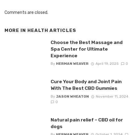
Comments are closed.
MORE IN
HEALTH ARTICLES
Choose the Best Massage and
Spa Center for Ultimate
Experience
By
HERMAN WEAVER
April 19, 2025
0
Cure Your Body and Joint Pain
With The Best CBD Gummies
By
JASON WHEATON
November 11, 2024
0
Natural pain relief – CBD oil for
dogs
By
HERMAN WEAVER
October 1, 2024