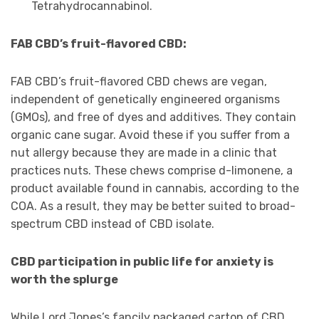
Tetrahydrocannabinol.
FAB CBD’s fruit-flavored CBD:
FAB CBD’s fruit-flavored CBD chews are vegan,
independent of genetically engineered organisms
(GMOs), and free of dyes and additives. They contain
organic cane sugar. Avoid these if you suffer from a
nut allergy because they are made in a clinic that
practices nuts. These chews comprise d-limonene, a
product available found in cannabis, according to the
COA. As a result, they may be better suited to broad-
spectrum CBD instead of CBD isolate.
CBD participation in public life for anxiety is
worth the splurge
While Lord Jones’s fancily packaged carton of CBD