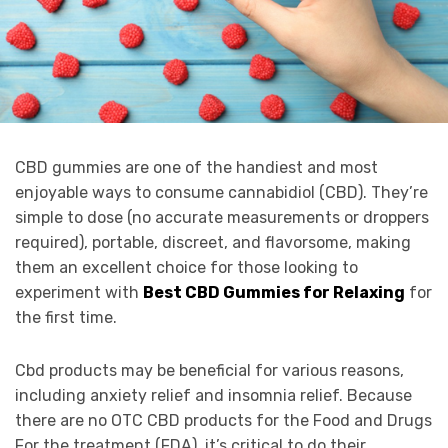
CBD gummies are one of the handiest and most
enjoyable ways to consume cannabidiol (CBD). They’re
simple to dose (no accurate measurements or droppers
required), portable, discreet, and flavorsome, making
them an excellent choice for those looking to
experiment with
Best CBD Gummies for Relaxing
for
the first time.
Cbd products may be beneficial for various reasons,
including anxiety relief and insomnia relief. Because
there are no OTC CBD products for the Food and Drugs
For the treatment (FDA), it’s critical to do their