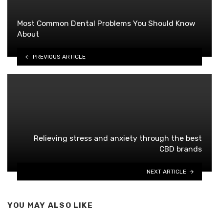
Most Common Dental Problems You Should Know
About
PREVIOUS ARTICLE
Relieving stress and anxiety through the best
CBD brands
NEXT ARTICLE
YOU MAY ALSO LIKE