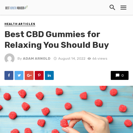
HEALTH ARTICLES
Best CBD Gummies for
Relaxing You Should Buy
By
ADAM ARNOLD
August 14, 2022
66 views
0