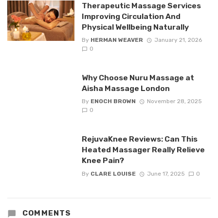
Therapeutic Massage Services
Improving Circulation And
Physical Wellbeing Naturally
By
HERMAN WEAVER
January 21, 2026
0
Why Choose Nuru Massage at
Aisha Massage London
By
ENOCH BROWN
November 28, 2025
0
RejuvaKnee Reviews: Can This
Heated Massager Really Relieve
Knee Pain?
By
CLARE LOUISE
June 17, 2025
0
COMMENTS