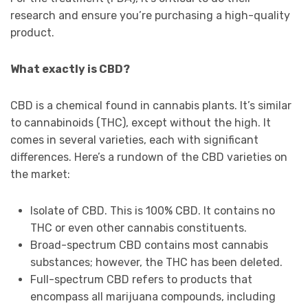
research and ensure you’re purchasing a high-quality
product.
What exactly is CBD?
CBD is a chemical found in cannabis plants. It’s similar
to cannabinoids (THC), except without the high. It
comes in several varieties, each with significant
differences. Here’s a rundown of the CBD varieties on
the market:
Isolate of CBD. This is 100% CBD. It contains no
THC or even other cannabis constituents.
Broad-spectrum CBD contains most cannabis
substances; however, the THC has been deleted.
Full-spectrum CBD refers to products that
encompass all marijuana compounds, including