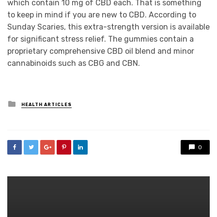
which contain 10 mg of CBD each. That is something
to keep in mind if you are new to CBD. According to
Sunday Scaries, this extra-strength version is available
for significant stress relief. The gummies contain a
proprietary comprehensive CBD oil blend and minor
cannabinoids such as CBG and CBN.
Posted
HEALTH ARTICLES
in
0