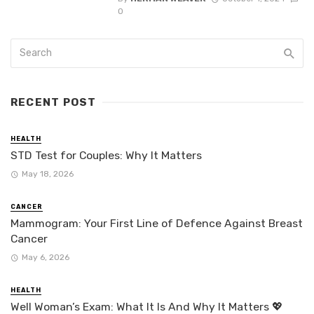
0
RECENT POST
HEALTH
STD Test for Couples: Why It Matters
May 18, 2026
CANCER
Mammogram: Your First Line of Defence Against Breast
Cancer
May 6, 2026
HEALTH
Well Woman’s Exam: What It Is And Why It Matters 💖