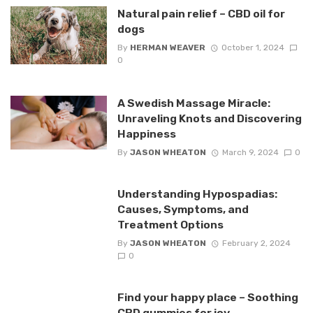
Natural pain relief – CBD oil for
dogs
By
HERMAN WEAVER
October 1, 2024
0
A Swedish Massage Miracle:
Unraveling Knots and Discovering
Happiness
By
JASON WHEATON
March 9, 2024
0
Understanding Hypospadias:
Causes, Symptoms, and
Treatment Options
By
JASON WHEATON
February 2, 2024
0
Find your happy place – Soothing
CBD gummies for joy