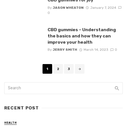
By
JASON WHEATON
January 7, 2024
0
CBD gummies – Understanding
the basics and how they can
improve your health
By
JERRY SMITH
March 14, 2023
0
Posts
1
2
3
navigation
RECENT POST
HEALTH