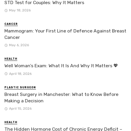
STD Test for Couples: Why It Matters
May 18, 2026
CANCER
Mammogram: Your First Line of Defence Against Breast
Cancer
May 6, 2026
HEALTH
Well Woman’s Exam: What It Is And Why It Matters 💖
April 18, 2026
PLASTIC SURGEON
Breast Surgery in Manchester: What to Know Before
Making a Decision
April 15, 2026
HEALTH
The Hidden Hormone Cost of Chronic Energy Deficit –