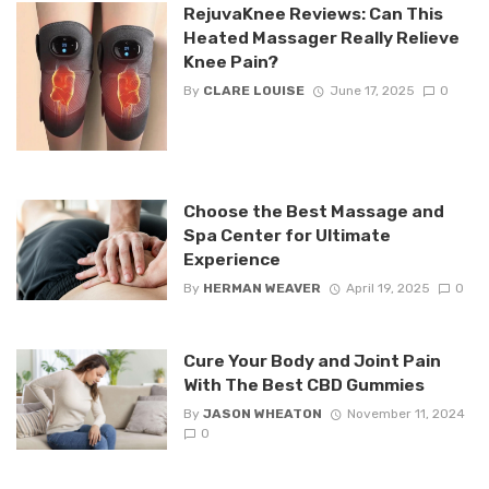
RejuvaKnee Reviews: Can This
Heated Massager Really Relieve
Knee Pain?
By
CLARE LOUISE
June 17, 2025
0
Choose the Best Massage and
Spa Center for Ultimate
Experience
By
HERMAN WEAVER
April 19, 2025
0
Cure Your Body and Joint Pain
With The Best CBD Gummies
By
JASON WHEATON
November 11, 2024
0