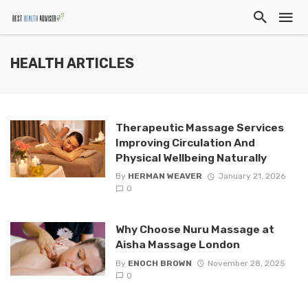
HEALTH ARTICLES
Therapeutic Massage Services
Improving Circulation And
Physical Wellbeing Naturally
By
HERMAN WEAVER
January 21, 2026
0
Why Choose Nuru Massage at
Aisha Massage London
By
ENOCH BROWN
November 28, 2025
0