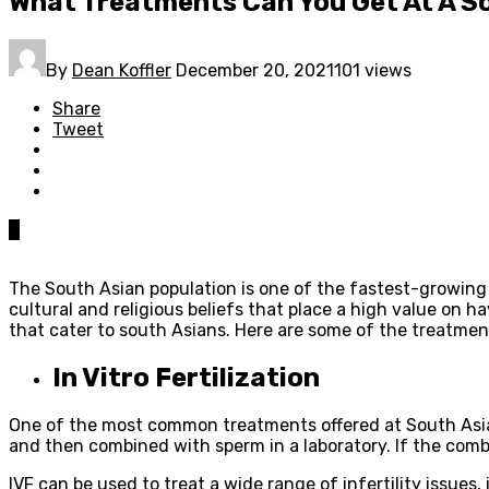
What Treatments Can You Get At A So
By
Dean Koffler
December 20, 2021
101 views
Share
Tweet
0
The South Asian population is one of the fastest-growing in 
cultural and religious beliefs that place a high value on ha
that cater to south Asians. Here are some of the treatments
In Vitro Fertilization
One of the most common treatments offered at South Asian fe
and then combined with sperm in a laboratory. If the comb
IVF can be used to treat a wide range of infertility issues