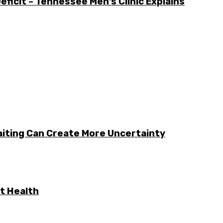
icit – Tennessee Men’s Clinic Explains
aiting Can Create More Uncertainty
t Health