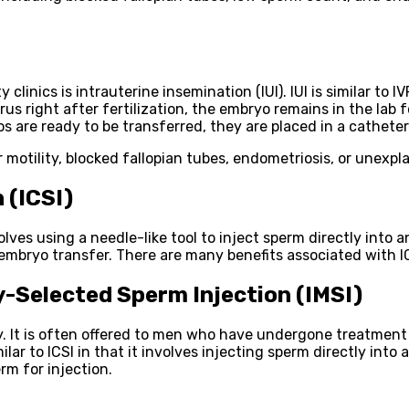
linics is intrauterine insemination (IUI). IUI is similar to I
s right after fertilization, the embryo remains in the lab f
are ready to be transferred, they are placed in a catheter
 motility, blocked fallopian tubes, endometriosis, or unexplai
 (ICSI)
involves using a needle-like tool to inject sperm directly into
mbryo transfer. There are many benefits associated with ICSI
-Selected Sperm Injection (IMSI)
lity. It is often offered to men who have undergone treatmen
ar to ICSI in that it involves injecting sperm directly into 
rm for injection.