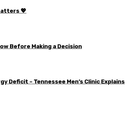
Matters 💖
ow Before Making a Decision
y Deficit – Tennessee Men’s Clinic Explains