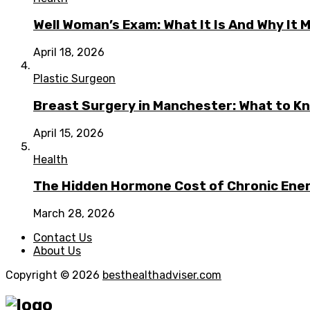
Well Woman’s Exam: What It Is And Why It 
April 18, 2026
Plastic Surgeon
Breast Surgery in Manchester: What to Kn
April 15, 2026
Health
The Hidden Hormone Cost of Chronic Energ
March 28, 2026
Contact Us
About Us
Copyright © 2026
besthealthadviser.com