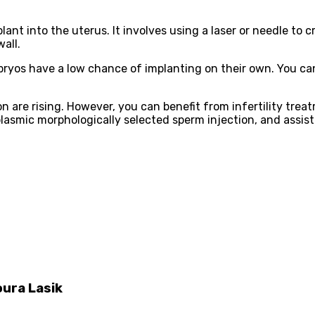
t into the uterus. It involves using a laser or needle to cre
all.
bryos have a low chance of implanting on their own. You can
n are rising. However, you can benefit from infertility treatm
plasmic morphologically selected sperm injection, and assis
oura Lasik