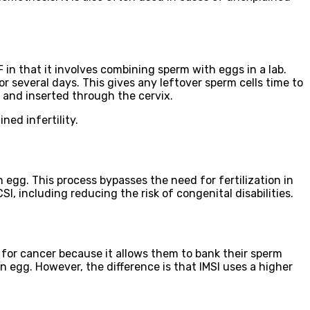
VF in that it involves combining sperm with eggs in a lab.
or several days. This gives any leftover sperm cells time to
 and inserted through the cervix.
ned infertility.
 an egg. This process bypasses the need for fertilization in
, including reducing the risk of congenital disabilities.
t for cancer because it allows them to bank their sperm
an egg. However, the difference is that IMSI uses a higher