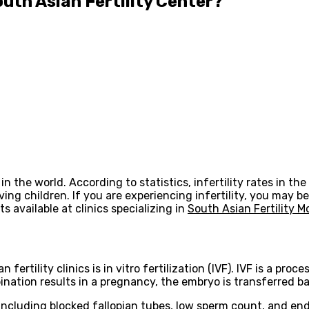
uth Asian Fertility Center?
the world. According to statistics, infertility rates in the S
ving children. If you are experiencing infertility, you may be
 available at clinics specializing in
South Asian Fertility 
rtility clinics is in vitro fertilization (IVF). IVF is a pro
ination results in a pregnancy, the embryo is transferred b
, including blocked fallopian tubes, low sperm count, and end