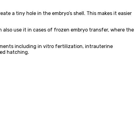
ate a tiny hole in the embryo’s shell. This makes it easier
 also use it in cases of frozen embryo transfer, where the
ents including in vitro fertilization, intrauterine
ted hatching.