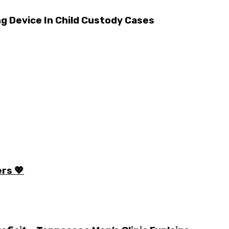
ng Device In Child Custody Cases
rs 💖