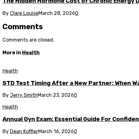
The Hidden Hormone Cost of Chronic Energy Def
By
Clare Louise
March 28, 2026
0
Comments
Comments are closed.
More in
Health
Health
STD Test Timing After a New Partner: When W
By
Jerry Smith
March 23, 2026
0
Health
Annual Gyn Exam: Essential Guide For Confiden
By
Dean Koffler
March 16, 2026
0