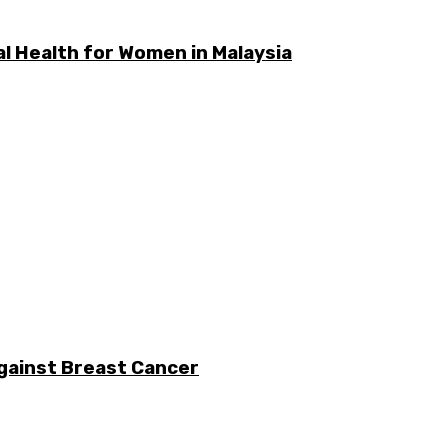
l Health for Women in Malaysia
gainst Breast Cancer