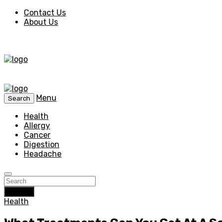
Contact Us
About Us
Menu
Search
Health
Allergy
Cancer
Digestion
Headache
Search
Health