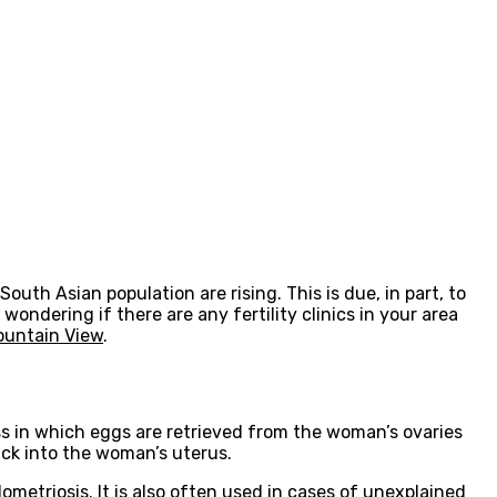
outh Asian population are rising. This is due, in part, to
 wondering if there are any fertility clinics in your area
Mountain View
.
cess in which eggs are retrieved from the woman’s ovaries
ack into the woman’s uterus.
ometriosis. It is also often used in cases of unexplained