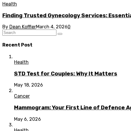
Health
Finding Trusted Gynecology Services: Essentia
By
Dean Koffler
March 4, 2026
0
Recent Post
Health
STD Test for Couples: Why It Matters
May 18, 2026
Cancer
Mammogram: Your First Line of Defence A
May 6, 2026
Health