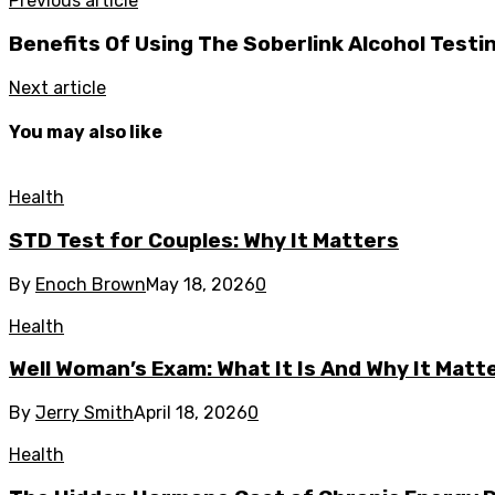
Previous article
Benefits Of Using The Soberlink Alcohol Testi
Next article
You may also like
Health
STD Test for Couples: Why It Matters
By
Enoch Brown
May 18, 2026
0
Health
Well Woman’s Exam: What It Is And Why It Matte
By
Jerry Smith
April 18, 2026
0
Health