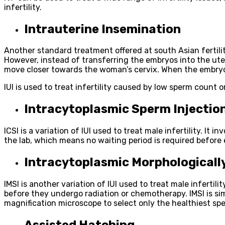
infertility.
Intrauterine Insemination
Another standard treatment offered at south Asian fertility c
However, instead of transferring the embryos into the uteru
move closer towards the woman’s cervix. When the embryos 
IUI is used to treat infertility caused by low sperm count or
Intracytoplasmic Sperm Injection
ICSI is a variation of IUI used to treat male infertility. It 
the lab, which means no waiting period is required before e
Intracytoplasmic Morphologically
IMSI is another variation of IUI used to treat male inferti
before they undergo radiation or chemotherapy. IMSI is simil
magnification microscope to select only the healthiest spe
Assisted Hatching