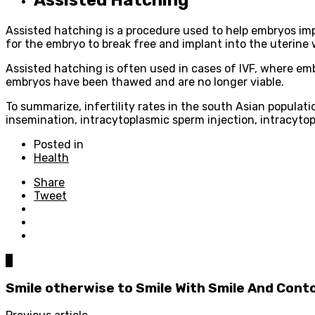
Assisted hatching is a procedure used to help embryos implan
for the embryo to break free and implant into the uterine w
Assisted hatching is often used in cases of IVF, where em
embryos have been thawed and are no longer viable.
To summarize, infertility rates in the south Asian populatio
insemination, intracytoplasmic sperm injection, intracyto
Posted in
Health
Share
Tweet
0
Smile otherwise to Smile With Smile And Cont