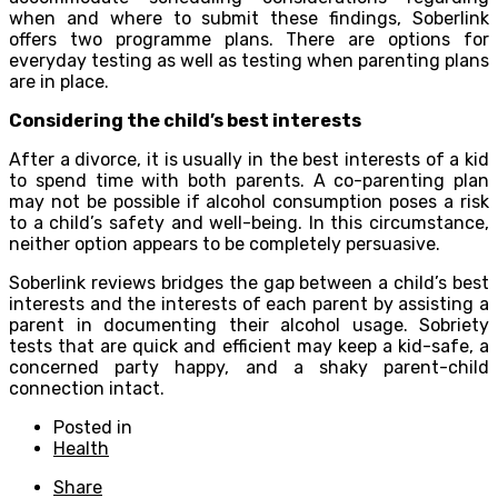
when and where to submit these findings, Soberlink
offers two programme plans. There are options for
everyday testing as well as testing when parenting plans
are in place.
Considering the child’s best interests
After a divorce, it is usually in the best interests of a kid
to spend time with both parents. A co-parenting plan
may not be possible if alcohol consumption poses a risk
to a child’s safety and well-being. In this circumstance,
neither option appears to be completely persuasive.
Soberlink reviews bridges the gap between a child’s best
interests and the interests of each parent by assisting a
parent in documenting their alcohol usage. Sobriety
tests that are quick and efficient may keep a kid-safe, a
concerned party happy, and a shaky parent-child
connection intact.
Posted in
Health
Share