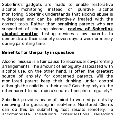
Soberlink’s gadgets are made to enable restorative
alcohol monitoring instead of punitive alcohol
monitoring. Soberlink understands that alcohol abuse is
widespread and can be effectively treated with the
correct tools. Rather than penalising parents who are
suspected of abusing alcohol,
review of Soberlink
alcohol monitor
testing devices allow parents to
demonstrate their sobriety seven days a week or merely
during parenting time.
Benefits for the party in question
Alcohol misuse is a fair cause to reconsider co-parenting
arrangements. The amount of ambiguity associated with
alcohol use, on the other hand, is often the greatest
source of anxiety for concerned parents. Will the
monitored parent keep their drinking under control
although the child is in their care? Can they rely on the
other parent to maintain a secure atmosphere regularly?
Soberlink provides peace of mind to worried parents by
removing the guessing in real-time. Monitored Clients
can do this by submitting test results remotely. To
accommodate scheduling considerations regarding