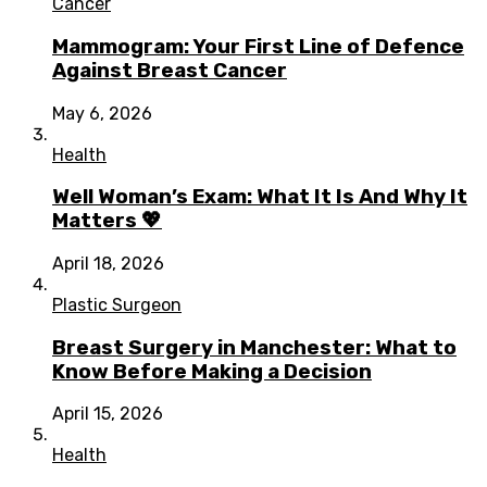
Cancer
Mammogram: Your First Line of Defence
Against Breast Cancer
May 6, 2026
Health
Well Woman’s Exam: What It Is And Why It
Matters 💖
April 18, 2026
Plastic Surgeon
Breast Surgery in Manchester: What to
Know Before Making a Decision
April 15, 2026
Health