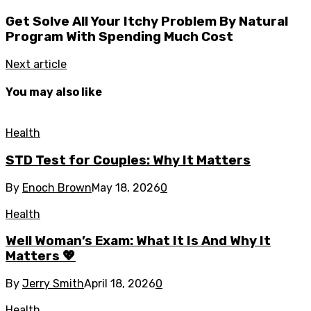
Get Solve All Your Itchy Problem By Natural
Program With Spending Much Cost
Next article
You may also like
Health
STD Test for Couples: Why It Matters
By
Enoch Brown
May 18, 2026
0
Health
Well Woman’s Exam: What It Is And Why It
Matters 💖
By
Jerry Smith
April 18, 2026
0
Health