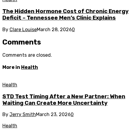
The Hidden Hormone Cost of Chronic Energy
Deficit – Tennessee Men’s Clinic Explains
By
Clare Louise
March 28, 2026
0
Comments
Comments are closed.
More in
Health
Health
STD Test Timing After a New Partner: When
Waiting Can Create More Uncertainty
By
Jerry Smith
March 23, 2026
0
Health