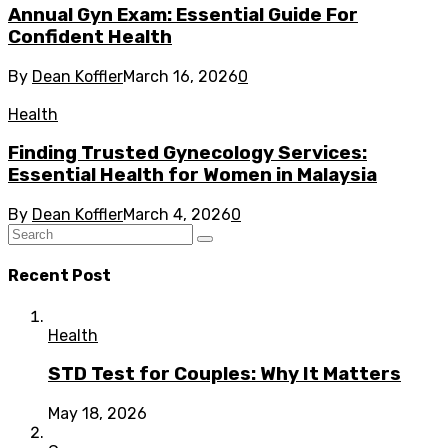
Annual Gyn Exam: Essential Guide For
Confident Health
By
Dean Koffler
March 16, 2026
0
Health
Finding Trusted Gynecology Services:
Essential Health for Women in Malaysia
By
Dean Koffler
March 4, 2026
0
Recent Post
Health
STD Test for Couples: Why It Matters
May 18, 2026