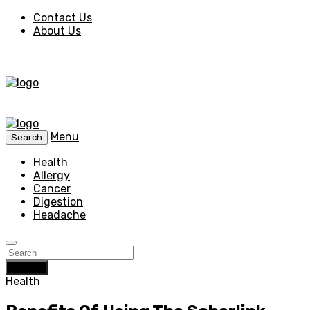
Contact Us
About Us
Menu
Search
Health
Allergy
Cancer
Digestion
Headache
Search
Health