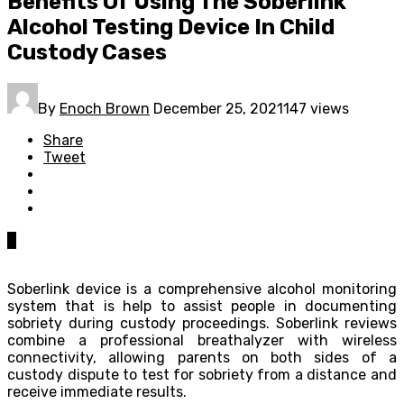
Benefits Of Using The Soberlink
Alcohol Testing Device In Child
Custody Cases
By
Enoch Brown
December 25, 2021
147 views
Share
Tweet
0
Soberlink device is a comprehensive alcohol monitoring
system that is help to assist people in documenting
sobriety during custody proceedings. Soberlink reviews
combine a professional breathalyzer with wireless
connectivity, allowing parents on both sides of a
custody dispute to test for sobriety from a distance and
receive immediate results.