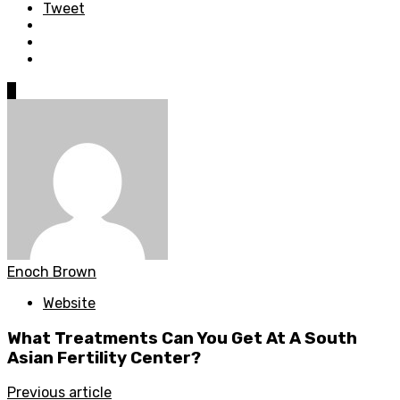
Tweet
0
Enoch Brown
Website
What Treatments Can You Get At A South
Asian Fertility Center?
Previous article