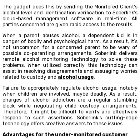
The gadget does this by sending the Monitored Client’s
alcohol level and identification verification to Soberlink’s
cloud-based management software in real-time. All
parties concerned are given rapid access to the results.
When a parent abuses alcohol, a dependent kid is in
danger of bodily and psychological harm. As a result, it’s
not uncommon for a concerned parent to be wary of
possible co-parenting arrangements. Soberlink delivers
remote alcohol monitoring technology to solve these
problems. When utilized correctly, this technology can
assist in resolving disagreements and assuaging worries
related to custody and
alcohol usage
.
Failure to appropriately regulate alcohol usage, notably
when children are involved, maybe deadly. As a result,
charges of alcohol addiction are a regular stumbling
block while negotiating child custody arrangements.
Therefore, it might be difficult to verify and effectively
respond to such assertions. Soberlink’s cutting-edge
technology offers creative answers to these issues.
Advantages for the under-monitored customer