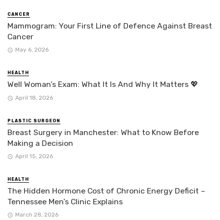
CANCER
Mammogram: Your First Line of Defence Against Breast
Cancer
May 6, 2026
HEALTH
Well Woman’s Exam: What It Is And Why It Matters 💖
April 18, 2026
PLASTIC SURGEON
Breast Surgery in Manchester: What to Know Before
Making a Decision
April 15, 2026
HEALTH
The Hidden Hormone Cost of Chronic Energy Deficit –
Tennessee Men’s Clinic Explains
March 28, 2026