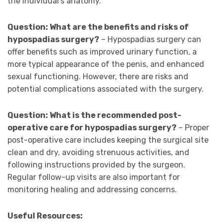
the individual’s anatomy.
Question: What are the benefits and risks of
hypospadias surgery?
– Hypospadias surgery can
offer benefits such as improved urinary function, a
more typical appearance of the penis, and enhanced
sexual functioning. However, there are risks and
potential complications associated with the surgery.
Question: What is the recommended post-
operative care for hypospadias surgery?
– Proper
post-operative care includes keeping the surgical site
clean and dry, avoiding strenuous activities, and
following instructions provided by the surgeon.
Regular follow-up visits are also important for
monitoring healing and addressing concerns.
Useful Resources: