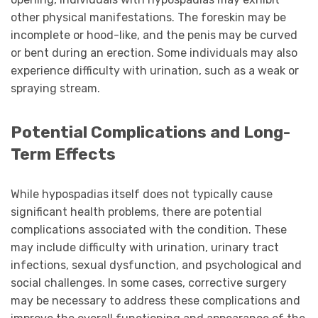
other physical manifestations. The foreskin may be
incomplete or hood-like, and the penis may be curved
or bent during an erection. Some individuals may also
experience difficulty with urination, such as a weak or
spraying stream.
Potential Complications and Long-
Term Effects
While hypospadias itself does not typically cause
significant health problems, there are potential
complications associated with the condition. These
may include difficulty with urination, urinary tract
infections, sexual dysfunction, and psychological and
social challenges. In some cases, corrective surgery
may be necessary to address these complications and