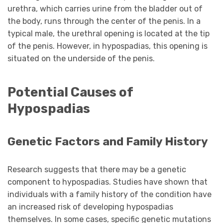
urethra, which carries urine from the bladder out of
the body, runs through the center of the penis. In a
typical male, the urethral opening is located at the tip
of the penis. However, in hypospadias, this opening is
situated on the underside of the penis.
Potential Causes of
Hypospadias
Genetic Factors and Family History
Research suggests that there may be a genetic
component to hypospadias. Studies have shown that
individuals with a family history of the condition have
an increased risk of developing hypospadias
themselves. In some cases, specific genetic mutations