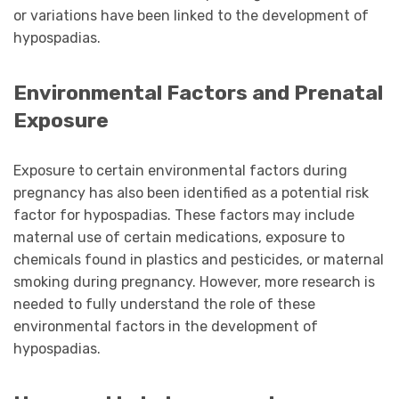
or variations have been linked to the development of
hypospadias.
Environmental Factors and Prenatal
Exposure
Exposure to certain environmental factors during
pregnancy has also been identified as a potential risk
factor for hypospadias. These factors may include
maternal use of certain medications, exposure to
chemicals found in plastics and pesticides, or maternal
smoking during pregnancy. However, more research is
needed to fully understand the role of these
environmental factors in the development of
hypospadias.