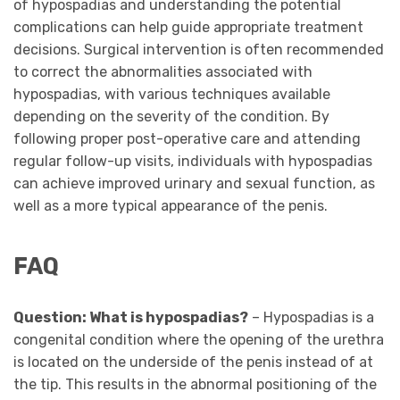
of hypospadias and understanding the potential
complications can help guide appropriate treatment
decisions. Surgical intervention is often recommended
to correct the abnormalities associated with
hypospadias, with various techniques available
depending on the severity of the condition. By
following proper post-operative care and attending
regular follow-up visits, individuals with hypospadias
can achieve improved urinary and sexual function, as
well as a more typical appearance of the penis.
FAQ
Question: What is hypospadias?
– Hypospadias is a
congenital condition where the opening of the urethra
is located on the underside of the penis instead of at
the tip. This results in the abnormal positioning of the