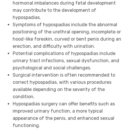
hormonal imbalances during fetal development
may contribute to the development of
hypospadias.
Symptoms of hypospadias include the abnormal
positioning of the urethral opening, incomplete or
hood-like foreskin, curved or bent penis during an
erection, and difficulty with urination.
Potential complications of hypospadias include
urinary tract infections, sexual dysfunction, and
psychological and social challenges.
Surgical intervention is often recommended to
correct hypospadias, with various procedures
available depending on the severity of the
condition.
Hypospadias surgery can offer benefits such as
improved urinary function, a more typical
appearance of the penis, and enhanced sexual
functioning.