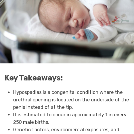
Key Takeaways:
Hypospadias is a congenital condition where the
urethral opening is located on the underside of the
penis instead of at the tip.
It is estimated to occur in approximately 1 in every
250 male births.
Genetic factors, environmental exposures, and