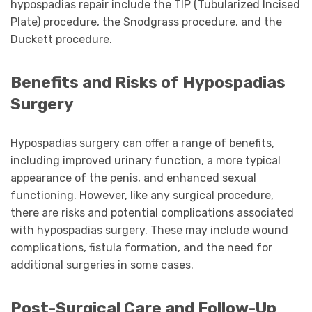
hypospadias repair include the TIP (Tubularized Incised
Plate) procedure, the Snodgrass procedure, and the
Duckett procedure.
Benefits and Risks of Hypospadias
Surgery
Hypospadias surgery can offer a range of benefits,
including improved urinary function, a more typical
appearance of the penis, and enhanced sexual
functioning. However, like any surgical procedure,
there are risks and potential complications associated
with hypospadias surgery. These may include wound
complications, fistula formation, and the need for
additional surgeries in some cases.
Post-Surgical Care and Follow-Up