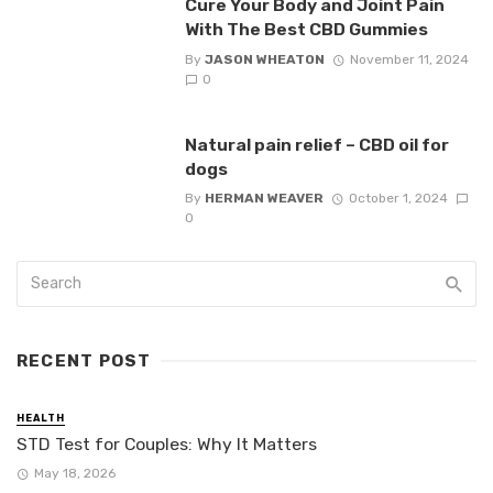
Cure Your Body and Joint Pain
With The Best CBD Gummies
By
JASON WHEATON
November 11, 2024
0
Natural pain relief – CBD oil for
dogs
By
HERMAN WEAVER
October 1, 2024
0
RECENT POST
HEALTH
STD Test for Couples: Why It Matters
May 18, 2026