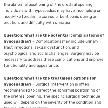
the abnormal positioning of the urethral opening,
individuals with hypospadias may have incomplete or
hood-like foreskin, a curved or bent penis during an
erection, and difficulty with urination.
Question: What are the potential complications of
hypospadias?
– Complications may include urinary
tract infections, sexual dysfunction, and
psychological and social challenges. Surgery may be
necessary to address these complications and improve
functionality and appearance.
Question: What are the treatment options for
hypospadias?
– Surgical intervention is often
recommended to correct the abnormal positioning of
the urethral opening. The specific surgical technique
used will depend on the severity of the condition and