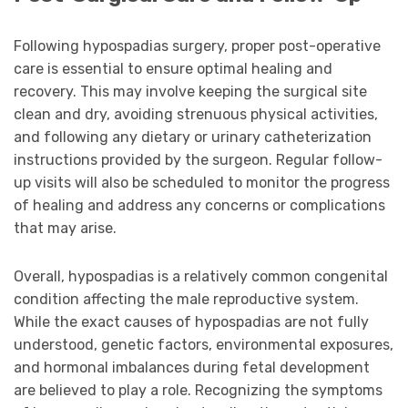
Following hypospadias surgery, proper post-operative
care is essential to ensure optimal healing and
recovery. This may involve keeping the surgical site
clean and dry, avoiding strenuous physical activities,
and following any dietary or urinary catheterization
instructions provided by the surgeon. Regular follow-
up visits will also be scheduled to monitor the progress
of healing and address any concerns or complications
that may arise.
Overall, hypospadias is a relatively common congenital
condition affecting the male reproductive system.
While the exact causes of hypospadias are not fully
understood, genetic factors, environmental exposures,
and hormonal imbalances during fetal development
are believed to play a role. Recognizing the symptoms