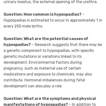
urinary meatus, the external opening of the urethra.
Question: How common is hypospadias?
–
Hypospadias is estimated to occur in approximately 1 in
every 250 male births.
Question: What are the potential causes of
hypospadias?
– Research suggests that there may be
a genetic component to hypospadias, with specific
genetic mutations or variations linked to its
development. Environmental factors during
pregnancy, such as maternal use of certain
medications and exposure to chemicals, may also
contribute. Hormonal imbalances during fetal
development can also play a role.
Question: What are the symptoms and physical
manifestations of hypospadias?
– In addition to