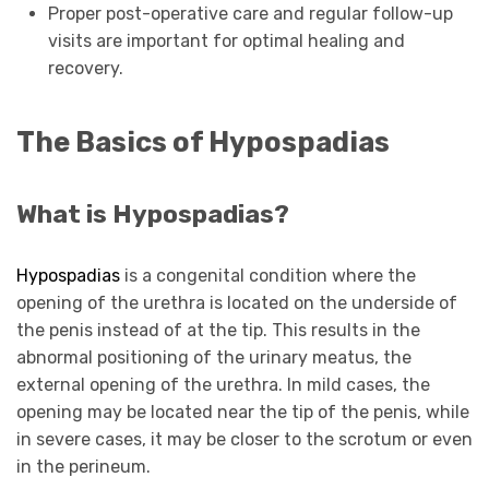
Proper post-operative care and regular follow-up
visits are important for optimal healing and
recovery.
The Basics of Hypospadias
What is Hypospadias?
Hypospadias
is a congenital condition where the
opening of the urethra is located on the underside of
the penis instead of at the tip. This results in the
abnormal positioning of the urinary meatus, the
external opening of the urethra. In mild cases, the
opening may be located near the tip of the penis, while
in severe cases, it may be closer to the scrotum or even
in the perineum.