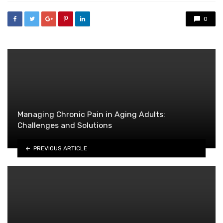
0
Managing Chronic Pain in Aging Adults:
Challenges and Solutions
PREVIOUS ARTICLE