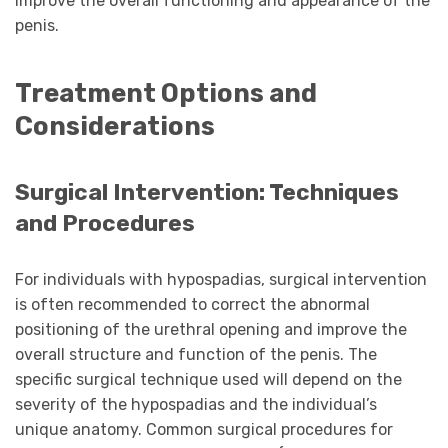
improve the overall functioning and appearance of the
penis.
Treatment Options and
Considerations
Surgical Intervention: Techniques
and Procedures
For individuals with hypospadias, surgical intervention
is often recommended to correct the abnormal
positioning of the urethral opening and improve the
overall structure and function of the penis. The
specific surgical technique used will depend on the
severity of the hypospadias and the individual’s
unique anatomy. Common surgical procedures for