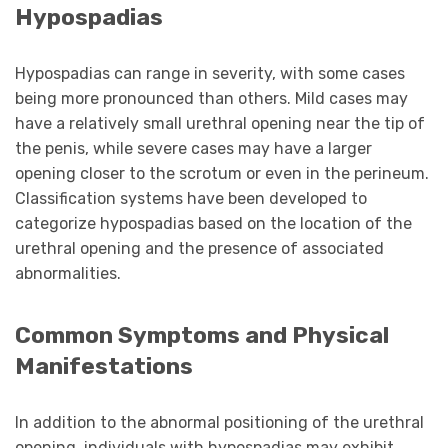
Hypospadias
Hypospadias can range in severity, with some cases
being more pronounced than others. Mild cases may
have a relatively small urethral opening near the tip of
the penis, while severe cases may have a larger
opening closer to the scrotum or even in the perineum.
Classification systems have been developed to
categorize hypospadias based on the location of the
urethral opening and the presence of associated
abnormalities.
Common Symptoms and Physical
Manifestations
In addition to the abnormal positioning of the urethral
opening, individuals with hypospadias may exhibit