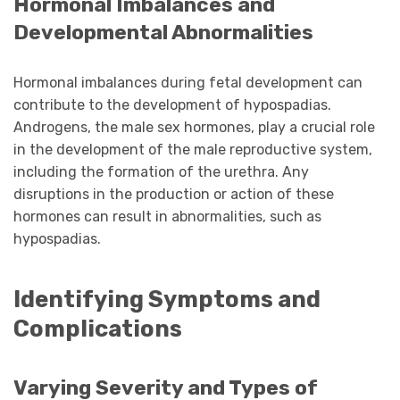
Hormonal Imbalances and
Developmental Abnormalities
Hormonal imbalances during fetal development can
contribute to the development of hypospadias.
Androgens, the male sex hormones, play a crucial role
in the development of the male reproductive system,
including the formation of the urethra. Any
disruptions in the production or action of these
hormones can result in abnormalities, such as
hypospadias.
Identifying Symptoms and
Complications
Varying Severity and Types of