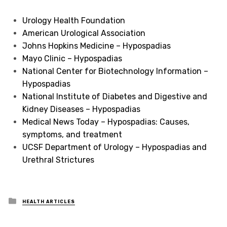
Urology Health Foundation
American Urological Association
Johns Hopkins Medicine – Hypospadias
Mayo Clinic – Hypospadias
National Center for Biotechnology Information –
Hypospadias
National Institute of Diabetes and Digestive and
Kidney Diseases – Hypospadias
Medical News Today – Hypospadias: Causes,
symptoms, and treatment
UCSF Department of Urology – Hypospadias and
Urethral Strictures
Posted
HEALTH ARTICLES
in