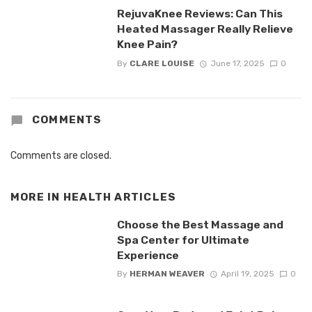
RejuvaKnee Reviews: Can This
Heated Massager Really Relieve
Knee Pain?
By
CLARE LOUISE
June 17, 2025
0
COMMENTS
Comments are closed.
MORE IN
HEALTH ARTICLES
Choose the Best Massage and
Spa Center for Ultimate
Experience
By
HERMAN WEAVER
April 19, 2025
0