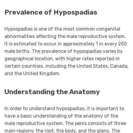
Prevalence of Hypospadias
Hypospadias is one of the most common congenital
abnormalities affecting the male reproductive system.
It is estimated to occur in approximately 1 in every 250
male births. The prevalence of hypospadias varies by
geographical location, with higher rates reported in
certain countries, including the United States, Canada,
and the United Kingdom.
Understanding the Anatomy
In order to understand hypospadias, it is important to
have a basic understanding of the anatomy of the
male reproductive system. The penis consists of three
main regions: the root, the body, and the glans. The