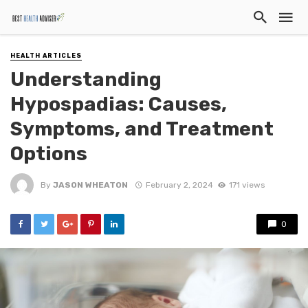
HEALTH ARTICLES
Understanding
Hypospadias: Causes,
Symptoms, and Treatment
Options
By
JASON WHEATON
February 2, 2024
171 views
0