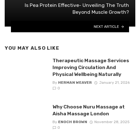
Is Pea Protein Effective- Unveiling The Truth
Beyond Muscle Growth?
NEXT ARTICLE
YOU MAY ALSO LIKE
Therapeutic Massage Services
Improving Circulation And
Physical Wellbeing Naturally
By
HERMAN WEAVER
January 21, 2026
0
Why Choose Nuru Massage at
Aisha Massage London
By
ENOCH BROWN
November 28, 2025
0