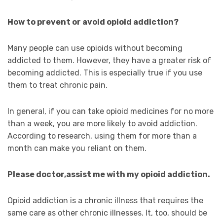
How to prevent or avoid opioid addiction?
Many people can use opioids without becoming
addicted to them. However, they have a greater risk of
becoming addicted. This is especially true if you use
them to treat chronic pain.
In general, if you can take opioid medicines for no more
than a week, you are more likely to avoid addiction.
According to research, using them for more than a
month can make you reliant on them.
Please doctor,assist me with my opioid addiction.
Opioid addiction is a chronic illness that requires the
same care as other chronic illnesses. It, too, should be