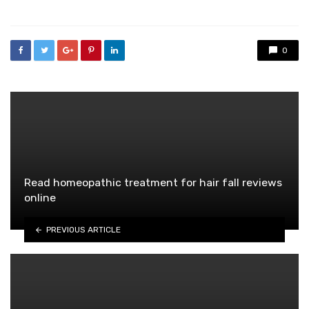
0
Read homeopathic treatment for hair fall reviews
online
PREVIOUS ARTICLE