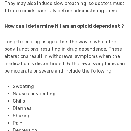
They may also induce slow breathing, so doctors must
titrate opioids carefully before administering them.
How can I determine if I am an opioid dependent ?
Long-term drug usage alters the way in which the
body functions, resulting in drug dependence. These
alterations result in withdrawal symptoms when the
medication is discontinued. Withdrawal symptoms can
be moderate or severe and include the following:
Sweating
Nausea or vomiting
Chills
Diarrhea
Shaking
Pain
Depression