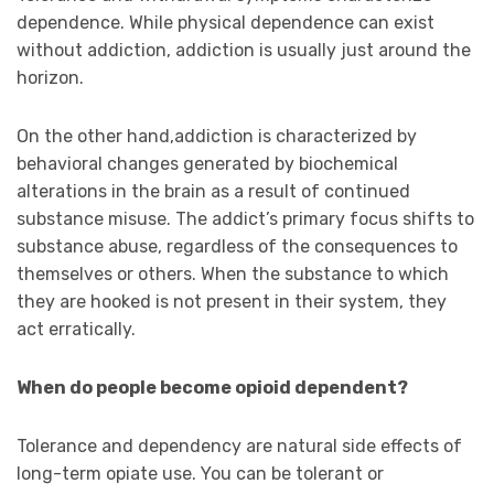
dependence. While physical dependence can exist
without addiction, addiction is usually just around the
horizon.
On the other hand,addiction is characterized by
behavioral changes generated by biochemical
alterations in the brain as a result of continued
substance misuse. The addict’s primary focus shifts to
substance abuse, regardless of the consequences to
themselves or others. When the substance to which
they are hooked is not present in their system, they
act erratically.
When do people become opioid dependent?
Tolerance and dependency are natural side effects of
long-term opiate use. You can be tolerant or