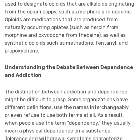
used to designate opioids that are alkaloids originating
from the opium poppy, such as morphine and codeine.
Opioids are medications that are produced from
naturally occurring opiates (such as heroin from
morphine and oxycodone from thebaine), as well as
synthetic opioids such as methadone, fentanyl, and
propoxyphene.
Understanding the Debate Between Dependence
and Addiction
The distinction between addiction and dependence
might be difficult to grasp. Some organizations have
different definitions, use the names interchangeably,
or even refuse to use both terms at all. As a result,
when people use the term “dependency,” they usually
mean a physical dependence on a substance.
Tolerance and withdrawal symptoms characterize