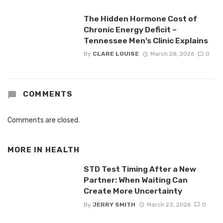
The Hidden Hormone Cost of
Chronic Energy Deficit –
Tennessee Men’s Clinic Explains
By
CLARE LOUISE
March 28, 2026
0
COMMENTS
Comments are closed.
MORE IN
HEALTH
STD Test Timing After a New
Partner: When Waiting Can
Create More Uncertainty
By
JERRY SMITH
March 23, 2026
0