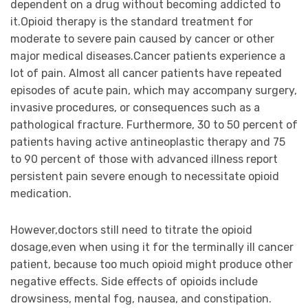
dependent on a drug without becoming addicted to
it.Opioid therapy is the standard treatment for
moderate to severe pain caused by cancer or other
major medical diseases.Cancer patients experience a
lot of pain. Almost all cancer patients have repeated
episodes of acute pain, which may accompany surgery,
invasive procedures, or consequences such as a
pathological fracture. Furthermore, 30 to 50 percent of
patients having active antineoplastic therapy and 75
to 90 percent of those with advanced illness report
persistent pain severe enough to necessitate opioid
medication.
However,doctors still need to titrate the opioid
dosage,even when using it for the terminally ill cancer
patient, because too much opioid might produce other
negative effects. Side effects of opioids include
drowsiness, mental fog, nausea, and constipation.