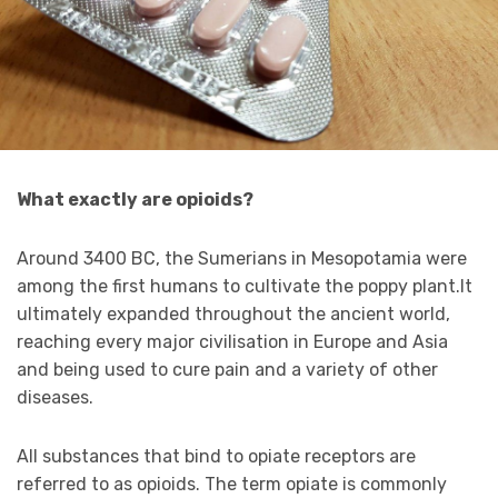
What exactly are opioids?
Around 3400 BC, the Sumerians in Mesopotamia were
among the first humans to cultivate the poppy plant.It
ultimately expanded throughout the ancient world,
reaching every major civilisation in Europe and Asia
and being used to cure pain and a variety of other
diseases.
All substances that bind to opiate receptors are
referred to as opioids. The term opiate is commonly