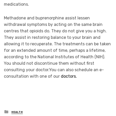
medications.
Methadone and buprenorphine assist lessen
withdrawal symptoms by acting on the same brain
centres that opioids do. They do not give you a high.
They assist in restoring balance to your brain and
allowing it to recuperate. The treatments can be taken
for an extended amount of time, perhaps a lifetime,
according to the National Institutes of Health (NIH).
You should not discontinue them without first
consulting your doctor.You can also schedule an e-
consultation with one of our
doctors.
Posted
HEALTH
in