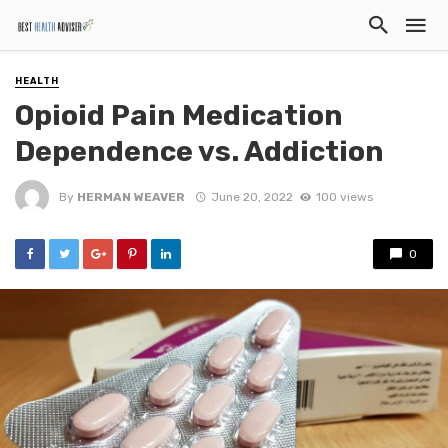
HEALTH
Opioid Pain Medication
Dependence vs. Addiction
By
HERMAN WEAVER
June 20, 2022
100 views
0