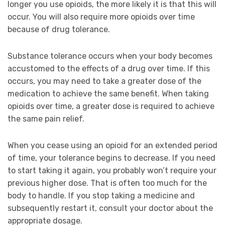
longer you use opioids, the more likely it is that this will
occur. You will also require more opioids over time
because of drug tolerance.
Substance tolerance occurs when your body becomes
accustomed to the effects of a drug over time. If this
occurs, you may need to take a greater dose of the
medication to achieve the same benefit. When taking
opioids over time, a greater dose is required to achieve
the same pain relief.
When you cease using an opioid for an extended period
of time, your tolerance begins to decrease. If you need
to start taking it again, you probably won’t require your
previous higher dose. That is often too much for the
body to handle. If you stop taking a medicine and
subsequently restart it, consult your doctor about the
appropriate dosage.