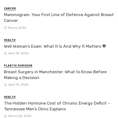
CANCER
Mammogram: Your First Line of Defence Against Breast
Cancer
May 6, 2026
HEALTH
Well Woman’s Exam: What It Is And Why It Matters 💖
April 18, 2026
PLASTIC SURGEON
Breast Surgery in Manchester: What to Know Before
Making a Decision
April 15, 2026
HEALTH
The Hidden Hormone Cost of Chronic Energy Deficit –
Tennessee Men’s Clinic Explains
March 28, 2026