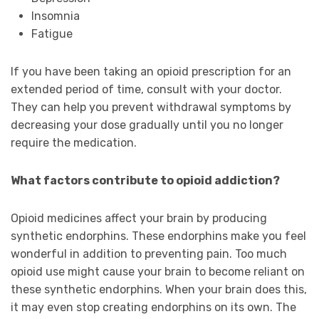
Insomnia
Fatigue
If you have been taking an opioid prescription for an
extended period of time, consult with your doctor.
They can help you prevent withdrawal symptoms by
decreasing your dose gradually until you no longer
require the medication.
What factors contribute to opioid addiction?
Opioid medicines affect your brain by producing
synthetic endorphins. These endorphins make you feel
wonderful in addition to preventing pain. Too much
opioid use might cause your brain to become reliant on
these synthetic endorphins. When your brain does this,
it may even stop creating endorphins on its own. The