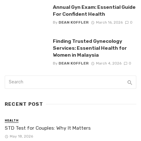
Annual Gyn Exam: Essential Guide
For Confident Health
By
DEAN KOFFLER
March 16, 2026
0
Finding Trusted Gynecology
Services: Essential Health for
Women in Malaysia
By
DEAN KOFFLER
March 4, 2026
0
RECENT POST
HEALTH
STD Test for Couples: Why It Matters
May 18, 2026