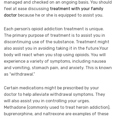
managed and checked on an ongoing basis. You should
feel at ease discussing
treatment with your family
doctor
because he or she is equipped to assist you.
Each person’s opioid addiction treatment is unique.
The primary purpose of treatment is to assist you in
discontinuing use of the substance. Treatment might
also assist you in avoiding taking it in the future.Your
body will react when you stop using opioids. You will
experience a variety of symptoms, including nausea
and vomiting, stomach pain, and anxiety. This is known
as “withdrawal.”
Certain medications might be prescribed by your
doctor to help alleviate withdrawal symptoms. They
will also assist you in controlling your urges.
Methadone (commonly used to treat heroin addiction),
buprenorphine, and naltrexone are examples of these