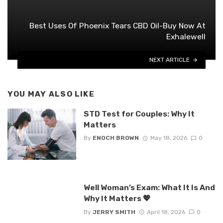
Best Uses Of Phoenix Tears CBD Oil-Buy Now At
Exhalewell
NEXT ARTICLE
YOU MAY ALSO LIKE
STD Test for Couples: Why It
Matters
By
ENOCH BROWN
May 18, 2026
0
Well Woman’s Exam: What It Is And
Why It Matters 💖
By
JERRY SMITH
April 18, 2026
0