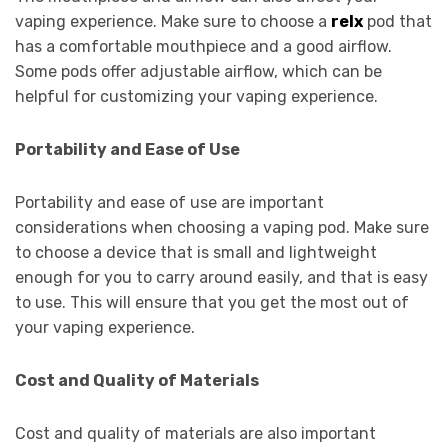
vaping experience. Make sure to choose a
relx
pod that
has a comfortable mouthpiece and a good airflow.
Some pods offer adjustable airflow, which can be
helpful for customizing your vaping experience.
Portability and Ease of Use
Portability and ease of use are important
considerations when choosing a vaping pod. Make sure
to choose a device that is small and lightweight
enough for you to carry around easily, and that is easy
to use. This will ensure that you get the most out of
your vaping experience.
Cost and Quality of Materials
Cost and quality of materials are also important