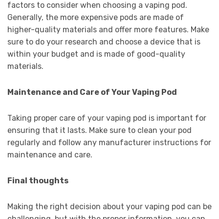
factors to consider when choosing a vaping pod.
Generally, the more expensive pods are made of
higher-quality materials and offer more features. Make
sure to do your research and choose a device that is
within your budget and is made of good-quality
materials.
Maintenance and Care of Your Vaping Pod
Taking proper care of your vaping pod is important for
ensuring that it lasts. Make sure to clean your pod
regularly and follow any manufacturer instructions for
maintenance and care.
Final thoughts
Making the right decision about your vaping pod can be
challenging, but with the proper information, you can