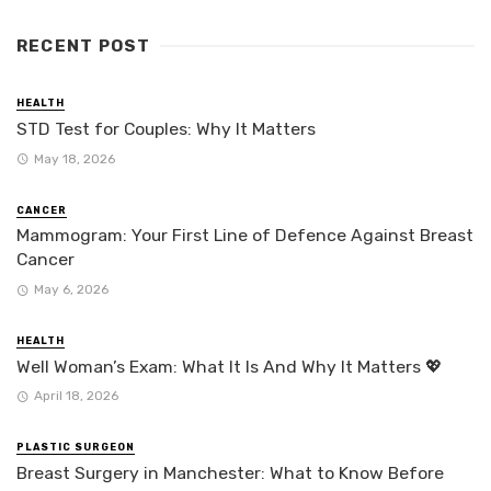
RECENT POST
HEALTH
STD Test for Couples: Why It Matters
May 18, 2026
CANCER
Mammogram: Your First Line of Defence Against Breast
Cancer
May 6, 2026
HEALTH
Well Woman’s Exam: What It Is And Why It Matters 💖
April 18, 2026
PLASTIC SURGEON
Breast Surgery in Manchester: What to Know Before