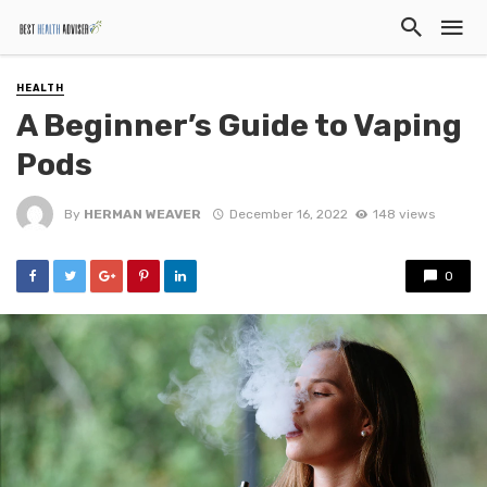
HEALTH
A Beginner’s Guide to Vaping
Pods
By
HERMAN WEAVER
December 16, 2022
148 views
0