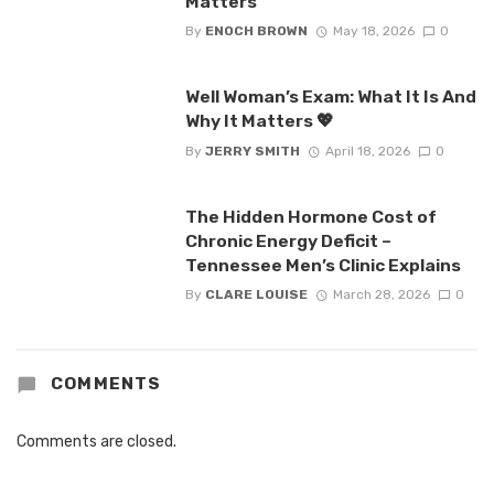
Matters
By
ENOCH BROWN
May 18, 2026
0
Well Woman’s Exam: What It Is And
Why It Matters 💖
By
JERRY SMITH
April 18, 2026
0
The Hidden Hormone Cost of
Chronic Energy Deficit –
Tennessee Men’s Clinic Explains
By
CLARE LOUISE
March 28, 2026
0
COMMENTS
Comments are closed.