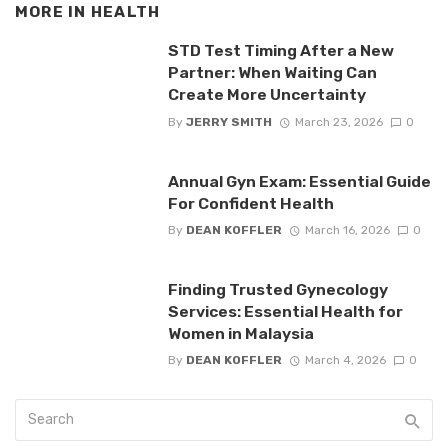
MORE IN
HEALTH
STD Test Timing After a New
Partner: When Waiting Can
Create More Uncertainty
By
JERRY SMITH
March 23, 2026
0
Annual Gyn Exam: Essential Guide
For Confident Health
By
DEAN KOFFLER
March 16, 2026
0
Finding Trusted Gynecology
Services: Essential Health for
Women in Malaysia
By
DEAN KOFFLER
March 4, 2026
0