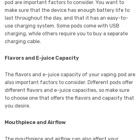
pod are important factors to consider. You want to
make sure that the device has enough battery life to
last throughout the day, and that it has an easy-to-
use charging system. Some pods come with USB
charging, while others require you to buy a separate
charging cable.
Flavors and E-juice Capacity
The flavors and e-juice capacity of your vaping pod are
also important factors to consider. Different pods offer
different flavors and e-juice capacities, so make sure
to choose one that offers the flavors and capacity that
you desire.
Mouthpiece and Airflow
The mouthpiece and airflow can also affect your