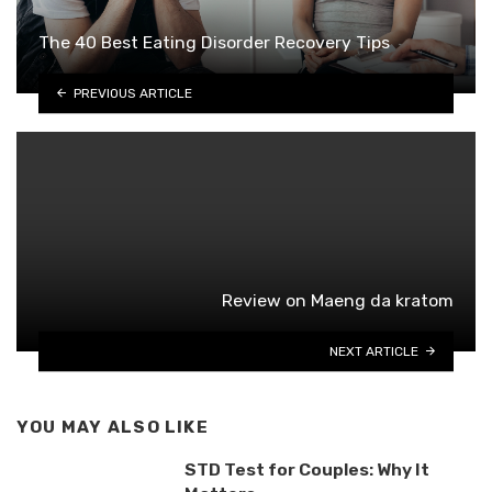
The 40 Best Eating Disorder Recovery Tips
PREVIOUS ARTICLE
Review on Maeng da kratom
NEXT ARTICLE
YOU MAY ALSO LIKE
STD Test for Couples: Why It