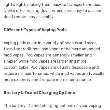
lightweight, making them easy to transport and use.
Unlike other vaping devices, pods are easy to use and
don’t require any assembly.
Different Types of Vaping Pods
Vaping pods come in a variety of shapes and sizes,
from the traditional pod vape to the more advanced
mod vapes. Pod vapes are generally smaller and
simpler, while mod vapes are larger and more
customizable. Pod vapes are usually disposable and
require no maintenance, while mod vapes are typically
more expensive and require more maintenance.
Battery Life and Charging Options
The battery life and charging options of your vaping