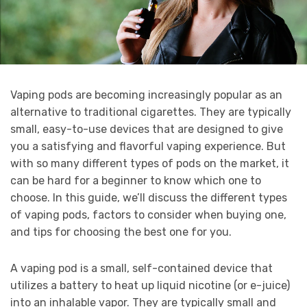
Vaping pods are becoming increasingly popular as an
alternative to traditional cigarettes. They are typically
small, easy-to-use devices that are designed to give
you a satisfying and flavorful vaping experience. But
with so many different types of pods on the market, it
can be hard for a beginner to know which one to
choose. In this guide, we’ll discuss the different types
of vaping pods, factors to consider when buying one,
and tips for choosing the best one for you.
A vaping pod is a small, self-contained device that
utilizes a battery to heat up liquid nicotine (or e-juice)
into an inhalable vapor. They are typically small and