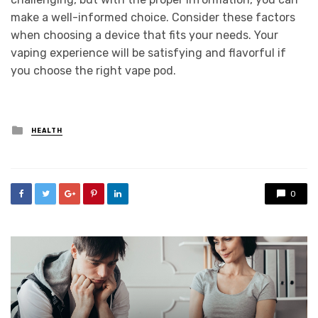
make a well-informed choice. Consider these factors
when choosing a device that fits your needs. Your
vaping experience will be satisfying and flavorful if
you choose the right vape pod.
Posted
HEALTH
in
0