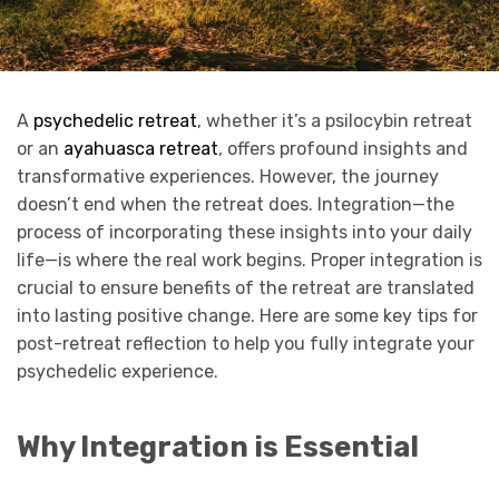
A
psychedelic retreat
, whether it’s a psilocybin retreat
or an
ayahuasca retreat
, offers profound insights and
transformative experiences. However, the journey
doesn’t end when the retreat does. Integration—the
process of incorporating these insights into your daily
life—is where the real work begins. Proper integration is
crucial to ensure benefits of the retreat are translated
into lasting positive change. Here are some key tips for
post-retreat reflection to help you fully integrate your
psychedelic experience.
Why Integration is Essential