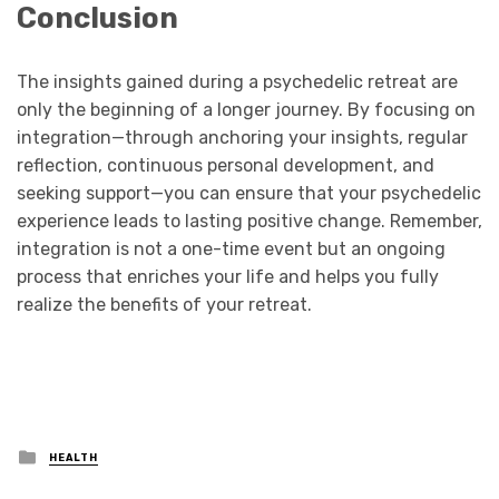
Conclusion
The insights gained during a psychedelic retreat are
only the beginning of a longer journey. By focusing on
integration—through anchoring your insights, regular
reflection, continuous personal development, and
seeking support—you can ensure that your psychedelic
experience leads to lasting positive change. Remember,
integration is not a one-time event but an ongoing
process that enriches your life and helps you fully
realize the benefits of your retreat.
Posted
HEALTH
in