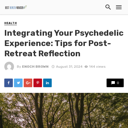
HEALTH
Integrating Your Psychedelic
Experience: Tips for Post-
Retreat Reflection
By
ENOCH BROWN
August 31, 2024
144 views
0