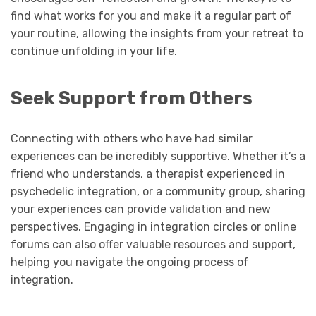
find what works for you and make it a regular part of
your routine, allowing the insights from your retreat to
continue unfolding in your life.
Seek Support from Others
Connecting with others who have had similar
experiences can be incredibly supportive. Whether it’s a
friend who understands, a therapist experienced in
psychedelic integration, or a community group, sharing
your experiences can provide validation and new
perspectives. Engaging in integration circles or online
forums can also offer valuable resources and support,
helping you navigate the ongoing process of
integration.