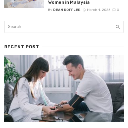
Women in Malaysia
By
DEAN KOFFLER
March 4, 2026
0
RECENT POST