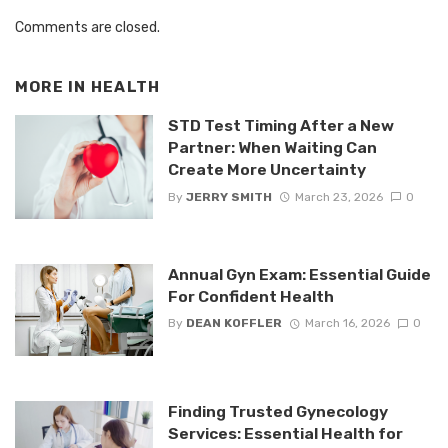
Comments are closed.
MORE IN
HEALTH
STD Test Timing After a New
Partner: When Waiting Can
Create More Uncertainty
By
JERRY SMITH
March 23, 2026
0
Annual Gyn Exam: Essential Guide
For Confident Health
By
DEAN KOFFLER
March 16, 2026
0
Finding Trusted Gynecology
Services: Essential Health for