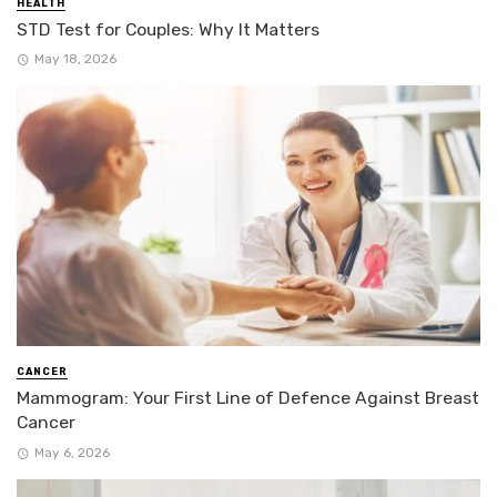
HEALTH
STD Test for Couples: Why It Matters
May 18, 2026
CANCER
Mammogram: Your First Line of Defence Against Breast
Cancer
May 6, 2026