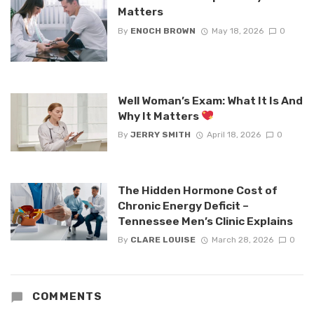
Matters
By
ENOCH BROWN
May 18, 2026
0
Well Woman’s Exam: What It Is And
Why It Matters
By
JERRY SMITH
April 18, 2026
0
The Hidden Hormone Cost of
Chronic Energy Deficit –
Tennessee Men’s Clinic Explains
By
CLARE LOUISE
March 28, 2026
0
COMMENTS