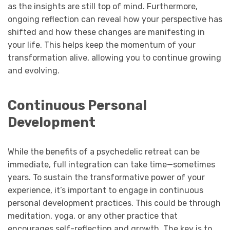
as the insights are still top of mind. Furthermore,
ongoing reflection can reveal how your perspective has
shifted and how these changes are manifesting in
your life. This helps keep the momentum of your
transformation alive, allowing you to continue growing
and evolving.
Continuous Personal
Development
While the benefits of a psychedelic retreat can be
immediate, full integration can take time—sometimes
years. To sustain the transformative power of your
experience, it’s important to engage in continuous
personal development practices. This could be through
meditation, yoga, or any other practice that
encourages self-reflection and growth. The key is to