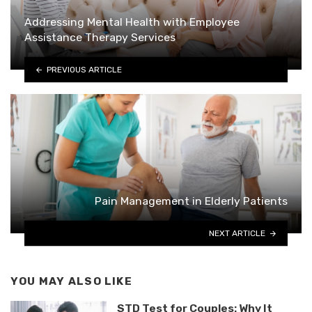
Addressing Mental Health with Employee
Assistance Therapy Services
PREVIOUS ARTICLE
Pain Management in Elderly Patients
NEXT ARTICLE
YOU MAY ALSO LIKE
STD Test for Couples: Why It