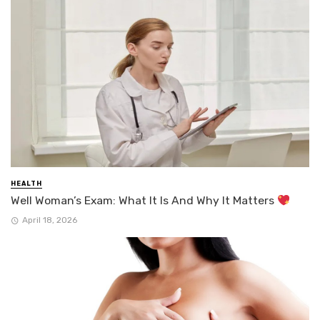
HEALTH
Well Woman’s Exam: What It Is And Why It Matters
April 18, 2026