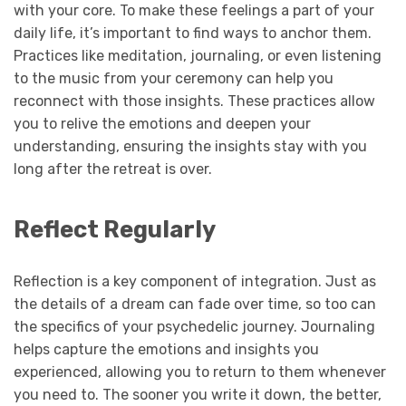
with your core. To make these feelings a part of your
daily life, it’s important to find ways to anchor them.
Practices like meditation, journaling, or even listening
to the music from your ceremony can help you
reconnect with those insights. These practices allow
you to relive the emotions and deepen your
understanding, ensuring the insights stay with you
long after the retreat is over.
Reflect Regularly
Reflection is a key component of integration. Just as
the details of a dream can fade over time, so too can
the specifics of your psychedelic journey. Journaling
helps capture the emotions and insights you
experienced, allowing you to return to them whenever
you need to. The sooner you write it down, the better,