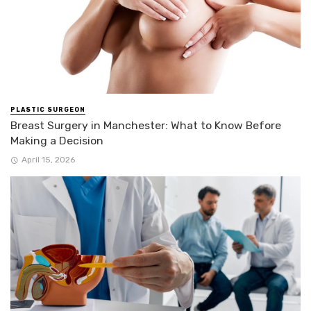
PLASTIC SURGEON
Breast Surgery in Manchester: What to Know Before
Making a Decision
April 15, 2026