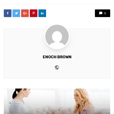
0
ENOCH BROWN
Website