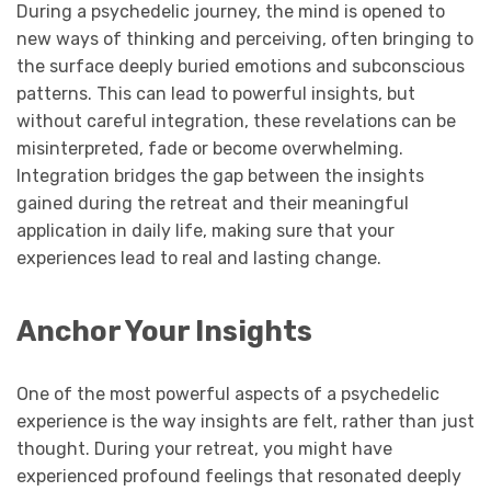
During a psychedelic journey, the mind is opened to
new ways of thinking and perceiving, often bringing to
the surface deeply buried emotions and subconscious
patterns. This can lead to powerful insights, but
without careful integration, these revelations can be
misinterpreted, fade or become overwhelming.
Integration bridges the gap between the insights
gained during the retreat and their meaningful
application in daily life, making sure that your
experiences lead to real and lasting change.
Anchor Your Insights
One of the most powerful aspects of a psychedelic
experience is the way insights are felt, rather than just
thought. During your retreat, you might have
experienced profound feelings that resonated deeply