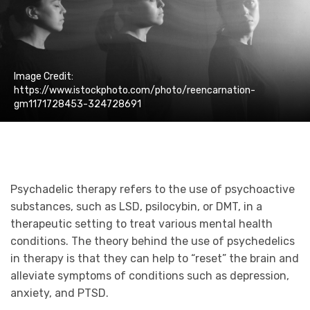
Image Credit:
https://www.istockphoto.com/photo/reencarnation-
gm1171728453-324728691
Psychadelic therapy refers to the use of psychoactive
substances, such as LSD, psilocybin, or DMT, in a
therapeutic setting to treat various mental health
conditions. The theory behind the use of psychedelics
in therapy is that they can help to “reset” the brain and
alleviate symptoms of conditions such as depression,
anxiety, and PTSD.