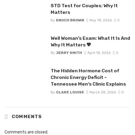
STD Test for Couples: Why It
Matters
By
ENOCH BROWN
May 18, 2026
0
Well Woman’s Exam: What It Is And
Why It Matters 💖
By
JERRY SMITH
April 18, 2026
0
The Hidden Hormone Cost of
Chronic Energy Deficit –
Tennessee Men’s Clinic Explains
By
CLARE LOUISE
March 28, 2026
0
COMMENTS
Comments are closed.