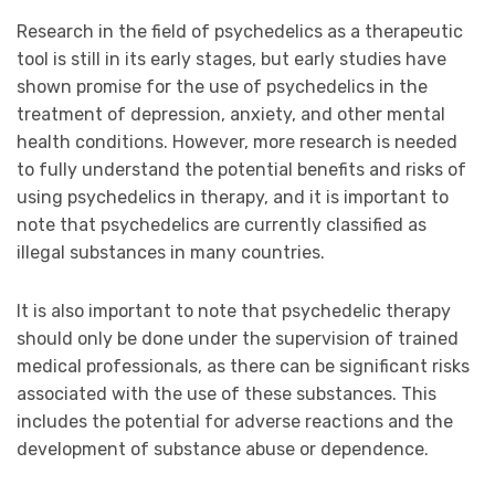
Research in the field of psychedelics as a therapeutic
tool is still in its early stages, but early studies have
shown promise for the use of psychedelics in the
treatment of depression, anxiety, and other mental
health conditions. However, more research is needed
to fully understand the potential benefits and risks of
using psychedelics in therapy, and it is important to
note that psychedelics are currently classified as
illegal substances in many countries.
It is also important to note that psychedelic therapy
should only be done under the supervision of trained
medical professionals, as there can be significant risks
associated with the use of these substances. This
includes the potential for adverse reactions and the
development of substance abuse or dependence.