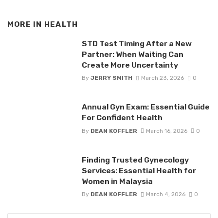
MORE IN
HEALTH
STD Test Timing After a New
Partner: When Waiting Can
Create More Uncertainty
By
JERRY SMITH
March 23, 2026
0
Annual Gyn Exam: Essential Guide
For Confident Health
By
DEAN KOFFLER
March 16, 2026
0
Finding Trusted Gynecology
Services: Essential Health for
Women in Malaysia
By
DEAN KOFFLER
March 4, 2026
0