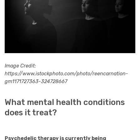
Image Credit:
https://www.istockphoto.com/photo/reencarnation-
gm1171727363-324728667
What mental health conditions
does it treat?
Psychedelic therapy is currently being