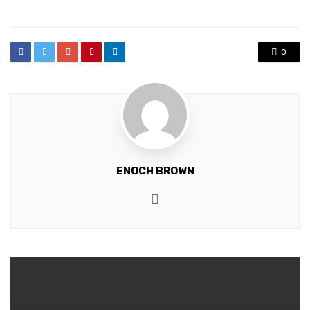
in
0
ENOCH BROWN
Website