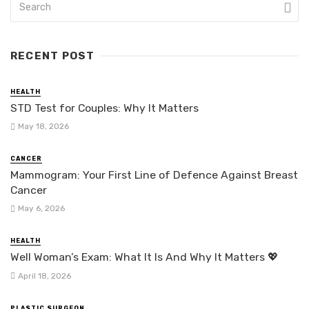
RECENT POST
HEALTH
STD Test for Couples: Why It Matters
May 18, 2026
CANCER
Mammogram: Your First Line of Defence Against Breast
Cancer
May 6, 2026
HEALTH
Well Woman’s Exam: What It Is And Why It Matters 💖
April 18, 2026
PLASTIC SURGEON