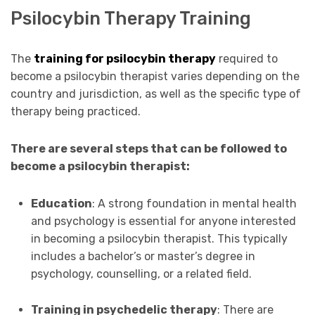
Psilocybin Therapy Training
The
training for psilocybin therapy
required to
become a psilocybin therapist varies depending on the
country and jurisdiction, as well as the specific type of
therapy being practiced.
There are several steps that can be followed to
become a psilocybin therapist:
Education
: A strong foundation in mental health
and psychology is essential for anyone interested
in becoming a psilocybin therapist. This typically
includes a bachelor’s or master’s degree in
psychology, counselling, or a related field.
Training in psychedelic therapy
: There are