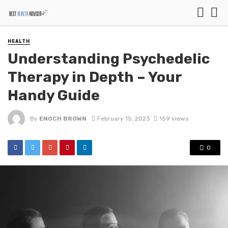
HEALTH
Understanding Psychedelic
Therapy in Depth – Your
Handy Guide
By
ENOCH BROWN
February 15, 2023
159 views
0