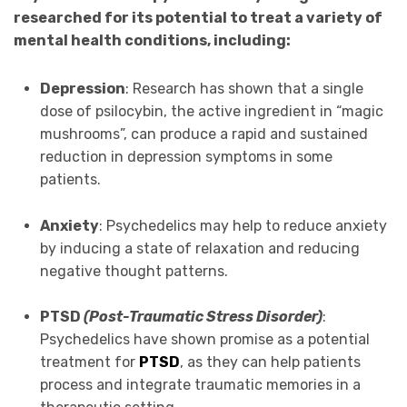
researched for its potential to treat a variety of
mental health conditions, including:
Depression
: Research has shown that a single
dose of psilocybin, the active ingredient in “magic
mushrooms”, can produce a rapid and sustained
reduction in depression symptoms in some
patients.
Anxiety
: Psychedelics may help to reduce anxiety
by inducing a state of relaxation and reducing
negative thought patterns.
PTSD
(Post-Traumatic Stress Disorder)
:
Psychedelics have shown promise as a potential
treatment for
PTSD
, as they can help patients
process and integrate traumatic memories in a