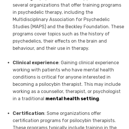
several organizations that offer training programs
in psychedelic therapy, including the
Multidisciplinary Association for Psychedelic
Studies (MAPS) and the Beckley Foundation. These
programs cover topics such as the history of
psychedelics, their effects on the brain and
behaviour, and their use in therapy.
Clinical experience
: Gaining clinical experience
working with patients who have mental health
conditions is critical for anyone interested in
becoming a psilocybin therapist. This may include
working as a counsellor, therapist, or psychologist
in a traditional
mental health setting
.
Certification
: Some organizations offer
certification programs for psilocybin therapists.
These programs typically include training in the