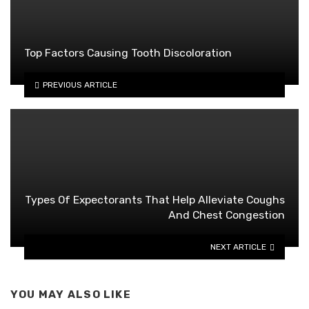
Top Factors Causing Tooth Discoloration
PREVIOUS ARTICLE
Types Of Expectorants That Help Alleviate Coughs
And Chest Congestion
NEXT ARTICLE
YOU MAY ALSO LIKE