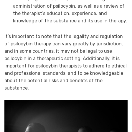
administration of psilocybin, as well as a review of
the therapist’s education, experience, and
knowledge of the substance and its use in therapy.
It’s important to note that the legality and regulation
of psilocybin therapy can vary greatly by jurisdiction,
and in some countries, it may not be legal to use
psilocybin in a therapeutic setting. Additionally, it is
important for psilocybin therapists to adhere to ethical
and professional standards, and to be knowledgeable
about the potential risks and benefits of the
substance.