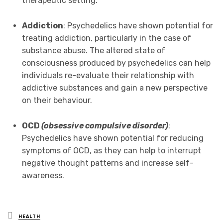
therapeutic setting.
Addiction
: Psychedelics have shown potential for
treating addiction, particularly in the case of
substance abuse. The altered state of
consciousness produced by psychedelics can help
individuals re-evaluate their relationship with
addictive substances and gain a new perspective
on their behaviour.
OCD
(obsessive compulsive disorder)
:
Psychedelics have shown potential for reducing
symptoms of OCD, as they can help to interrupt
negative thought patterns and increase self-
awareness.
Posted
HEALTH