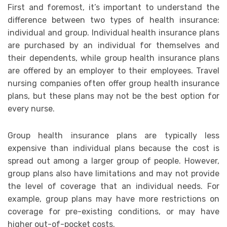
First and foremost, it’s important to understand the
difference between two types of health insurance:
individual and group. Individual health insurance plans
are purchased by an individual for themselves and
their dependents, while group health insurance plans
are offered by an employer to their employees. Travel
nursing companies often offer group health insurance
plans, but these plans may not be the best option for
every nurse.
Group health insurance plans are typically less
expensive than individual plans because the cost is
spread out among a larger group of people. However,
group plans also have limitations and may not provide
the level of coverage that an individual needs. For
example, group plans may have more restrictions on
coverage for pre-existing conditions, or may have
higher out-of-pocket costs.