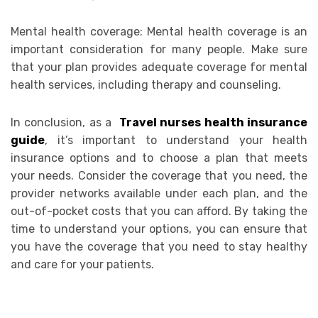
Mental health coverage: Mental health coverage is an
important consideration for many people. Make sure
that your plan provides adequate coverage for mental
health services, including therapy and counseling.
In conclusion, as a
Travel nurses health insurance
guide
, it’s important to understand your health
insurance options and to choose a plan that meets
your needs. Consider the coverage that you need, the
provider networks available under each plan, and the
out-of-pocket costs that you can afford. By taking the
time to understand your options, you can ensure that
you have the coverage that you need to stay healthy
and care for your patients.