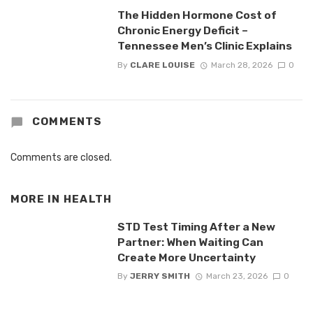
The Hidden Hormone Cost of
Chronic Energy Deficit –
Tennessee Men’s Clinic Explains
By
CLARE LOUISE
March 28, 2026
0
COMMENTS
Comments are closed.
MORE IN
HEALTH
STD Test Timing After a New
Partner: When Waiting Can
Create More Uncertainty
By
JERRY SMITH
March 23, 2026
0