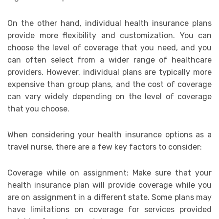
On the other hand, individual health insurance plans
provide more flexibility and customization. You can
choose the level of coverage that you need, and you
can often select from a wider range of healthcare
providers. However, individual plans are typically more
expensive than group plans, and the cost of coverage
can vary widely depending on the level of coverage
that you choose.
When considering your health insurance options as a
travel nurse, there are a few key factors to consider:
Coverage while on assignment: Make sure that your
health insurance plan will provide coverage while you
are on assignment in a different state. Some plans may
have limitations on coverage for services provided