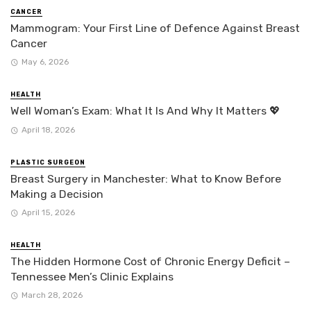
CANCER
Mammogram: Your First Line of Defence Against Breast
Cancer
May 6, 2026
HEALTH
Well Woman’s Exam: What It Is And Why It Matters 💖
April 18, 2026
PLASTIC SURGEON
Breast Surgery in Manchester: What to Know Before
Making a Decision
April 15, 2026
HEALTH
The Hidden Hormone Cost of Chronic Energy Deficit –
Tennessee Men’s Clinic Explains
March 28, 2026