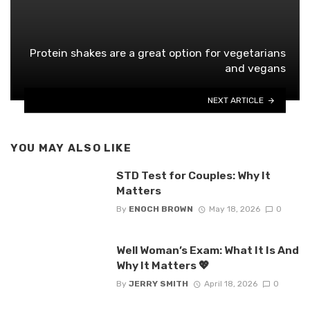
Protein shakes are a great option for vegetarians
and vegans
NEXT ARTICLE
YOU MAY ALSO LIKE
STD Test for Couples: Why It
Matters
By
ENOCH BROWN
May 18, 2026
0
Well Woman’s Exam: What It Is And
Why It Matters 💖
By
JERRY SMITH
April 18, 2026
0