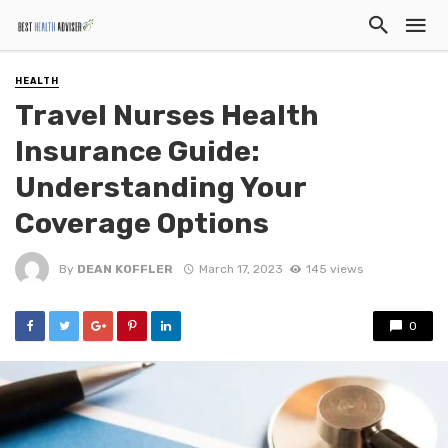
HEALTH
Travel Nurses Health
Insurance Guide:
Understanding Your
Coverage Options
By
DEAN KOFFLER
March 17, 2023
145 views
0