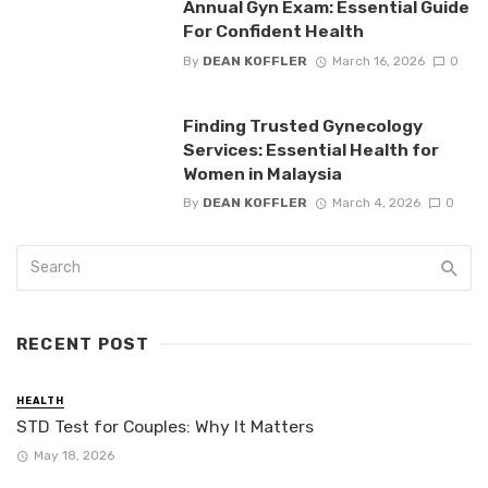
Annual Gyn Exam: Essential Guide
For Confident Health
By
DEAN KOFFLER
March 16, 2026
0
Finding Trusted Gynecology
Services: Essential Health for
Women in Malaysia
By
DEAN KOFFLER
March 4, 2026
0
RECENT POST
HEALTH
STD Test for Couples: Why It Matters
May 18, 2026