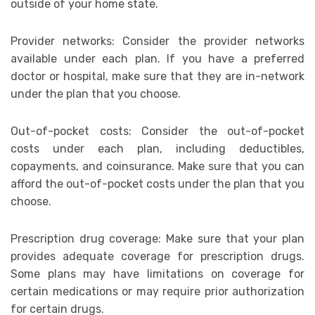
outside of your home state.
Provider networks: Consider the provider networks
available under each plan. If you have a preferred
doctor or hospital, make sure that they are in-network
under the plan that you choose.
Out-of-pocket costs: Consider the out-of-pocket
costs under each plan, including deductibles,
copayments, and coinsurance. Make sure that you can
afford the out-of-pocket costs under the plan that you
choose.
Prescription drug coverage: Make sure that your plan
provides adequate coverage for prescription drugs.
Some plans may have limitations on coverage for
certain medications or may require prior authorization
for certain drugs.