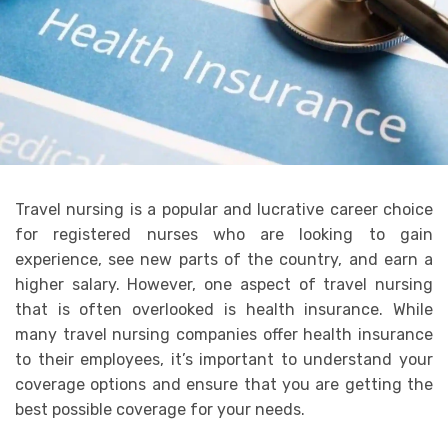
Travel nursing is a popular and lucrative career choice
for registered nurses who are looking to gain
experience, see new parts of the country, and earn a
higher salary. However, one aspect of travel nursing
that is often overlooked is health insurance. While
many travel nursing companies offer health insurance
to their employees, it’s important to understand your
coverage options and ensure that you are getting the
best possible coverage for your needs.