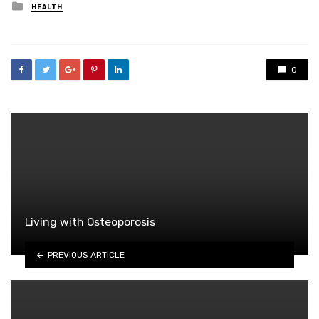
Posted
HEALTH
in
0
Living with Osteoporosis
PREVIOUS ARTICLE