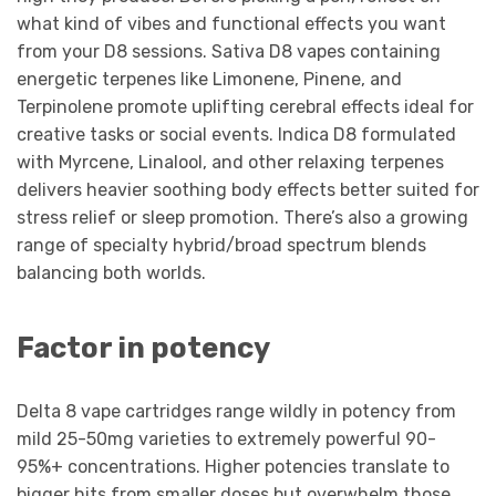
what kind of vibes and functional effects you want
from your D8 sessions. Sativa D8 vapes containing
energetic terpenes like Limonene, Pinene, and
Terpinolene promote uplifting cerebral effects ideal for
creative tasks or social events. Indica D8 formulated
with Myrcene, Linalool, and other relaxing terpenes
delivers heavier soothing body effects better suited for
stress relief or sleep promotion. There’s also a growing
range of specialty hybrid/broad spectrum blends
balancing both worlds.
Factor in potency
Delta 8 vape cartridges range wildly in potency from
mild 25-50mg varieties to extremely powerful 90-
95%+ concentrations. Higher potencies translate to
bigger hits from smaller doses but overwhelm those