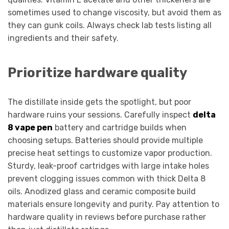
sometimes used to change viscosity, but avoid them as
they can gunk coils. Always check lab tests listing all
ingredients and their safety.
Prioritize hardware quality
The distillate inside gets the spotlight, but poor
hardware ruins your sessions. Carefully inspect
delta
8 vape pen
battery and cartridge builds when
choosing setups. Batteries should provide multiple
precise heat settings to customize vapor production.
Sturdy, leak-proof cartridges with large intake holes
prevent clogging issues common with thick Delta 8
oils. Anodized glass and ceramic composite build
materials ensure longevity and purity. Pay attention to
hardware quality in reviews before purchase rather