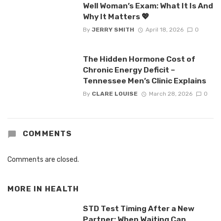
Well Woman’s Exam: What It Is And
Why It Matters 💖
By
JERRY SMITH
April 18, 2026
0
The Hidden Hormone Cost of
Chronic Energy Deficit –
Tennessee Men’s Clinic Explains
By
CLARE LOUISE
March 28, 2026
0
COMMENTS
Comments are closed.
MORE IN
HEALTH
STD Test Timing After a New
Partner: When Waiting Can