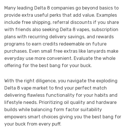
Many leading Delta 8 companies go beyond basics to
provide extra useful perks that add value. Examples
include free shipping, referral discounts if you share
with friends also seeking Delta 8 vapes, subscription
plans with recurring delivery savings, and rewards
programs to earn credits redeemable on future
purchases. Even small free extras like lanyards make
everyday use more convenient. Evaluate the whole
offering for the best bang for your buck.
With the right diligence, you navigate the exploding
Delta 8 vape market to find your perfect match
delivering flawless functionality for your habits and
lifestyle needs. Prioritizing oil quality and hardware
builds while balancing form factor suitability
empowers smart choices giving you the best bang for
your buck from every puff.