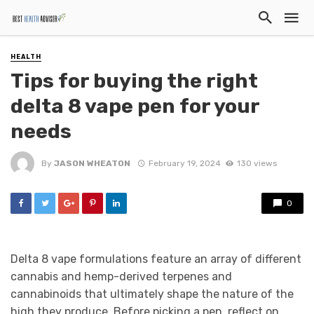
HEALTH
Tips for buying the right
delta 8 vape pen for your
needs
By
JASON WHEATON
February 19, 2024
130 views
0
Delta 8 vape formulations feature an array of different
cannabis and hemp-derived terpenes and
cannabinoids that ultimately shape the nature of the
high they produce. Before picking a pen, reflect on