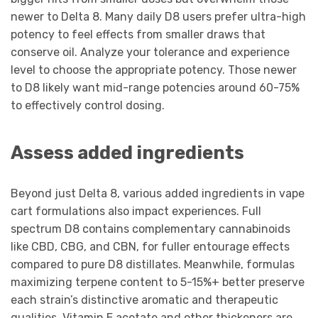
newer to Delta 8. Many daily D8 users prefer ultra-high
potency to feel effects from smaller draws that
conserve oil. Analyze your tolerance and experience
level to choose the appropriate potency. Those newer
to D8 likely want mid-range potencies around 60-75%
to effectively control dosing.
Assess added ingredients
Beyond just Delta 8, various added ingredients in vape
cart formulations also impact experiences. Full
spectrum D8 contains complementary cannabinoids
like CBD, CBG, and CBN, for fuller entourage effects
compared to pure D8 distillates. Meanwhile, formulas
maximizing terpene content to 5-15%+ better preserve
each strain’s distinctive aromatic and therapeutic
qualities. Vitamin E acetate and other thickeners are