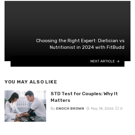
Choosing the Right Expert: Dietician vs
Nutritionist in 2024 with FitBudd
NEXT ARTICLE
YOU MAY ALSO LIKE
STD Test for Couples: Why It
Matters
By
ENOCH BROWN
May 18, 2026
0