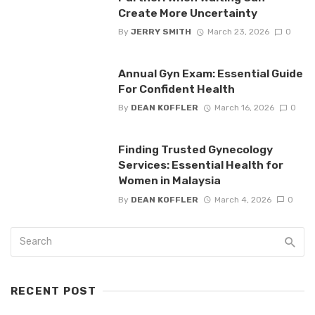
Create More Uncertainty
By
JERRY SMITH
March 23, 2026
0
Annual Gyn Exam: Essential Guide
For Confident Health
By
DEAN KOFFLER
March 16, 2026
0
Finding Trusted Gynecology
Services: Essential Health for
Women in Malaysia
By
DEAN KOFFLER
March 4, 2026
0
RECENT POST