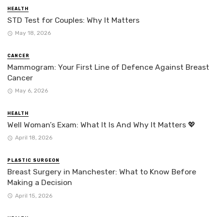
HEALTH
STD Test for Couples: Why It Matters
May 18, 2026
CANCER
Mammogram: Your First Line of Defence Against Breast
Cancer
May 6, 2026
HEALTH
Well Woman’s Exam: What It Is And Why It Matters 💖
April 18, 2026
PLASTIC SURGEON
Breast Surgery in Manchester: What to Know Before
Making a Decision
April 15, 2026