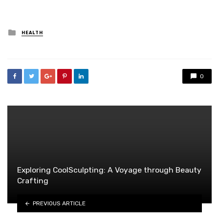
Posted
HEALTH
in
0
Exploring CoolSculpting: A Voyage through Beauty
Crafting
PREVIOUS ARTICLE