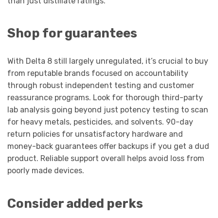
than just distillate ratings.
Shop for guarantees
With Delta 8 still largely unregulated, it’s crucial to buy
from reputable brands focused on accountability
through robust independent testing and customer
reassurance programs. Look for thorough third-party
lab analysis going beyond just potency testing to scan
for heavy metals, pesticides, and solvents. 90-day
return policies for unsatisfactory hardware and
money-back guarantees offer backups if you get a dud
product. Reliable support overall helps avoid loss from
poorly made devices.
Consider added perks