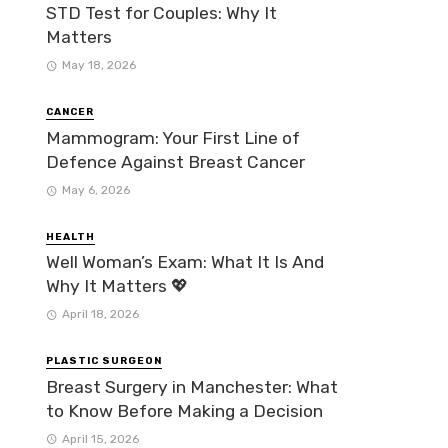
STD Test for Couples: Why It
Matters
May 18, 2026
CANCER
Mammogram: Your First Line of
Defence Against Breast Cancer
May 6, 2026
HEALTH
Well Woman’s Exam: What It Is And
Why It Matters 💖
April 18, 2026
PLASTIC SURGEON
Breast Surgery in Manchester: What
to Know Before Making a Decision
April 15, 2026