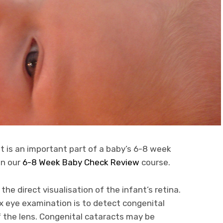
t is an important part of a baby’s 6-8 week
in our
6-8 Week Baby Check Review
course.
 the direct visualisation of the infant’s retina.
ex eye examination is to detect congenital
f the lens. Congenital cataracts may be