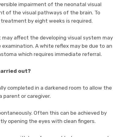
versible impairment of the neonatal visual
of the visual pathways of the brain. To
d treatment by eight weeks is required.
at may affect the developing visual system may
ye examination. A white reflex may be due to an
astoma which requires immediate referral.
carried out?
rally completed in a darkened room to allow the
 a parent or caregiver.
spontaneously. Often this can be achieved by
ntly opening the eyes with clean fingers.