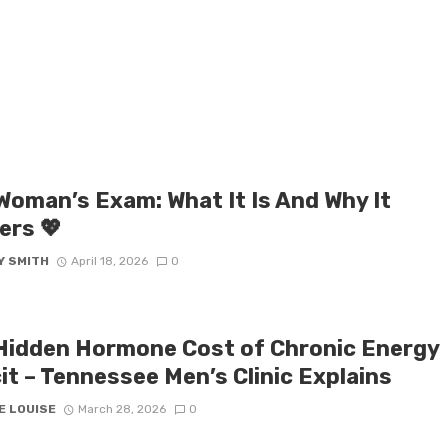
 Woman’s Exam: What It Is And Why It
ers 💖
Y SMITH
April 18, 2026
0
Hidden Hormone Cost of Chronic Energy
it – Tennessee Men’s Clinic Explains
E LOUISE
March 28, 2026
0