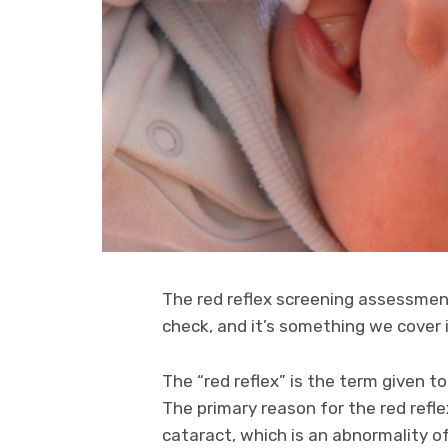
The red reflex screening assessmen
check, and it’s something we cover 
The “red reflex” is the term given to
The primary reason for the red refl
cataract, which is an abnormality o