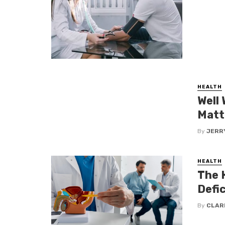
HEALTH
Well
Matt
By
JERR
HEALTH
The 
Defic
By
CLAR