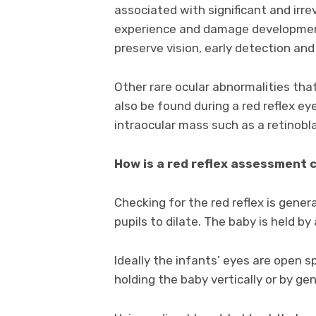
associated with significant and irre
experience and damage development 
preserve vision, early detection an
Other rare ocular abnormalities th
also be found during a red reflex e
intraocular mass such as a retinobl
How is a red reflex assessment 
Checking for the red reflex is gene
pupils to dilate. The baby is held by
Ideally the infants’ eyes are open 
holding the baby vertically or by ge