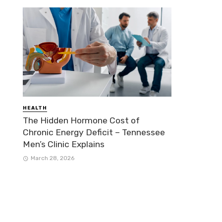
HEALTH
The Hidden Hormone Cost of
Chronic Energy Deficit – Tennessee
Men’s Clinic Explains
March 28, 2026