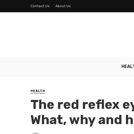
Contact Us
About Us
HEAL
HEALTH
The red reflex 
What, why and 