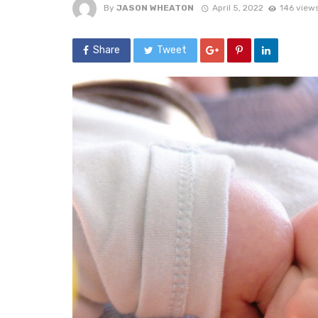
By
JASON WHEATON
April 5, 2022
146 view
Share
Tweet