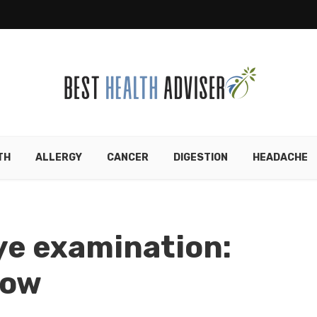
TH
ALLERGY
CANCER
DIGESTION
HEADACHE
eye examination:
how