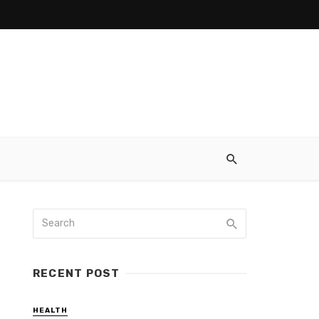
RECENT POST
HEALTH