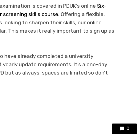
examination is covered in PDUK’s online
Six-
 screening skills course
. Offering a flexible,
 looking to sharpen their skills, our online
r. This makes it really important to sign up as
ho have already completed a university
 yearly update requirements. It’s a one-day
D but as always, spaces are limited so don’t
0