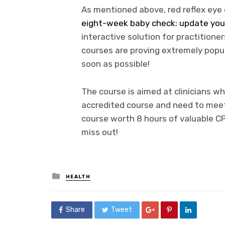
As mentioned above, red reflex eye 
eight-week baby check: update your
interactive solution for practitioners
courses are proving extremely popula
soon as possible!
The course is aimed at clinicians w
accredited course and need to meet
course worth 8 hours of valuable CP
miss out!
Posted
HEALTH
in
Share
Tweet