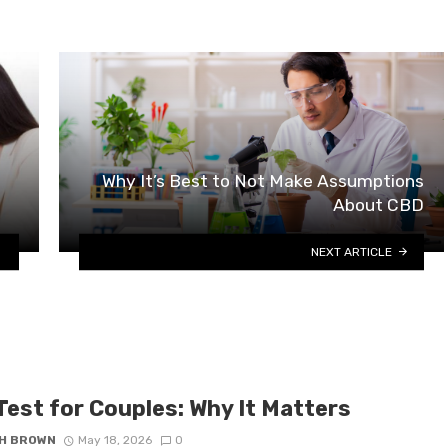
Why It’s Best to Not Make Assumptions
About CBD
NEXT ARTICLE
Test for Couples: Why It Matters
H BROWN
May 18, 2026
0