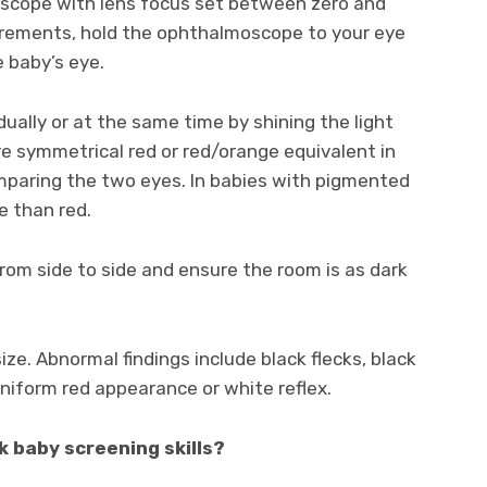
oscope with lens focus set between zero and
quirements, hold the ophthalmoscope to your eye
 baby’s eye.
ually or at the same time by shining the light
re symmetrical red or red/orange equivalent in
omparing the two eyes. In babies with pigmented
e than red.
 from side to side and ensure the room is as dark
ize. Abnormal findings include black flecks, black
niform red appearance or white reflex.
k baby screening skills?