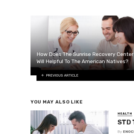
How Does The Sunrise Recovery Center
Will Helpful To The American Natives?
PREVIOUS ARTICLE
YOU MAY ALSO LIKE
HEALTH
STD 
By
ENOC