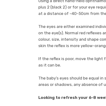
Using a direct hand-held ophthalm
plus 2 (black 2) or for your eye re
at a distance of ~40-50cm from the
The eyes are either examined individ
on the eye(s). Normal red reflexes a
colour, size, intensity and shape c
skin the reflex is more yellow-orang
If the reflex is poor, move the light
as it can be.
The baby’s eyes should be equal in s
areas or shadows, any absence of u
Looking to refresh your 6-8 wee