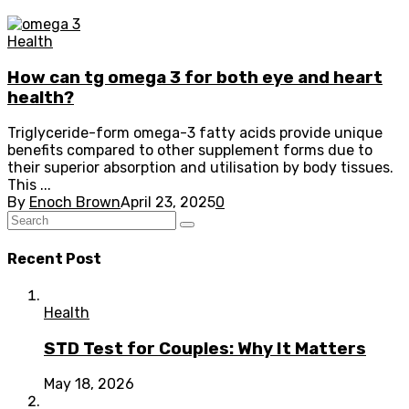
Health
How can tg omega 3 for both eye and heart
health?
Triglyceride-form omega-3 fatty acids provide unique
benefits compared to other supplement forms due to
their superior absorption and utilisation by body tissues.
This ...
By
Enoch Brown
April 23, 2025
0
Recent Post
Health
STD Test for Couples: Why It Matters
May 18, 2026