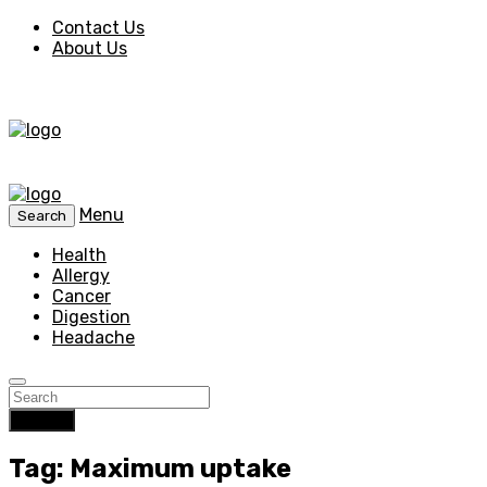
Contact Us
About Us
Menu
Search
Health
Allergy
Cancer
Digestion
Headache
Search
Tag: Maximum uptake