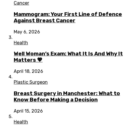
Cancer
Mammogram: Your First Line of Defence
Against Breast Cancer
May 6, 2026
Health
Well Woman’s Exam: What It Is And Why It
Matters 💖
April 18, 2026
Plastic Surgeon
Breast Surgery in Manchester: What to
Know Before Making a Decision
April 15, 2026
Health