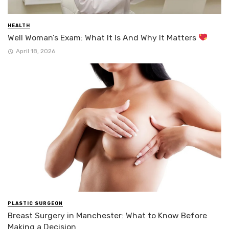
HEALTH
Well Woman’s Exam: What It Is And Why It Matters
April 18, 2026
PLASTIC SURGEON
Breast Surgery in Manchester: What to Know Before
Making a Decision