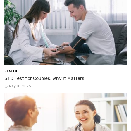
HEALTH
STD Test for Couples: Why It Matters
May 18, 2026