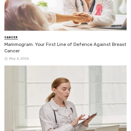
CANCER
Mammogram: Your First Line of Defence Against Breast
Cancer
May 6, 2026