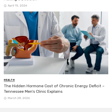
April 15, 2026
HEALTH
The Hidden Hormone Cost of Chronic Energy Deficit –
Tennessee Men’s Clinic Explains
March 28, 2026