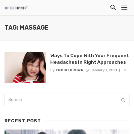
TAG: MASSAGE
Ways To Cope With Your Frequent
Headaches In Right Approaches
By
ENOCH BROWN
January 1, 2021
0
RECENT POST