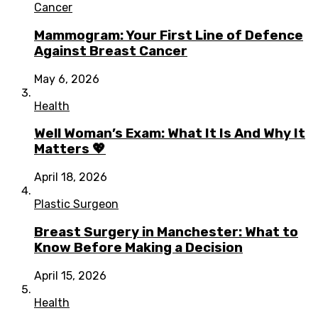
Cancer
Mammogram: Your First Line of Defence
Against Breast Cancer
May 6, 2026
Health
Well Woman’s Exam: What It Is And Why It
Matters 💖
April 18, 2026
Plastic Surgeon
Breast Surgery in Manchester: What to
Know Before Making a Decision
April 15, 2026
Health