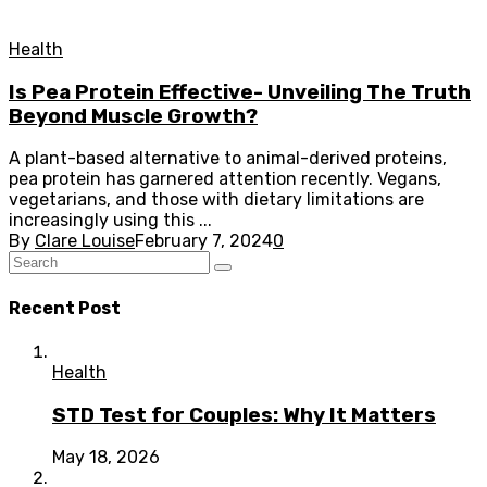
Health
Is Pea Protein Effective- Unveiling The Truth
Beyond Muscle Growth?
A plant-based alternative to animal-derived proteins,
pea protein has garnered attention recently. Vegans,
vegetarians, and those with dietary limitations are
increasingly using this ...
By
Clare Louise
February 7, 2024
0
Recent Post
Health
STD Test for Couples: Why It Matters
May 18, 2026