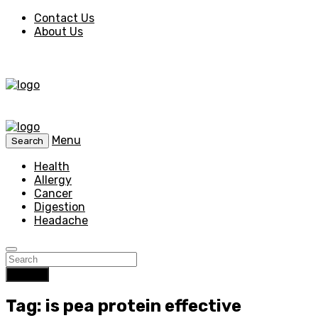
Contact Us
About Us
Menu
Search
Health
Allergy
Cancer
Digestion
Headache
Search
Tag: is pea protein effective