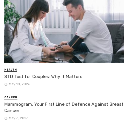
HEALTH
STD Test for Couples: Why It Matters
May 18, 2026
CANCER
Mammogram: Your First Line of Defence Against Breast
Cancer
May 6, 2026