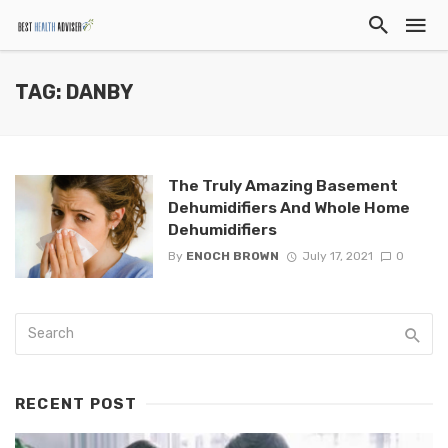
TAG: DANBY
The Truly Amazing Basement
Dehumidifiers And Whole Home
Dehumidifiers
By
ENOCH BROWN
July 17, 2021
0
RECENT POST