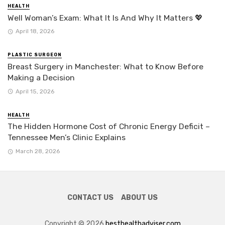
HEALTH
Well Woman’s Exam: What It Is And Why It Matters 💖
April 18, 2026
PLASTIC SURGEON
Breast Surgery in Manchester: What to Know Before
Making a Decision
April 15, 2026
HEALTH
The Hidden Hormone Cost of Chronic Energy Deficit –
Tennessee Men’s Clinic Explains
March 28, 2026
CONTACT US
ABOUT US
Copyright © 2026
besthealthadviser.com