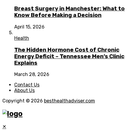
Breast Surgery in Manchester: What to
Know Before Making a Decision
April 15, 2026
Health
The Hidden Hormone Cost of Chronic
Energy Deficit – Tennessee Men’s Clinic
Explains
March 28, 2026
Contact Us
About Us
Copyright © 2026
besthealthadviser.com
✕