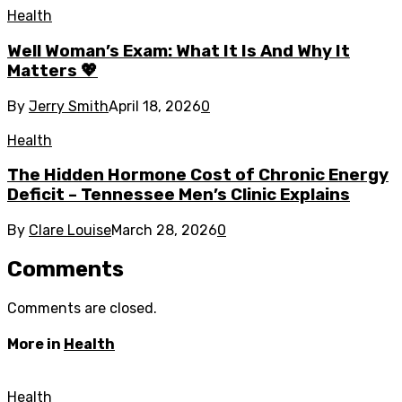
Health
Well Woman’s Exam: What It Is And Why It
Matters 💖
By
Jerry Smith
April 18, 2026
0
Health
The Hidden Hormone Cost of Chronic Energy
Deficit – Tennessee Men’s Clinic Explains
By
Clare Louise
March 28, 2026
0
Comments
Comments are closed.
More in
Health
Health