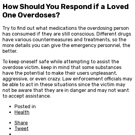
How Should You Respond if a Loved
One Overdoses?
Try to find out what medications the overdosing person
has consumed if they are still conscious. Different drugs
have various countermeasures and treatments, so the
more details you can give the emergency personnel, the
better.
To keep oneself safe while attempting to assist the
overdose victim, keep in mind that some substances
have the potential to make their users unpleasant,
aggressive, or even crazy. Law enforcement officials may
be able to act in these situations since the victim may
not be aware that they are in danger and may not want
to accept assistance.
Posted in
Health
Share
Tweet