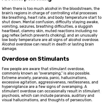
When there is too much alcohol in the bloodstream, the
brain’s regions in charge of controlling vital processes
like breathing, heart rate, and body temperature start to
shut down. Mental confusion, difficulty staying awake,
vomiting, seizures, breathing difficulties, a sluggish
heartbeat, clammy skin, muted reactions including no
gag reflex (which prevents choking), and an unusually
low body temperature are all signs of alcohol overdose.
Alcohol overdose can result in death or lasting brain
damage.
Overdose on Stimulants
Few people are aware that stimulant overdose,
commonly known as “overamping,” is also possible.
Extreme anxiety, paranoia, panic, hallucinations,
excessive agitation, aggressiveness, restlessness, and
hypervigilance are a few signs of overamping. A
stimulant overdose can occasionally result in stimulant
psychosis, which can include paranoia, auditory and
visual hallucinations, and thoughts of persecution.