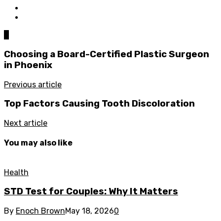
0
Choosing a Board-Certified Plastic Surgeon
in Phoenix
Previous article
Top Factors Causing Tooth Discoloration
Next article
You may also like
Health
STD Test for Couples: Why It Matters
By
Enoch Brown
May 18, 2026
0