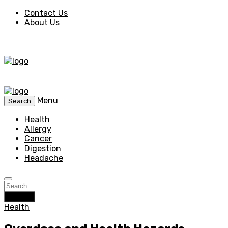
Contact Us
About Us
Menu
Search
Health
Allergy
Cancer
Digestion
Headache
Search
Health