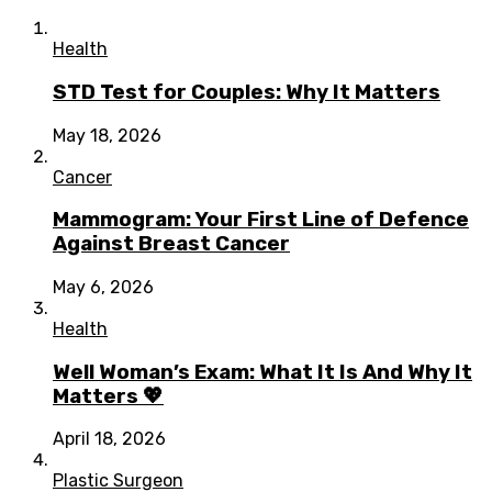
Health
STD Test for Couples: Why It Matters
May 18, 2026
Cancer
Mammogram: Your First Line of Defence
Against Breast Cancer
May 6, 2026
Health
Well Woman’s Exam: What It Is And Why It
Matters 💖
April 18, 2026
Plastic Surgeon