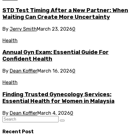
STD Test Timing After a New Partner: When
Waiting Can Create More Uncertainty
By
Jerry Smith
March 23, 2026
0
Health
Annual Gyn Exam: Essential Guide For
Confident Health
By
Dean Koffler
March 16, 2026
0
Health
Finding Trusted Gynecology Services:
Essential Health for Women in Malaysia
By
Dean Koffler
March 4, 2026
0
Recent Post