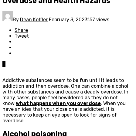
Overdose and Health Hazards
By
Dean Koffler
February 3, 2023
157 views
Share
Tweet
0
Addictive substances seem to be fun until it leads to
addiction and then overdose. One can combine alcohol
with other substances and cause a deadly overdose. In
many cases, people feel bewildered as they do not
know
what happens when you overdose
. When you
have an idea that your close one is addicted, it is
necessary to keep an eye open to look for signs of
overdose.
Alcohol poisoning