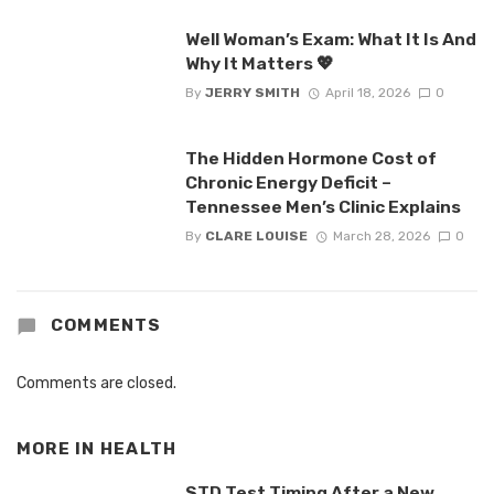
Well Woman’s Exam: What It Is And
Why It Matters 💖
By
JERRY SMITH
April 18, 2026
0
The Hidden Hormone Cost of
Chronic Energy Deficit –
Tennessee Men’s Clinic Explains
By
CLARE LOUISE
March 28, 2026
0
COMMENTS
Comments are closed.
MORE IN
HEALTH
STD Test Timing After a New