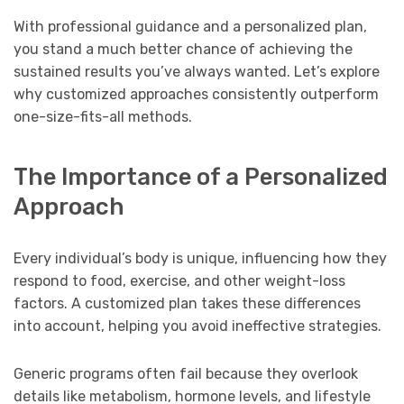
With professional guidance and a personalized plan,
you stand a much better chance of achieving the
sustained results you’ve always wanted. Let’s explore
why customized approaches consistently outperform
one-size-fits-all methods.
The Importance of a Personalized
Approach
Every individual’s body is unique, influencing how they
respond to food, exercise, and other weight-loss
factors. A customized plan takes these differences
into account, helping you avoid ineffective strategies.
Generic programs often fail because they overlook
details like metabolism, hormone levels, and lifestyle