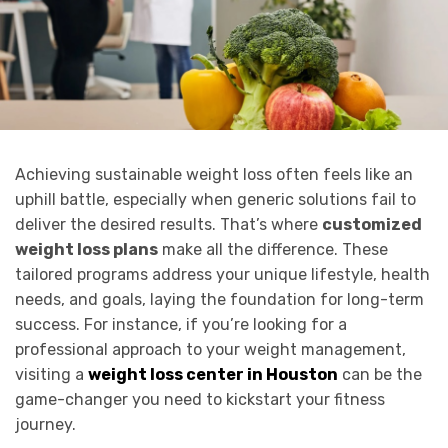
Achieving sustainable weight loss often feels like an
uphill battle, especially when generic solutions fail to
deliver the desired results. That’s where
customized
weight loss plans
make all the difference. These
tailored programs address your unique lifestyle, health
needs, and goals, laying the foundation for long-term
success. For instance, if you’re looking for a
professional approach to your weight management,
visiting a
weight loss center in Houston
can be the
game-changer you need to kickstart your fitness
journey.