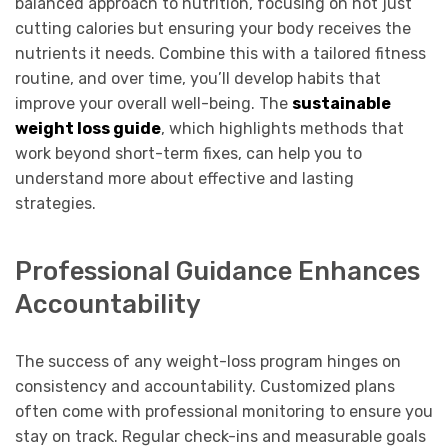
balanced approach to nutrition, focusing on not just
cutting calories but ensuring your body receives the
nutrients it needs. Combine this with a tailored fitness
routine, and over time, you’ll develop habits that
improve your overall well-being. The
sustainable
weight loss guide
, which highlights methods that
work beyond short-term fixes, can help you to
understand more about effective and lasting
strategies.
Professional Guidance Enhances
Accountability
The success of any weight-loss program hinges on
consistency and accountability. Customized plans
often come with professional monitoring to ensure you
stay on track. Regular check-ins and measurable goals