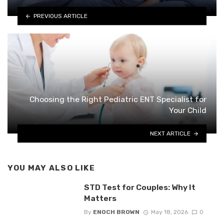
PREVIOUS ARTICLE
Choosing the Right Pediatric ENT Specialist for
Your Child
NEXT ARTICLE
YOU MAY ALSO LIKE
STD Test for Couples: Why It
Matters
By
ENOCH BROWN
May 18, 2026
0