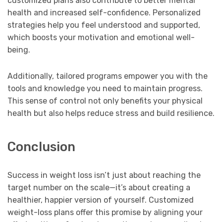
customized plans also contribute to better mental
health and increased self-confidence. Personalized
strategies help you feel understood and supported,
which boosts your motivation and emotional well-
being.
Additionally, tailored programs empower you with the
tools and knowledge you need to maintain progress.
This sense of control not only benefits your physical
health but also helps reduce stress and build resilience.
Conclusion
Success in weight loss isn’t just about reaching the
target number on the scale—it’s about creating a
healthier, happier version of yourself. Customized
weight-loss plans offer this promise by aligning your