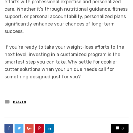
efforts with professional expertise and personalized
care. Whether it’s through nutritional guidance, fitness
support, or personal accountability, personalized plans
significantly enhance your chances of long-term
success.
If you’re ready to take your weight-loss efforts to the
next level, investing in a customized program is the
smartest step you can take. Why settle for cookie-
cutter solutions when your unique needs call for
something designed just for you?
Posted
HEALTH
in
0