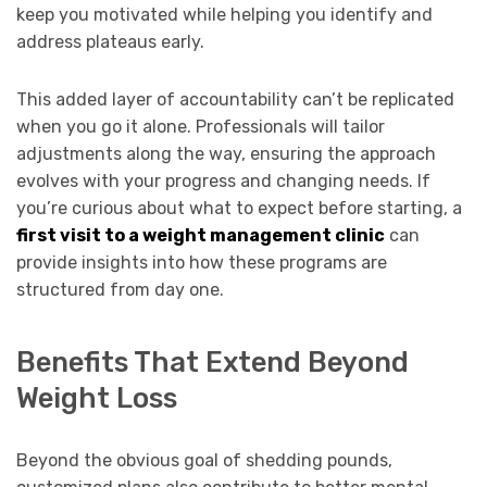
keep you motivated while helping you identify and
address plateaus early.
This added layer of accountability can’t be replicated
when you go it alone. Professionals will tailor
adjustments along the way, ensuring the approach
evolves with your progress and changing needs. If
you’re curious about what to expect before starting, a
first visit to a weight management clinic
can
provide insights into how these programs are
structured from day one.
Benefits That Extend Beyond
Weight Loss
Beyond the obvious goal of shedding pounds,