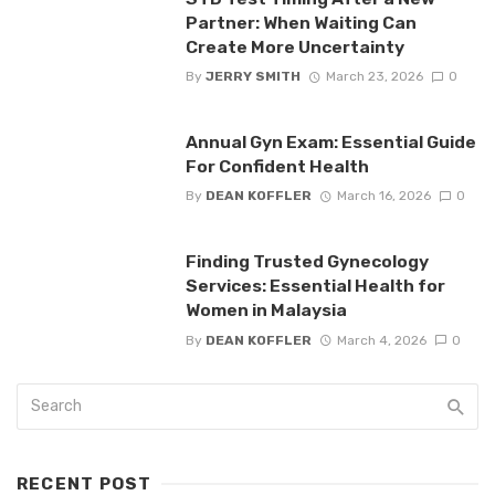
Partner: When Waiting Can
Create More Uncertainty
By
JERRY SMITH
March 23, 2026
0
Annual Gyn Exam: Essential Guide
For Confident Health
By
DEAN KOFFLER
March 16, 2026
0
Finding Trusted Gynecology
Services: Essential Health for
Women in Malaysia
By
DEAN KOFFLER
March 4, 2026
0
RECENT POST