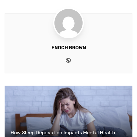
ENOCH BROWN
Website
How Sleep Deprivation Impacts Mental Health