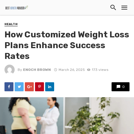
HEALTH
How Customized Weight Loss
Plans Enhance Success
Rates
By
ENOCH BROWN
March 26, 2025
173 views
0