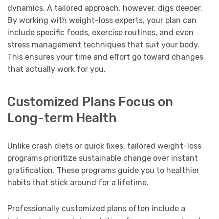
dynamics. A tailored approach, however, digs deeper.
By working with weight-loss experts, your plan can
include specific foods, exercise routines, and even
stress management techniques that suit your body.
This ensures your time and effort go toward changes
that actually work for you.
Customized Plans Focus on
Long-term Health
Unlike crash diets or quick fixes, tailored weight-loss
programs prioritize sustainable change over instant
gratification. These programs guide you to healthier
habits that stick around for a lifetime.
Professionally customized plans often include a