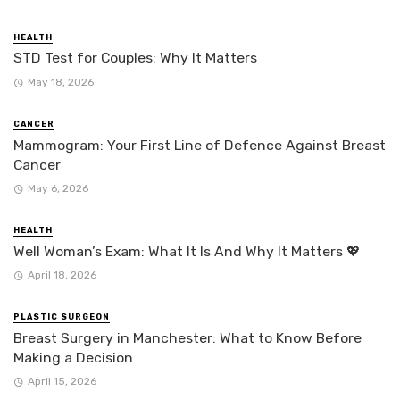
HEALTH
STD Test for Couples: Why It Matters
May 18, 2026
CANCER
Mammogram: Your First Line of Defence Against Breast
Cancer
May 6, 2026
HEALTH
Well Woman’s Exam: What It Is And Why It Matters 💖
April 18, 2026
PLASTIC SURGEON
Breast Surgery in Manchester: What to Know Before
Making a Decision
April 15, 2026