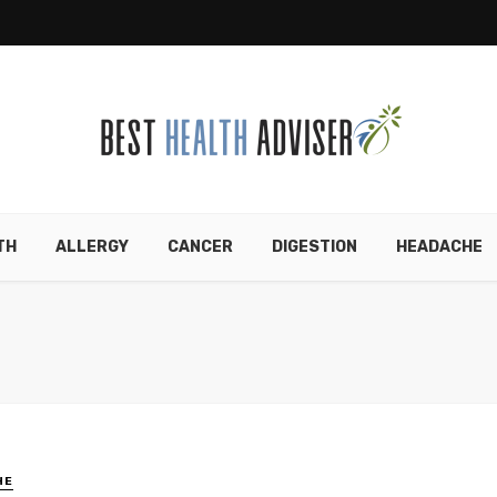
TH
ALLERGY
CANCER
DIGESTION
HEADACHE
HE