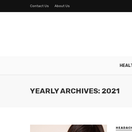
Contact Us
About Us
HEAL
YEARLY ARCHIVES: 2021
HEADAC