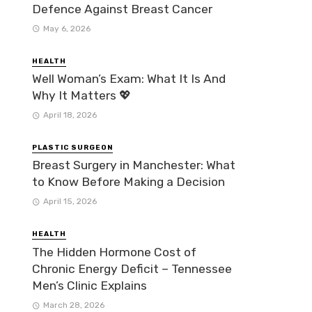
Defence Against Breast Cancer
May 6, 2026
HEALTH
Well Woman’s Exam: What It Is And
Why It Matters 💖
April 18, 2026
PLASTIC SURGEON
Breast Surgery in Manchester: What
to Know Before Making a Decision
April 15, 2026
HEALTH
The Hidden Hormone Cost of
Chronic Energy Deficit – Tennessee
Men’s Clinic Explains
March 28, 2026