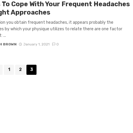
 To Cope With Your Frequent Headaches
ight Approaches
tion you obtain frequent headaches, it appears probably the
es by which your physique utilizes to relate there are one factor
 ...
H BROWN
January 1, 2021
0
1
2
3