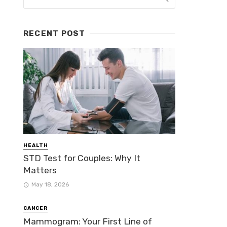
RECENT POST
HEALTH
STD Test for Couples: Why It
Matters
May 18, 2026
CANCER
Mammogram: Your First Line of