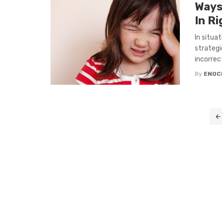
Ways
In R
In situa
strategi
incorrect:
By
ENOC
Posts
navigation