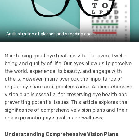
An illustration of glasses and a reading chart.
Maintaining good eye health is vital for overall well-
being and quality of life. Our eyes allow us to perceive
the world, experience its beauty, and engage with
others. However, many overlook the importance of
regular eye care until problems arise. A comprehensive
vision plan is essential for preserving eye health and
preventing potential issues. This article explores the
significance of comprehensive vision plans and their
role in promoting eye health and wellness.
Understanding Comprehensive Vision Plans