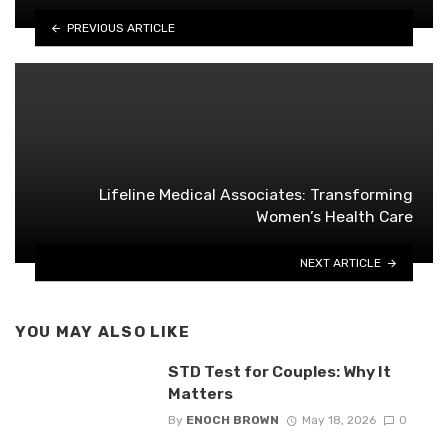
PREVIOUS ARTICLE
Lifeline Medical Associates: Transforming
Women’s Health Care
NEXT ARTICLE
YOU MAY ALSO LIKE
STD Test for Couples: Why It
Matters
By
ENOCH BROWN
May 18, 2026
0