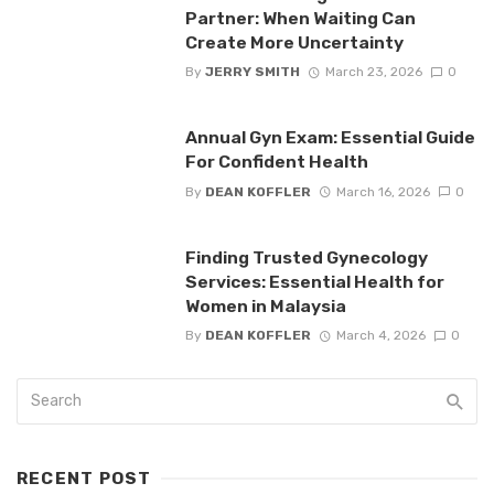
Partner: When Waiting Can
Create More Uncertainty
By
JERRY SMITH
March 23, 2026
0
Annual Gyn Exam: Essential Guide
For Confident Health
By
DEAN KOFFLER
March 16, 2026
0
Finding Trusted Gynecology
Services: Essential Health for
Women in Malaysia
By
DEAN KOFFLER
March 4, 2026
0
RECENT POST