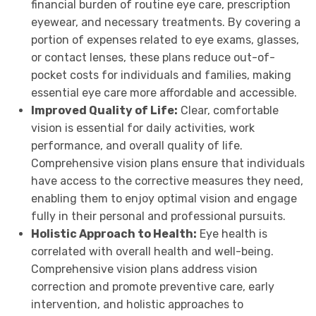
financial burden of routine eye care, prescription
eyewear, and necessary treatments. By covering a
portion of expenses related to eye exams, glasses,
or contact lenses, these plans reduce out-of-
pocket costs for individuals and families, making
essential eye care more affordable and accessible.
Improved Quality of Life:
Clear, comfortable
vision is essential for daily activities, work
performance, and overall quality of life.
Comprehensive vision plans ensure that individuals
have access to the corrective measures they need,
enabling them to enjoy optimal vision and engage
fully in their personal and professional pursuits.
Holistic Approach to Health:
Eye health is
correlated with overall health and well-being.
Comprehensive vision plans address vision
correction and promote preventive care, early
intervention, and holistic approaches to