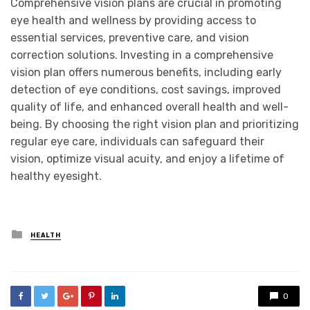
Comprehensive vision plans are crucial in promoting
eye health and wellness by providing access to
essential services, preventive care, and vision
correction solutions. Investing in a comprehensive
vision plan offers numerous benefits, including early
detection of eye conditions, cost savings, improved
quality of life, and enhanced overall health and well-
being. By choosing the right vision plan and prioritizing
regular eye care, individuals can safeguard their
vision, optimize visual acuity, and enjoy a lifetime of
healthy eyesight.
Posted
HEALTH
in
0