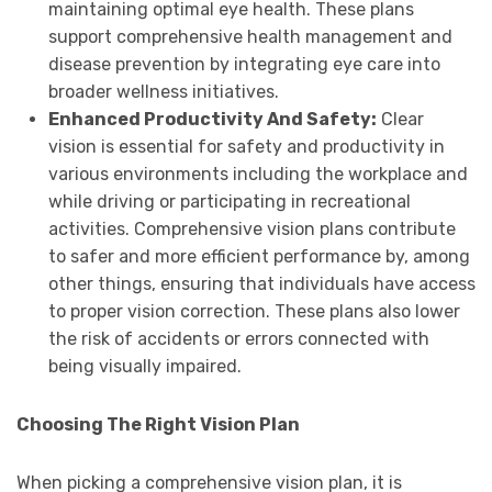
maintaining optimal eye health. These plans
support comprehensive health management and
disease prevention by integrating eye care into
broader wellness initiatives.
Enhanced Productivity And Safety:
Clear
vision is essential for safety and productivity in
various environments including the workplace and
while driving or participating in recreational
activities. Comprehensive vision plans contribute
to safer and more efficient performance by, among
other things, ensuring that individuals have access
to proper vision correction. These plans also lower
the risk of accidents or errors connected with
being visually impaired.
Choosing The Right Vision Plan
When picking a comprehensive vision plan, it is