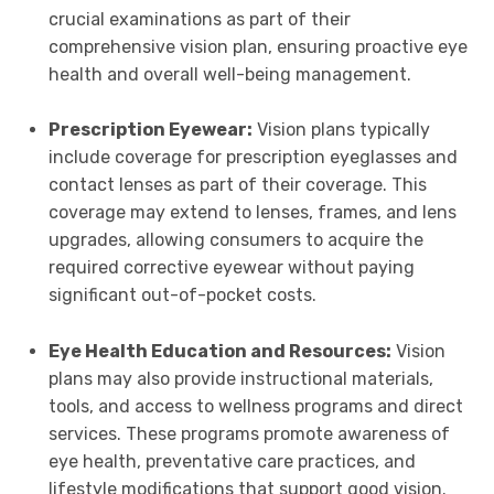
crucial examinations as part of their
comprehensive vision plan, ensuring proactive eye
health and overall well-being management.
Prescription Eyewear:
Vision plans typically
include coverage for prescription eyeglasses and
contact lenses as part of their coverage. This
coverage may extend to lenses, frames, and lens
upgrades, allowing consumers to acquire the
required corrective eyewear without paying
significant out-of-pocket costs.
Eye Health Education and Resources:
Vision
plans may also provide instructional materials,
tools, and access to wellness programs and direct
services. These programs promote awareness of
eye health, preventative care practices, and
lifestyle modifications that support good vision.