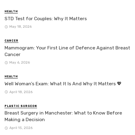
HEALTH
STD Test for Couples: Why It Matters
May 18, 2026
CANCER
Mammogram: Your First Line of Defence Against Breast
Cancer
May 6, 2026
HEALTH
Well Woman’s Exam: What It Is And Why It Matters 💖
April 18, 2026
PLASTIC SURGEON
Breast Surgery in Manchester: What to Know Before
Making a Decision
April 15, 2026