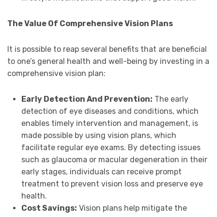
The Value Of Comprehensive Vision Plans
It is possible to reap several benefits that are beneficial
to one’s general health and well-being by investing in a
comprehensive vision plan:
Early Detection And Prevention:
The early
detection of eye diseases and conditions, which
enables timely intervention and management, is
made possible by using vision plans, which
facilitate regular eye exams. By detecting issues
such as glaucoma or macular degeneration in their
early stages, individuals can receive prompt
treatment to prevent vision loss and preserve eye
health.
Cost Savings:
Vision plans help mitigate the