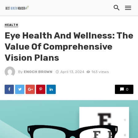
HEALTH
Eye Health And Wellness: The
Value Of Comprehensive
Vision Plans
By
ENOCH BROWN
April 13, 2024
163 views
0