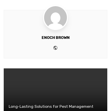
ENOCH BROWN
Website
Long-Lasting Solutions for Pest Management