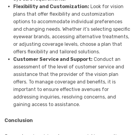
Flexibility and Customization:
Look for vision
plans that offer flexibility and customization
options to accommodate individual preferences
and changing needs. Whether it’s selecting specific
eyewear brands, accessing alternative treatments,
or adjusting coverage levels, choose a plan that
offers flexibility and tailored solutions.
Customer Service and Support:
Conduct an
assessment of the level of customer service and
assistance that the provider of the vision plan
offers. To manage coverage and benefits, it is
important to ensure effective avenues for
addressing inquiries, resolving concerns, and
gaining access to assistance.
Conclusion