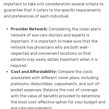
important to take into consideration several criteria to
guarantee that it caters to the specific requirements
and preferences of each individual:
Provider Network:
Considering the vision plan’s
network of eye care doctors and experts is
important. It is important to make sure that the
network has physicians who are both well-
respected and convenient locations so that
patients may easily obtain treatment when it is
required.
Cost and Affordability:
Compare the costs
associated with different vision plans, including
premiums, deductibles, copayments, and out-of-
pocket expenses. Balance the cost of coverage
with the value of benefits provided to determine
the most cost-effective option for your budget and
eye care requirements.