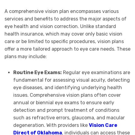
A comprehensive vision plan encompasses various
services and benefits to address the major aspects of
eye health and vision correction. Unlike standard
health insurance, which may cover only basic vision
care or be limited to specific procedures, vision plans
offer a more tailored approach to eye care needs. These
plans may include:
Routine Eye Exams:
Regular eye examinations are
fundamental for assessing visual acuity, detecting
eye diseases, and identifying underlying health
issues. Comprehensive vision plans often cover
annual or biennial eye exams to ensure early
detection and prompt treatment of conditions
such as refractive errors, glaucoma, and macular
degeneration. With providers like
Vision Care
Direct of Oklahoma
, individuals can access these