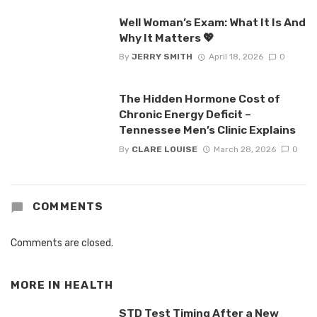
Well Woman’s Exam: What It Is And
Why It Matters 💖
By
JERRY SMITH
April 18, 2026
0
The Hidden Hormone Cost of
Chronic Energy Deficit –
Tennessee Men’s Clinic Explains
By
CLARE LOUISE
March 28, 2026
0
COMMENTS
Comments are closed.
MORE IN
HEALTH
STD Test Timing After a New