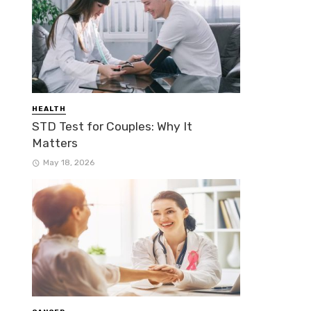
HEALTH
STD Test for Couples: Why It
Matters
May 18, 2026