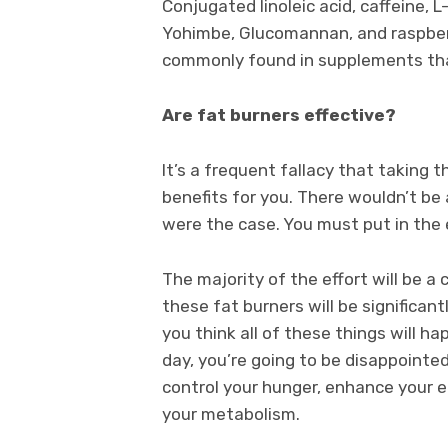
Conjugated linoleic acid, caffeine, L
Yohimbe, Glucomannan, and raspbe
commonly found in supplements that
Are fat burners effective?
It’s a frequent fallacy that taking t
benefits for you. There wouldn’t be 
were the case. You must put in the 
The majority of the effort will be a 
these fat burners will be significant
you think all of these things will h
day, you’re going to be disappointed
control your hunger, enhance your e
your metabolism.