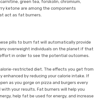
-carnitine, green tea, forskolin, chromium,
rry ketone are among the components
 act as fat burners.
hese pills to burn fat will automatically provide
any overweight individuals on the planet if that
effort in order to see the potential outcomes.
calorie-restricted diet. The effects you get from
ly enhanced by reducing your calorie intake. If
appen as you gorge on pizza and burgers every
 with your results. Fat burners will help you
nergy, help fat be used for energy, and increase