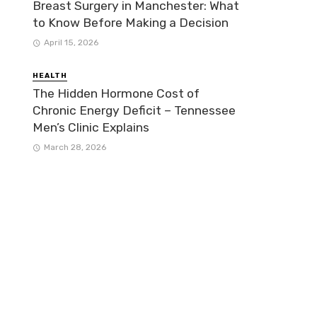
Breast Surgery in Manchester: What
to Know Before Making a Decision
April 15, 2026
HEALTH
The Hidden Hormone Cost of
Chronic Energy Deficit – Tennessee
Men’s Clinic Explains
March 28, 2026