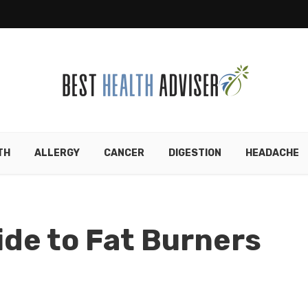
TH
ALLERGY
CANCER
DIGESTION
HEADACHE
ide to Fat Burners