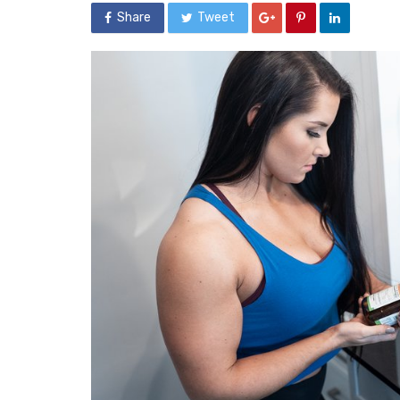
Share
Tweet