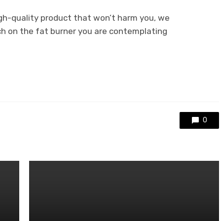
igh-quality product that won’t harm you, we
h on the fat burner you are contemplating
0