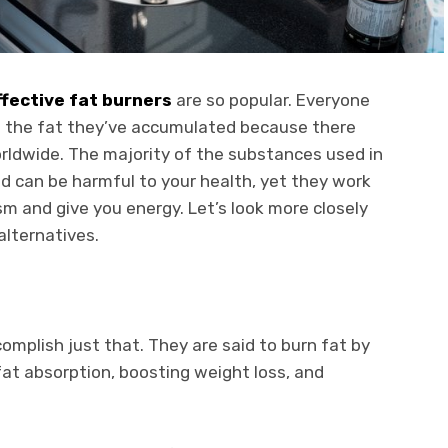
fective fat burners
are so popular. Everyone
ed the fat they’ve accumulated because there
orldwide. The majority of the substances used in
d can be harmful to your health, yet they work
m and give you energy. Let’s look more closely
alternatives.
omplish just that. They are said to burn fat by
at absorption, boosting weight loss, and