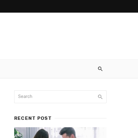
RECENT POST