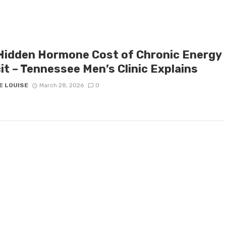
Hidden Hormone Cost of Chronic Energy
it – Tennessee Men’s Clinic Explains
E LOUISE
March 28, 2026
0