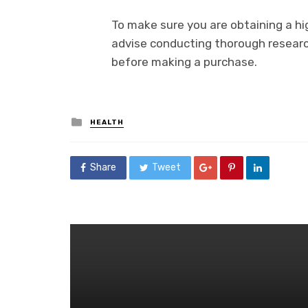
To make sure you are obtaining a h
advise conducting thorough researc
before making a purchase.
Posted
HEALTH
in
Share
Tweet