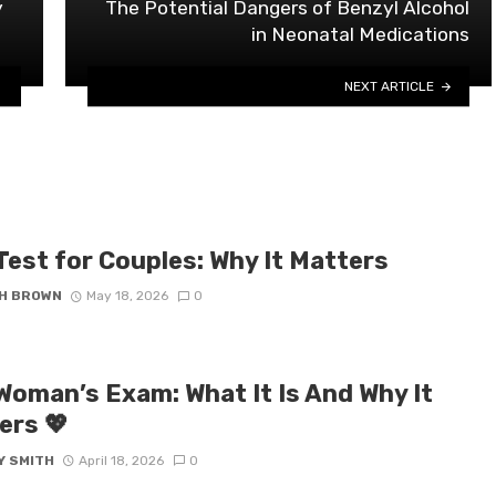
y
The Potential Dangers of Benzyl Alcohol
in Neonatal Medications
NEXT ARTICLE
Test for Couples: Why It Matters
H BROWN
May 18, 2026
0
 Woman’s Exam: What It Is And Why It
ers 💖
Y SMITH
April 18, 2026
0