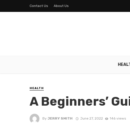
Contact Us
About Us
HEAL
HEALTH
A Beginners’ Gu
By
JERRY SMITH
June 27, 2022
146 views