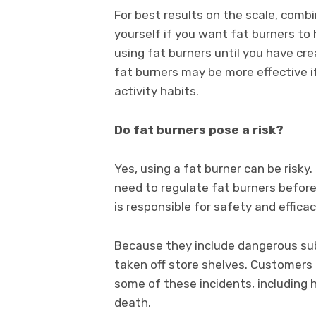
For best results on the scale, comb
yourself if you want fat burners to h
using fat burners until you have cre
fat burners may be more effective i
activity habits.
Do fat burners pose a risk?
Yes, using a fat burner can be risk
need to regulate fat burners befor
is responsible for safety and effic
Because they include dangerous su
taken off store shelves. Customers
some of these incidents, including h
death.