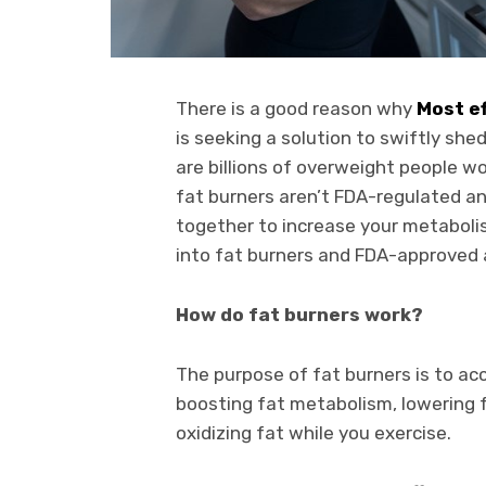
There is a good reason why
Most ef
is seeking a solution to swiftly sh
are billions of overweight people w
fat burners aren’t FDA-regulated an
together to increase your metabolis
into fat burners and FDA-approved 
How do fat burners work?
The purpose of fat burners is to acc
boosting fat metabolism, lowering f
oxidizing fat while you exercise.