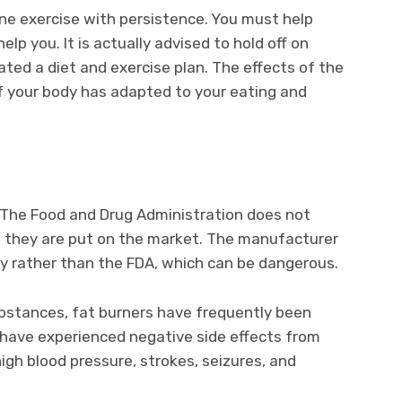
ine exercise with persistence. You must help
elp you. It is actually advised to hold off on
ated a diet and exercise plan. The effects of the
f your body has adapted to your eating and
y. The Food and Drug Administration does not
e they are put on the market. The manufacturer
acy rather than the FDA, which can be dangerous.
bstances, fat burners have frequently been
 have experienced negative side effects from
igh blood pressure, strokes, seizures, and