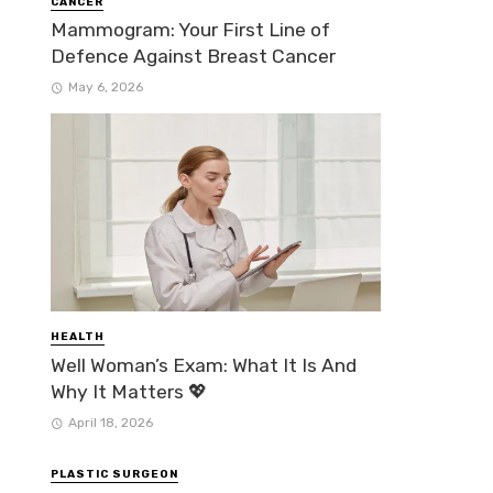
CANCER
Mammogram: Your First Line of
Defence Against Breast Cancer
May 6, 2026
HEALTH
Well Woman’s Exam: What It Is And
Why It Matters 💖
April 18, 2026
PLASTIC SURGEON