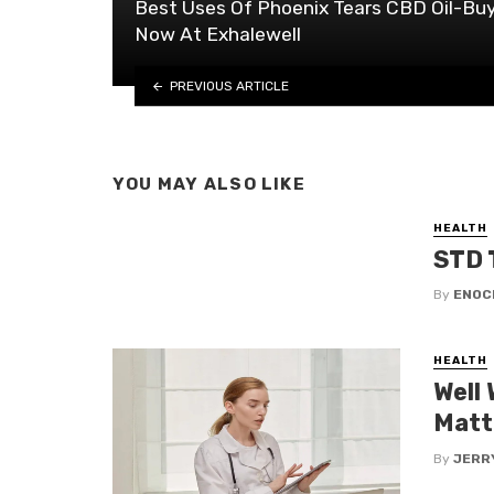
Best Uses Of Phoenix Tears CBD Oil-Bu
Now At Exhalewell
PREVIOUS ARTICLE
YOU MAY ALSO LIKE
HEALTH
STD 
By
ENOC
HEALTH
Well
Matt
By
JERR