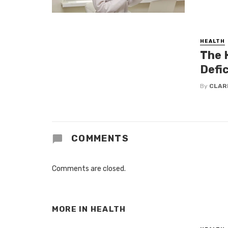
HEALTH
The 
Defic
By
CLAR
COMMENTS
Comments are closed.
MORE IN
HEALTH